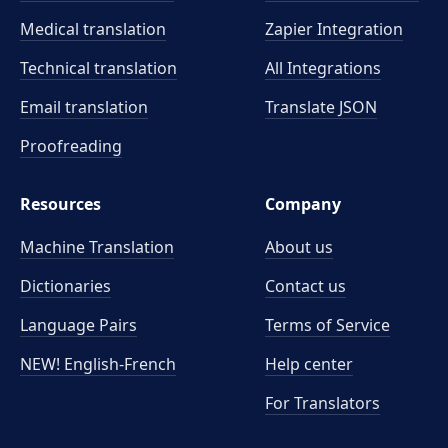
Medical translation
Zapier Integration
Technical translation
All Integrations
Email translation
Translate JSON
Proofreading
Resources
Company
Machine Translation
About us
Dictionaries
Contact us
Language Pairs
Terms of Service
NEW! English-French
Help center
For Translators