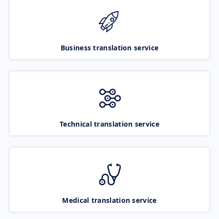
Business translation service
Technical translation service
Medical translation service