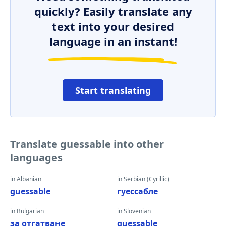
quickly? Easily translate any
text into your desired
language in an instant!
Start translating
Translate guessable into other
languages
in Albanian
in Serbian (Cyrillic)
guessable
гуессабле
in Bulgarian
in Slovenian
за отгатване
guessable