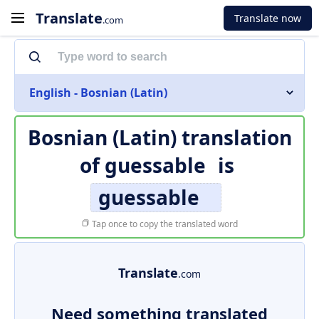
Translate
Translate now
.com
English - Bosnian (Latin)
Bosnian (Latin) translation
of
guessable
is
guessable
Tap once to copy the translated word
Translate
.com
Need something translated