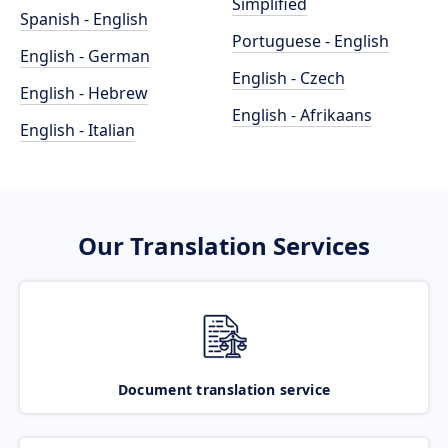
Simplified
Spanish - English
Portuguese - English
English - German
English - Czech
English - Hebrew
English - Afrikaans
English - Italian
Our Translation Services
Document translation service