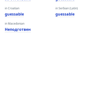
in Croatian
in Serbian (Latin)
guessable
guessable
in Macedonian
Неподготвен