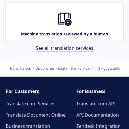
Machine translation reviewed by a human
See all translation services
Translate.com
Dictionaries
English-Bosnian (Latin)
G
guessable
For Customers
For Business
Translate.com Services
Translate.com
API
Translate Document Online
API Documentation
Business translation
Zendesk Integration