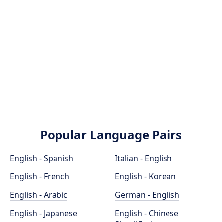
Popular Language Pairs
English - Spanish
Italian - English
English - French
English - Korean
English - Arabic
German - English
English - Japanese
English - Chinese