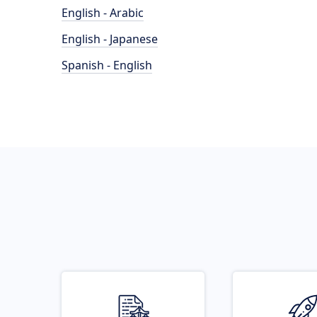
English - Arabic
English - Japanese
Spanish - English