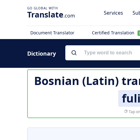
Translate
Services
Sub
.com
Document Translator
Certified Translation
Dictionary
Bosnian (Latin) tra
ful
Tap on