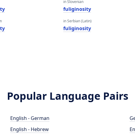
in Slovenian
ity
fuliginosity
an
in Serbian (Latin)
ity
fuliginosity
Popular Language Pairs
English - German
Ge
English - Hebrew
En