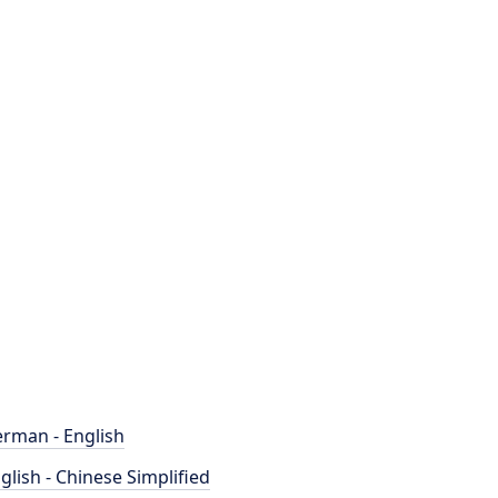
rman - English
glish - Chinese Simplified