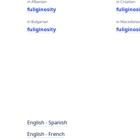
in Albanian
in Croatian
fuliginosity
fuliginos
in Bulgarian
in Macedoni
fuliginosity
fuliginos
English - Spanish
English - French