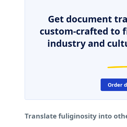
Get document tra
custom-crafted to f
industry and cult
Order 
Translate fuliginosity into ot