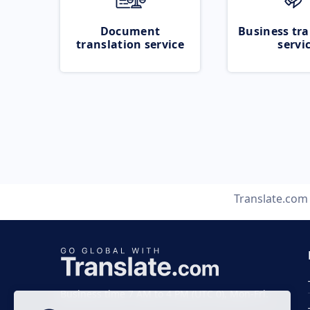
Document
Business tra
translation service
servi
Translate.com
Business time 7 AM to 4 PM (UTC 0), Mon-Fri.