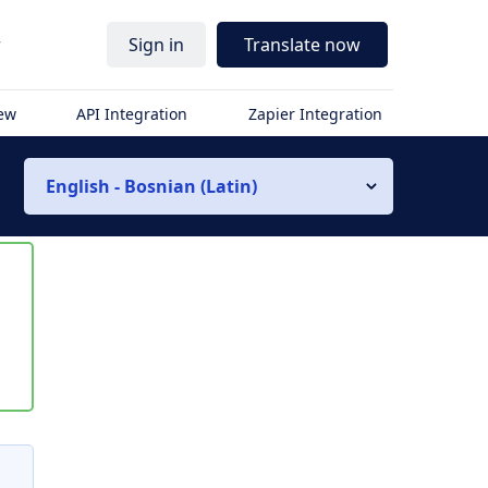
r
Sign in
Translate now
iew
API Integration
Zapier Integration
English - Bosnian (Latin)
s