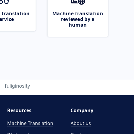
 translation
Machine translation
ervice
reviewed by a
human
fuliginosity
Resources
Company
Machine Translation
About us