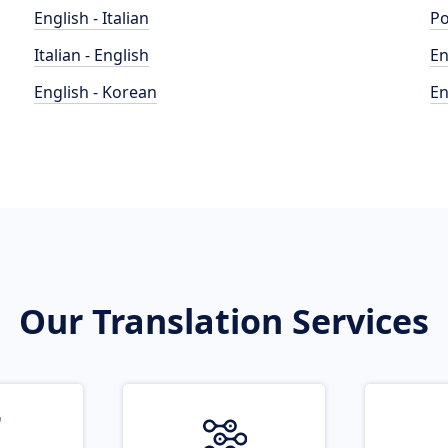
English - Italian
Po
Italian - English
En
English - Korean
En
Our Translation Services