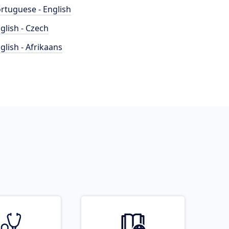
rtuguese - English
glish - Czech
glish - Afrikaans