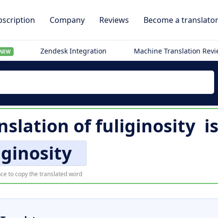
scription
Company
Reviews
Become a translato
Zendesk Integration
Machine Translation Rev
NEW
nslation of
fuliginosity
i
iginosity
ce to copy the translated word