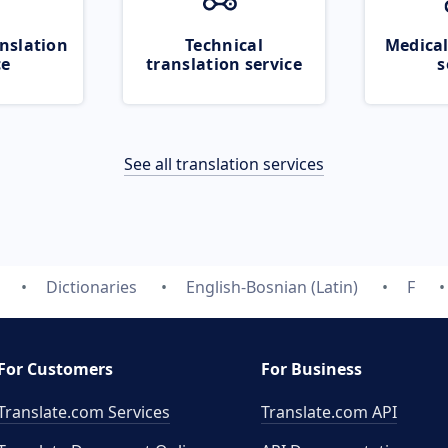
nslation
Technical
Medical
ce
translation service
s
See all translation services
Dictionaries
English-Bosnian (Latin)
F
For Customers
For Business
Translate.com Services
Translate.com
API