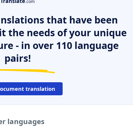
Translate
.com
nslations that have been
it the needs of your unique
ure - in over 110 language
pairs!
document translation
her languages