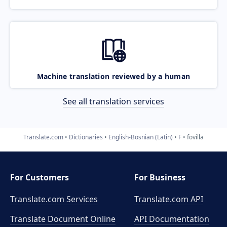
Machine translation reviewed by a human
See all translation services
Translate.com
Dictionaries
English-Bosnian (Latin)
F
fovilla
For Customers
For Business
Translate.com Services
Translate.com
API
Translate Document Online
API Documentation