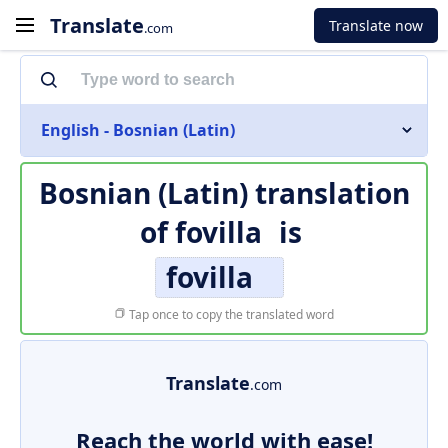
Translate
Translate now
.com
English - Bosnian (Latin)
Bosnian (Latin) translation
of
fovilla
is
fovilla
Tap once to copy the translated word
Translate
.com
Reach the world with ease!