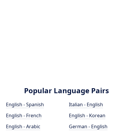
Popular Language Pairs
English - Spanish
Italian - English
English - French
English - Korean
English - Arabic
German - English