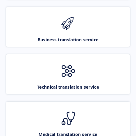
Business translation service
Technical translation service
Medical translation service