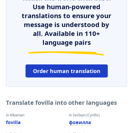
Use human-powered
translations to ensure your
message is understood by
all. Available in 110+
language pairs
Order human translation
Translate fovilla into other languages
in Albanian
in Serbian (Cyrillic)
fovilla
фовилла