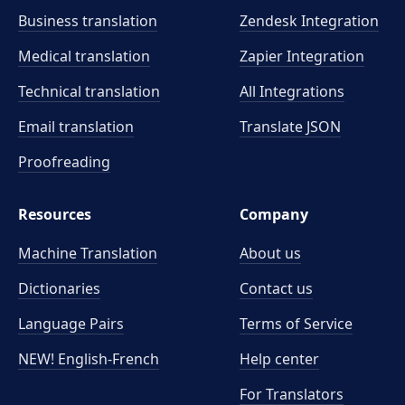
Business translation
Zendesk Integration
Medical translation
Zapier Integration
Technical translation
All Integrations
Email translation
Translate JSON
Proofreading
Resources
Company
Machine Translation
About us
Dictionaries
Contact us
Language Pairs
Terms of Service
NEW! English-French
Help center
For Translators