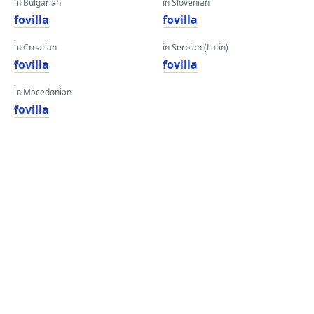
in Bulgarian
in Slovenian
fovilla
fovilla
in Croatian
in Serbian (Latin)
fovilla
fovilla
in Macedonian
fovilla