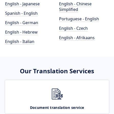
English - Japanese
English - Chinese
Simplified
Spanish - English
Portuguese - English
English - German
English - Czech
English - Hebrew
English - Afrikaans
English - Italian
Our Translation Services
Document translation service