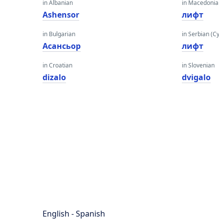
in Albanian
in Macedoni
Ashensor
лифт
in Bulgarian
in Serbian (Cyr
Асансьор
лифт
in Croatian
in Slovenian
dizalo
dvigalo
English - Spanish