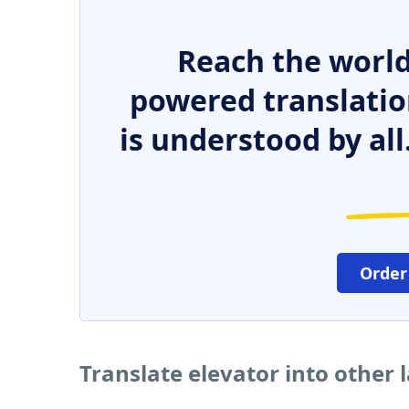
Reach the world
powered translatio
is understood by all
Order
Translate elevator into other