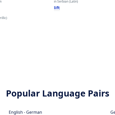
an
in Serbian (Latin)
lift
illic)
Popular Language Pairs
English - German
Ge