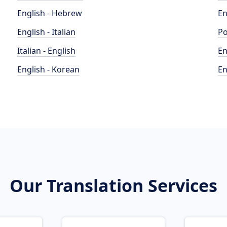
English - Hebrew
En
English - Italian
Po
Italian - English
En
English - Korean
En
Our Translation Services