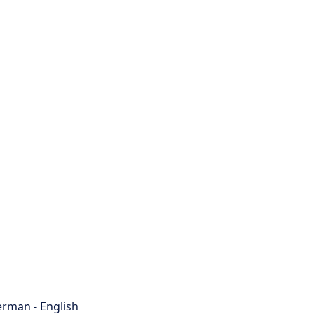
rman - English