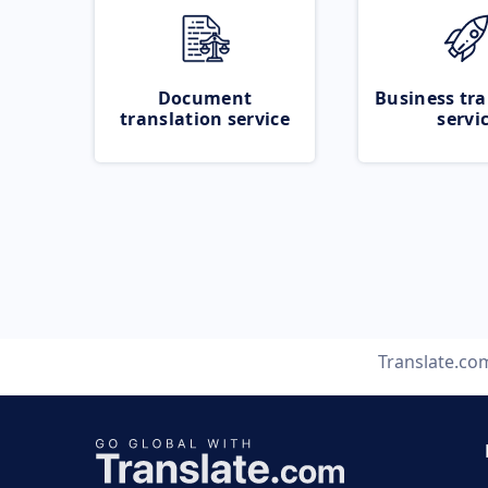
Document
Business tra
translation service
servi
Translate.co