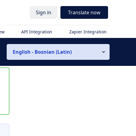
r
Sign in
Translate now
iew
API Integration
Zapier Integration
English - Bosnian (Latin)