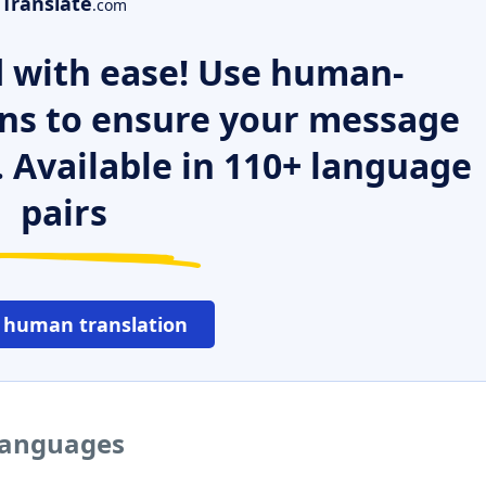
Translate
.com
 with ease! Use human-
ns to ensure your message
. Available in 110+ language
pairs
 human translation
 languages