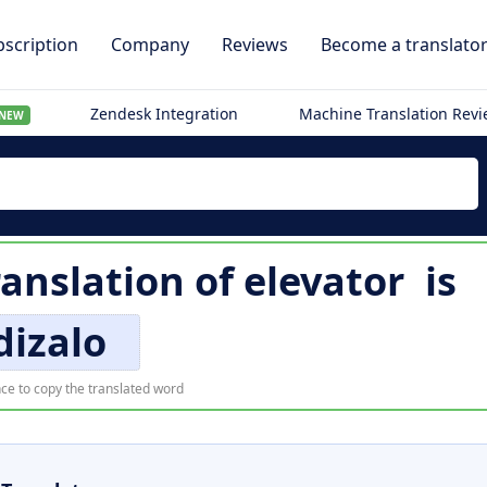
scription
Company
Reviews
Become a translato
Zendesk Integration
Machine Translation Rev
NEW
ranslation of
elevator
is
dizalo
ce to copy the translated word