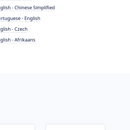
glish - Chinese Simplified
rtuguese - English
glish - Czech
glish - Afrikaans