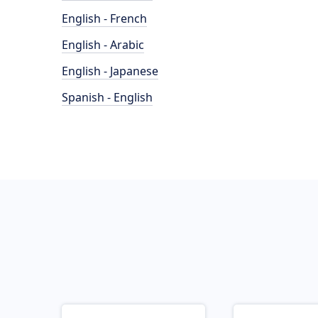
English - French
English - Arabic
English - Japanese
Spanish - English