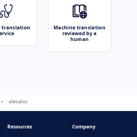
 translation
Machine translation
ervice
reviewed by a
human
elevator
Resources
Company