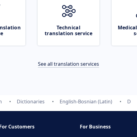
nslation
Technical
Medical
ce
translation service
s
See all translation services
m
Dictionaries
English-Bosnian (Latin)
D
For Customers
For Business