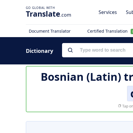
Translate
Services
Sub
.com
Document Translator
Certified Translation
Dictionary
Bosnian (Latin) t
Tap on