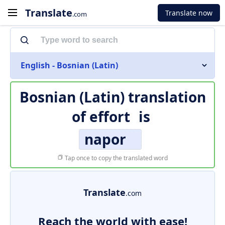
Translate
Translate now
.com
English - Bosnian (Latin)
Bosnian (Latin) translation
of
effort
is
napor
Tap once to copy the translated word
Translate
.com
Reach the world with ease!