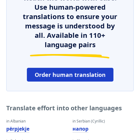
Use human-powered
translations to ensure your
message is understood by
all. Available in 110+
language pairs
Order human translation
Translate effort into other languages
in Albanian
in Serbian (Cyrillic)
përpjekje
напор