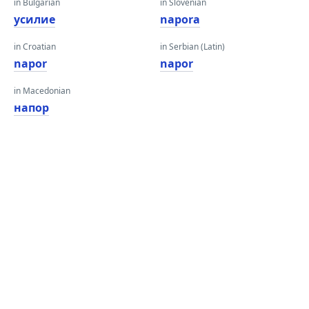
in Bulgarian
in Slovenian
усилие
napora
in Croatian
in Serbian (Latin)
napor
napor
in Macedonian
напор