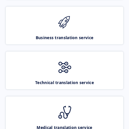
Business translation service
Technical translation service
Medical translation service