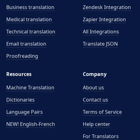
Business translation
Zendesk Integration
Medical translation
Zapier Integration
Technical translation
All Integrations
Email translation
Translate JSON
Proofreading
Resources
Company
Machine Translation
About us
Dictionaries
Contact us
Language Pairs
Terms of Service
NEW! English-French
Help center
For Translators