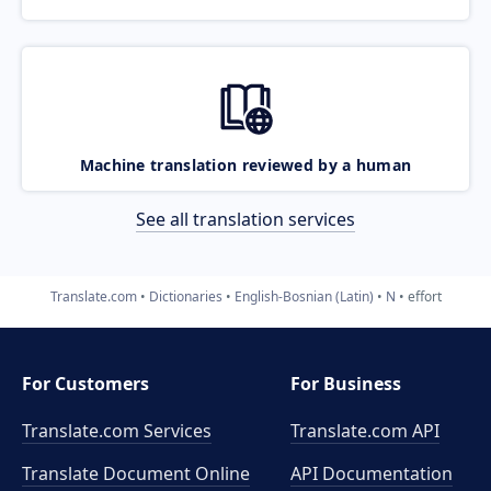
Machine translation reviewed by a human
See all translation services
Translate.com
Dictionaries
English-Bosnian (Latin)
N
effort
For Customers
For Business
Translate.com Services
Translate.com
API
Translate Document Online
API Documentation