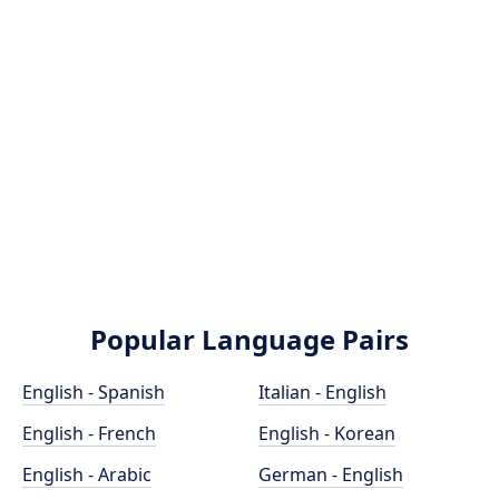
Popular Language Pairs
English - Spanish
Italian - English
English - French
English - Korean
English - Arabic
German - English