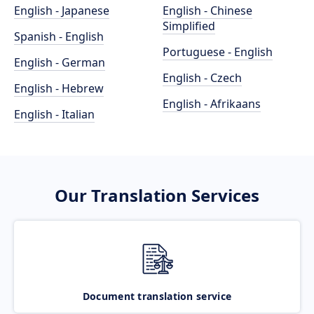
English - Japanese
English - Chinese
Simplified
Spanish - English
Portuguese - English
English - German
English - Czech
English - Hebrew
English - Afrikaans
English - Italian
Our Translation Services
Document translation service