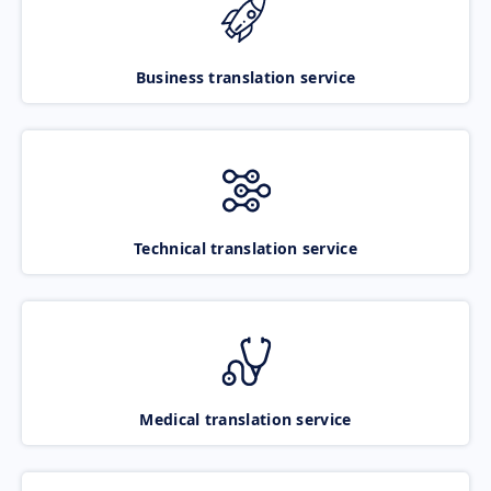
Business translation service
Technical translation service
Medical translation service