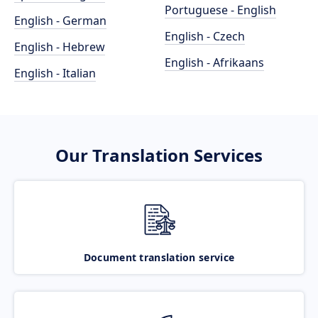
Portuguese - English
English - German
English - Czech
English - Hebrew
English - Afrikaans
English - Italian
Our Translation Services
Document translation service