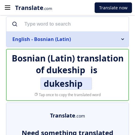
Translate
Translate now
.com
English - Bosnian (Latin)
Bosnian (Latin) translation
of
dukeship
is
dukeship
Tap once to copy the translated word
Translate
.com
Need something translated