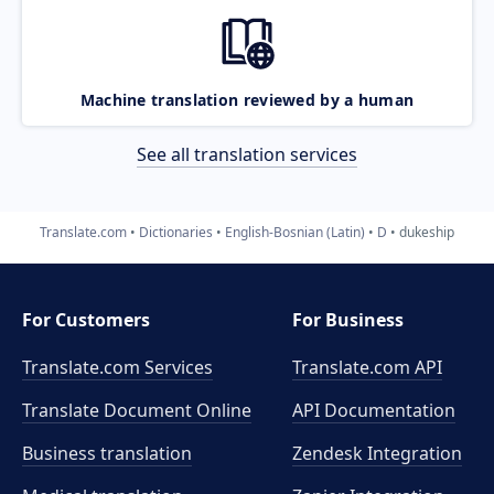
Machine translation reviewed by a human
See all translation services
Translate.com
Dictionaries
English-Bosnian (Latin)
D
dukeship
For Customers
For Business
Translate.com Services
Translate.com
API
Translate Document Online
API Documentation
Business translation
Zendesk Integration