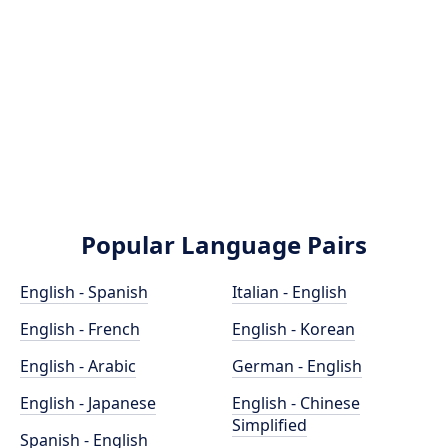
Popular Language Pairs
English - Spanish
Italian - English
English - French
English - Korean
English - Arabic
German - English
English - Japanese
English - Chinese
Simplified
Spanish - English