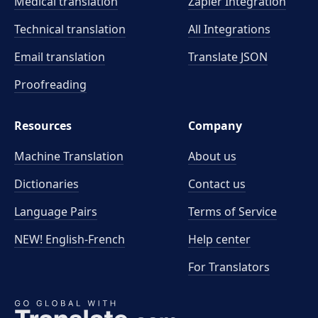
Medical translation
Zapier Integration
Technical translation
All Integrations
Email translation
Translate JSON
Proofreading
Resources
Company
Machine Translation
About us
Dictionaries
Contact us
Language Pairs
Terms of Service
NEW! English-French
Help center
For Translators