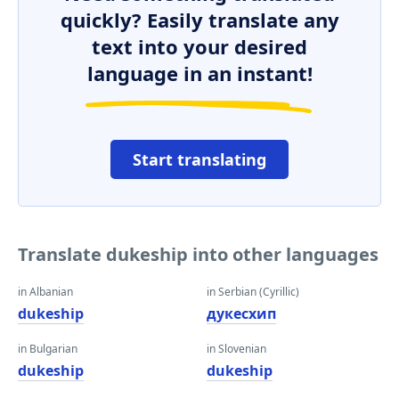
quickly? Easily translate any
text into your desired
language in an instant!
Start translating
Translate dukeship into other languages
in Albanian
in Serbian (Cyrillic)
dukeship
дукесхип
in Bulgarian
in Slovenian
dukeship
dukeship