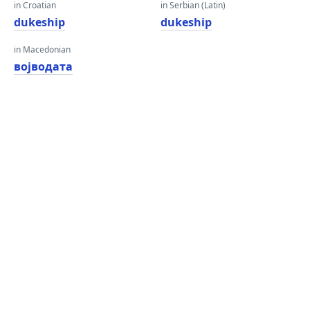
in Croatian
in Serbian (Latin)
dukeship
dukeship
in Macedonian
војводата