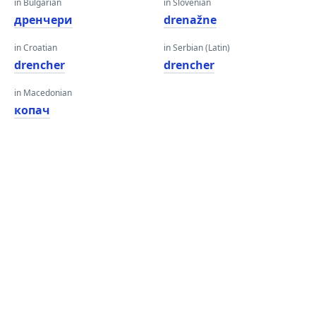
in Bulgarian
in Slovenian
дренчери
drenažne
in Croatian
in Serbian (Latin)
drencher
drencher
in Macedonian
копач