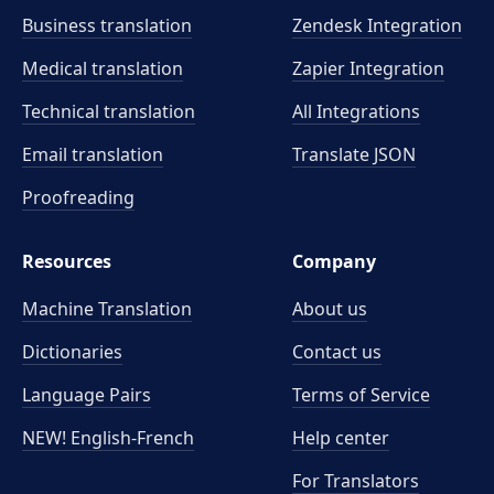
Business translation
Zendesk Integration
Medical translation
Zapier Integration
Technical translation
All Integrations
Email translation
Translate JSON
Proofreading
Resources
Company
Machine Translation
About us
Dictionaries
Contact us
Language Pairs
Terms of Service
NEW! English-French
Help center
For Translators