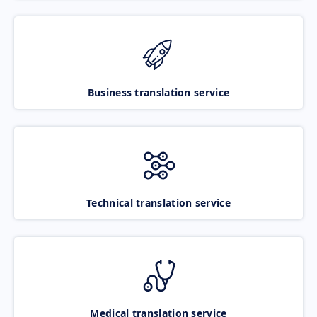
Business translation service
Technical translation service
Medical translation service