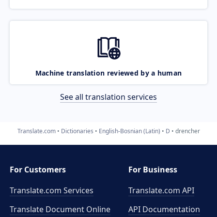
Machine translation reviewed by a human
See all translation services
Translate.com
Dictionaries
English-Bosnian (Latin)
D
drencher
For Customers
For Business
Translate.com Services
Translate.com
API
Translate Document Online
API Documentation