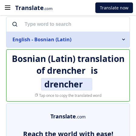
Translate
Translate now
.com
English - Bosnian (Latin)
Bosnian (Latin) translation
of
drencher
is
drencher
Tap once to copy the translated word
Translate
.com
Reach the world with ease!