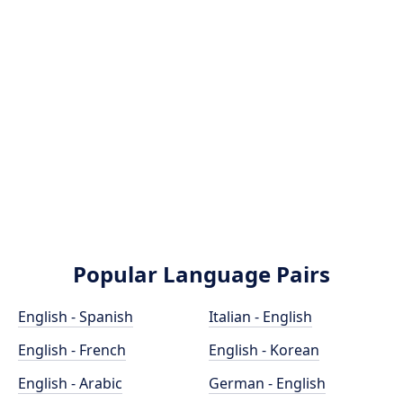
Popular Language Pairs
English - Spanish
Italian - English
English - French
English - Korean
English - Arabic
German - English