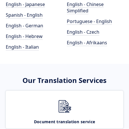
English - Japanese
English - Chinese
Simplified
Spanish - English
Portuguese - English
English - German
English - Czech
English - Hebrew
English - Afrikaans
English - Italian
Our Translation Services
Document translation service