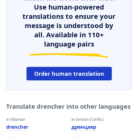
Use human-powered
translations to ensure your
message is understood by
all. Available in 110+
language pairs
Order human translation
Translate drencher into other languages
in Albanian
in Serbian (Cyrillic)
drencher
дренцхер