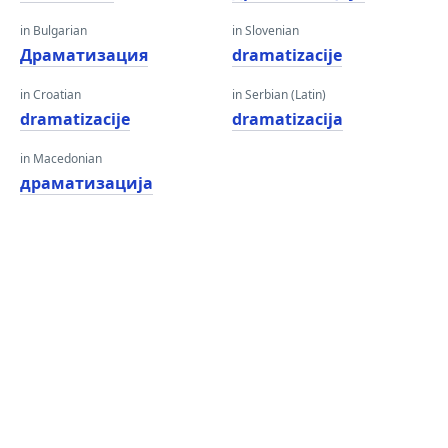
in Bulgarian
in Slovenian
Драматизация
dramatizacije
in Croatian
in Serbian (Latin)
dramatizacije
dramatizacija
in Macedonian
драматизација