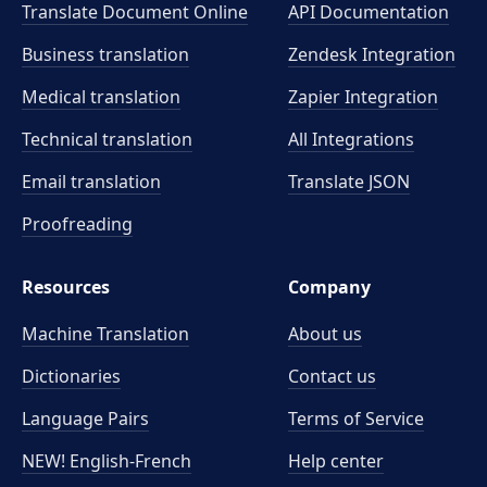
Translate Document Online
API Documentation
Business translation
Zendesk Integration
Medical translation
Zapier Integration
Technical translation
All Integrations
Email translation
Translate JSON
Proofreading
Resources
Company
Machine Translation
About us
Dictionaries
Contact us
Language Pairs
Terms of Service
NEW! English-French
Help center