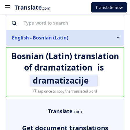
Translate
Translate now
.com
English - Bosnian (Latin)
Bosnian (Latin) translation
of
dramatization
is
dramatizacije
Tap once to copy the translated word
Translate
.com
Get document translations