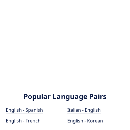
Popular Language Pairs
English - Spanish
Italian - English
English - French
English - Korean