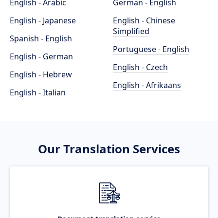
English - Arabic
German - English
English - Japanese
English - Chinese
Simplified
Spanish - English
Portuguese - English
English - German
English - Czech
English - Hebrew
English - Afrikaans
English - Italian
Our Translation Services