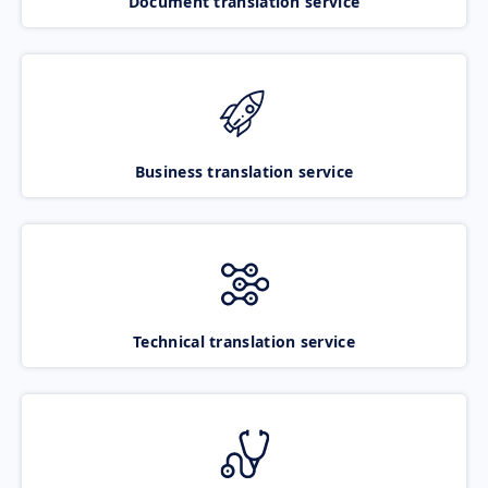
Document translation service
Business translation service
Technical translation service