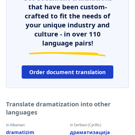
that have been custom-
crafted to fit the needs of
your unique industry and
culture - in over 110
language pairs!
Order document translation
Translate dramatization into other
languages
in Albanian
in Serbian (Cyrillic)
dramatizim
драматизација