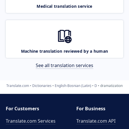
Medical translation service
Machine translation reviewed by a human
See all translation services
Translate.com
Dictionaries
English-Bosnian (Latin)
D
dramatization
For Customers
For Business
Translate.com Services
Translate.com
API