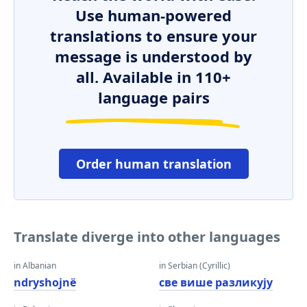
Use human-powered
translations to ensure your
message is understood by
all. Available in 110+
language pairs
Order human translation
Translate diverge into other languages
in Albanian
in Serbian (Cyrillic)
ndryshojnë
све више разликују