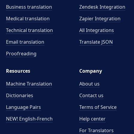
Business translation
Zendesk Integration
Medical translation
Zapier Integration
Technical translation
All Integrations
Email translation
Translate JSON
Proofreading
Resources
Company
Machine Translation
About us
Dictionaries
Contact us
Language Pairs
Terms of Service
NEW! English-French
Help center
For Translators