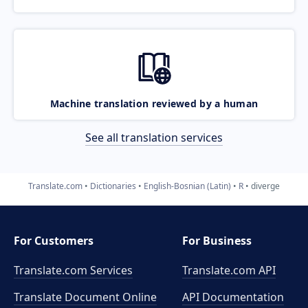
Machine translation reviewed by a human
See all translation services
Translate.com
Dictionaries
English-Bosnian (Latin)
R
diverge
For Customers
For Business
Translate.com Services
Translate.com
API
Translate Document Online
API Documentation