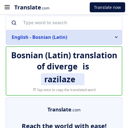
Translate
Translate now
.com
English - Bosnian (Latin)
Bosnian (Latin) translation
of
diverge
is
razilaze
Tap once to copy the translated word
Translate
.com
Reach the world with ease!