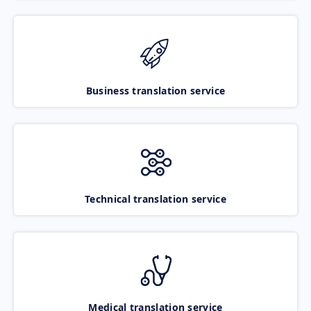
Business translation service
Technical translation service
Medical translation service