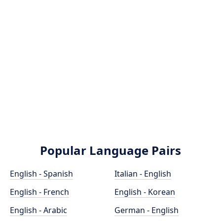
Popular Language Pairs
English - Spanish
Italian - English
English - French
English - Korean
English - Arabic
German - English