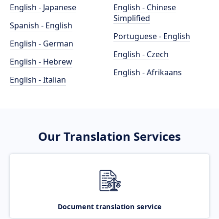
English - Japanese
English - Chinese
Simplified
Spanish - English
Portuguese - English
English - German
English - Czech
English - Hebrew
English - Afrikaans
English - Italian
Our Translation Services
Document translation service