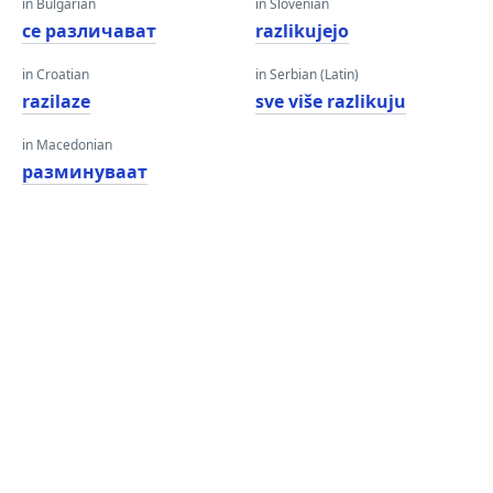
in Bulgarian
in Slovenian
се различават
razlikujejo
in Croatian
in Serbian (Latin)
razilaze
sve više razlikuju
in Macedonian
разминуваат