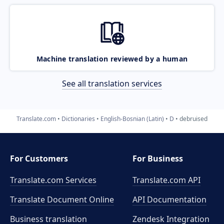
Machine translation reviewed by a human
See all translation services
Translate.com
Dictionaries
English-Bosnian (Latin)
D
debruised
For Customers
For Business
Translate.com Services
Translate.com
API
Translate Document Online
API Documentation
Business translation
Zendesk Integration