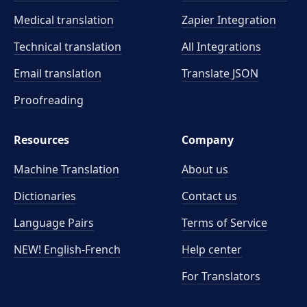
Medical translation
Zapier Integration
Technical translation
All Integrations
Email translation
Translate JSON
Proofreading
Resources
Company
Machine Translation
About us
Dictionaries
Contact us
Language Pairs
Terms of Service
NEW! English-French
Help center
For Translators