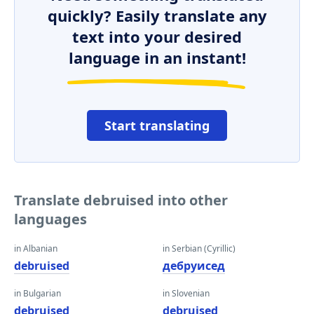
quickly? Easily translate any
text into your desired
language in an instant!
Start translating
Translate debruised into other
languages
in Albanian
in Serbian (Cyrillic)
debruised
дебруисед
in Bulgarian
in Slovenian
debruised
debruised