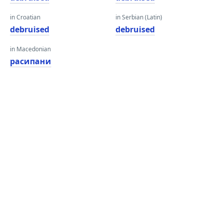
in Croatian
in Serbian (Latin)
debruised
debruised
in Macedonian
расипани