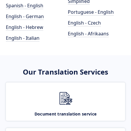
Simplified
Spanish - English
Portuguese - English
English - German
English - Czech
English - Hebrew
English - Afrikaans
English - Italian
Our Translation Services
Document translation service