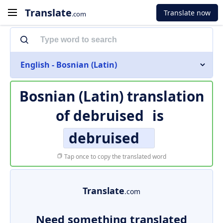
Translate
Translate now
.com
English - Bosnian (Latin)
Bosnian (Latin) translation
of
debruised
is
debruised
Tap once to copy the translated word
Translate
.com
Need something translated