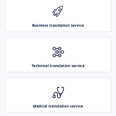
Business translation service
Technical translation service
Medical translation service