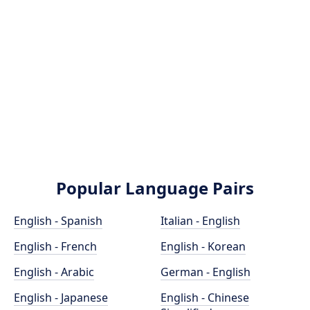
Popular Language Pairs
English - Spanish
Italian - English
English - French
English - Korean
English - Arabic
German - English
English - Japanese
English - Chinese