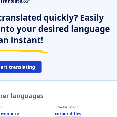
Translate
.com
ranslated quickly? Easily
 into your desired language
an instant!
tart translating
ther languages
an
in Serbian (Latin)
тивности
corporalities