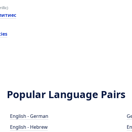
illic)
литиес
ties
Popular Language Pairs
English - German
Ge
English - Hebrew
En