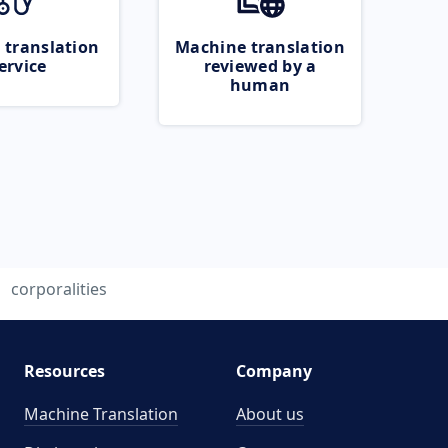
 translation
Machine translation
ervice
reviewed by a
human
corporalities
Resources
Company
Machine Translation
About us