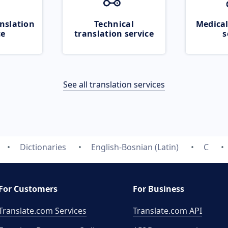
nslation
Technical
Medical
ce
translation service
s
See all translation services
Dictionaries
English-Bosnian (Latin)
C
For Customers
For Business
Translate.com Services
Translate.com
API