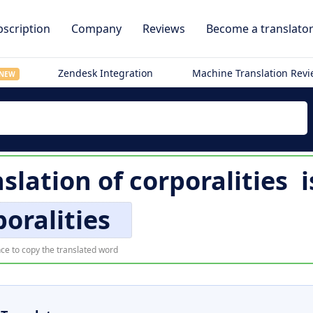
scription
Company
Reviews
Become a translato
Zendesk Integration
Machine Translation Rev
NEW
nslation of
corporalities
i
poralities
ce to copy the translated word