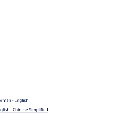
rman - English
glish - Chinese Simplified