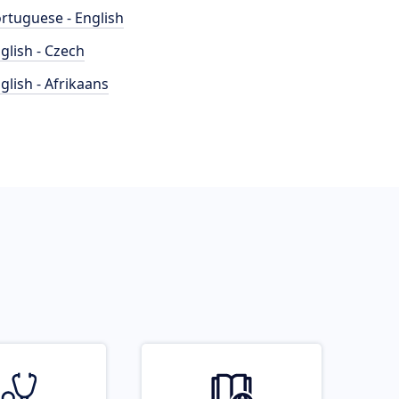
rtuguese - English
glish - Czech
glish - Afrikaans