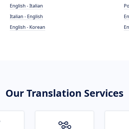
English - Italian
Po
Italian - English
En
English - Korean
En
Our Translation Services