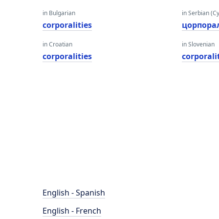
in Bulgarian
in Serbian (Cyr
corporalities
цорпора
in Croatian
in Slovenian
corporalities
corporali
English - Spanish
English - French