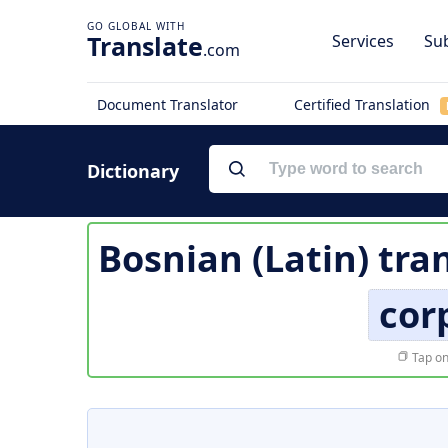
Translate
Services
Sub
.com
Document Translator
Certified Translation
Dictionary
Bosnian (Latin) tra
cor
Tap on