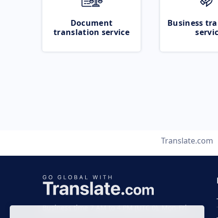
Document
Business tra
translation service
servi
Translate.com
Business time 7 AM to 4 PM (UTC 0), Mon-Fri.