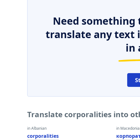
Need something t
translate any text
in 
S
Translate corporalities into o
in Albanian
in Macedoni
corporalities
корпора