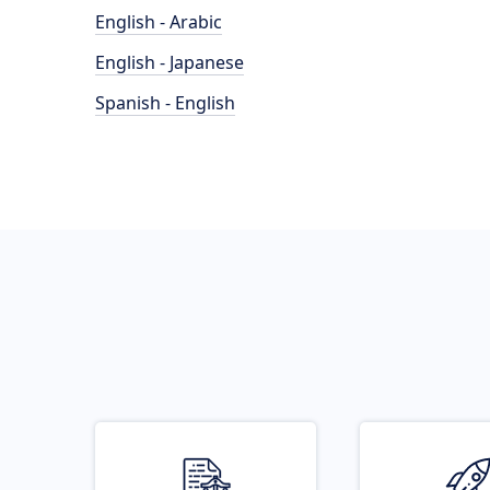
English - Arabic
English - Japanese
Spanish - English