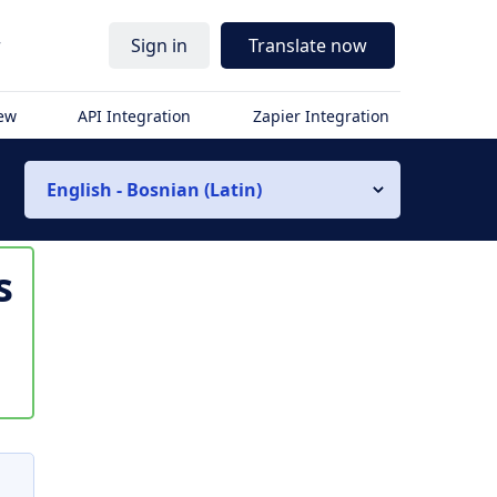
r
Sign in
Translate now
iew
API Integration
Zapier Integration
English - Bosnian (Latin)
s