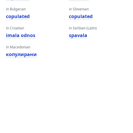
in Bulgarian
in Slovenian
copulated
copulated
in Croatian
in Serbian (Latin)
imala odnos
spavala
in Macedonian
копулирани