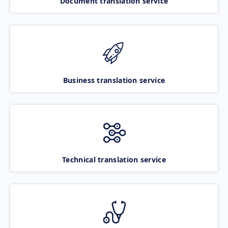
Document translation service
Business translation service
Technical translation service