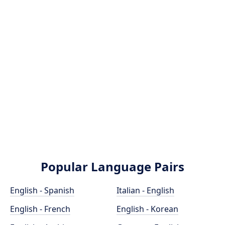
Popular Language Pairs
English - Spanish
Italian - English
English - French
English - Korean