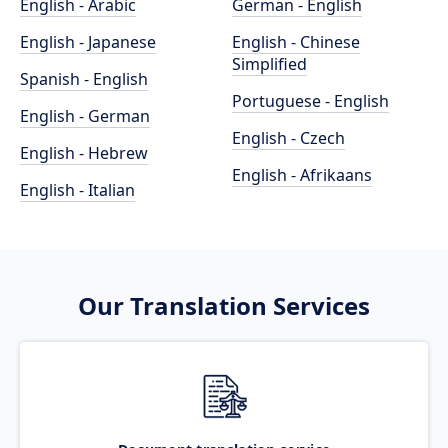
English - Arabic
German - English
English - Japanese
English - Chinese
Simplified
Spanish - English
Portuguese - English
English - German
English - Czech
English - Hebrew
English - Afrikaans
English - Italian
Our Translation Services