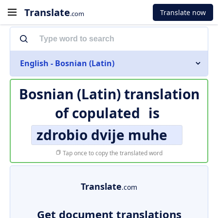
Translate
Translate now
.com
English - Bosnian (Latin)
Bosnian (Latin) translation
of
copulated
is
zdrobio dvije muhe
Tap once to copy the translated word
Translate
.com
Get document translations