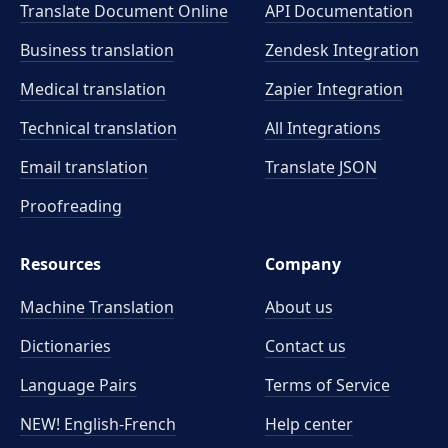
Translate Document Online
API Documentation
Business translation
Zendesk Integration
Medical translation
Zapier Integration
Technical translation
All Integrations
Email translation
Translate JSON
Proofreading
Resources
Company
Machine Translation
About us
Dictionaries
Contact us
Language Pairs
Terms of Service
NEW! English-French
Help center