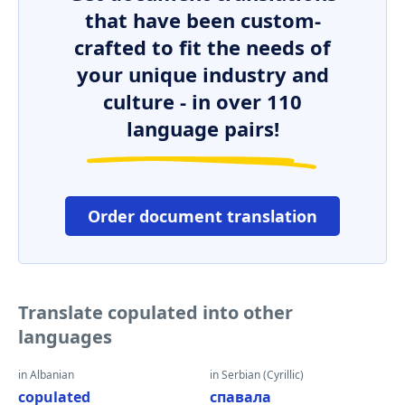
that have been custom-
crafted to fit the needs of
your unique industry and
culture - in over 110
language pairs!
Order document translation
Translate copulated into other
languages
in Albanian
in Serbian (Cyrillic)
copulated
спавала