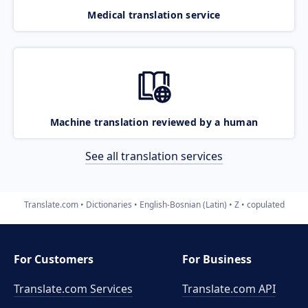
Medical translation service
Machine translation reviewed by a human
See all translation services
Translate.com
Dictionaries
English-Bosnian (Latin)
Z
copulated
For Customers
For Business
Translate.com Services
Translate.com
API