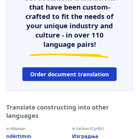
that have been custom-
crafted to fit the needs of
your unique industry and
culture - in over 110
language pairs!
Order document translation
Translate constructing into other
languages
in Albanian
in Serbian (Cyrillic)
ndërtimin
Изградња