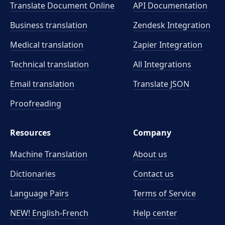
Translate Document Online
API Documentation
Business translation
Zendesk Integration
Medical translation
Zapier Integration
Technical translation
All Integrations
Email translation
Translate JSON
Proofreading
Resources
Company
Machine Translation
About us
Dictionaries
Contact us
Language Pairs
Terms of Service
NEW! English-French
Help center