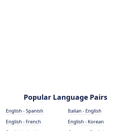
Popular Language Pairs
English - Spanish
Italian - English
English - French
English - Korean