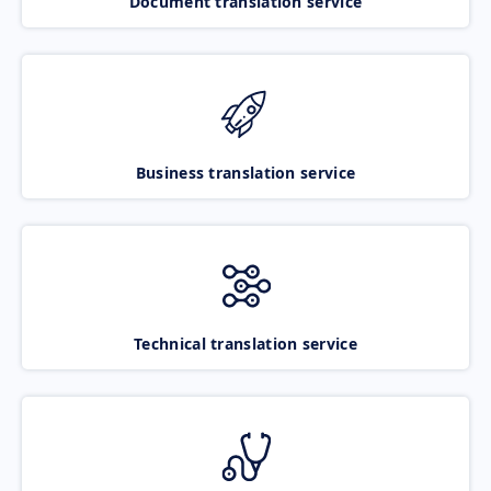
Document translation service
Business translation service
Technical translation service