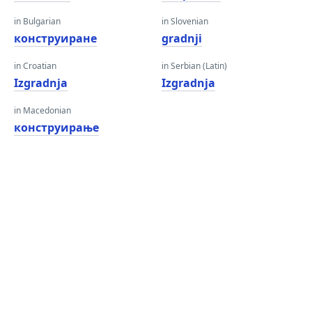
in Bulgarian
in Slovenian
конструиране
gradnji
in Croatian
in Serbian (Latin)
Izgradnja
Izgradnja
in Macedonian
конструирање