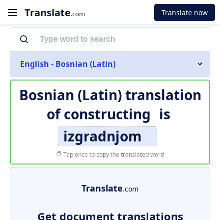
Translate
Translate now
.com
English - Bosnian (Latin)
Bosnian (Latin) translation
of
constructing
is
izgradnjom
Tap once to copy the translated word
Translate
.com
Get document translations