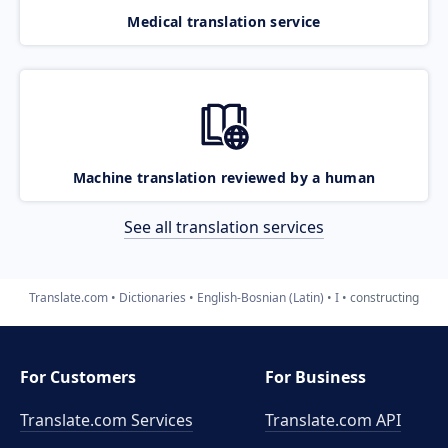
Medical translation service
Machine translation reviewed by a human
See all translation services
Translate.com
Dictionaries
English-Bosnian (Latin)
I
constructing
For Customers
For Business
Translate.com Services
Translate.com
API