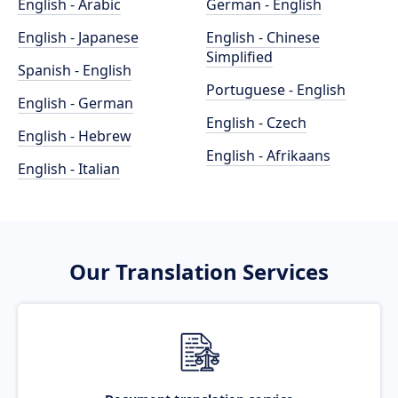
English - Arabic
German - English
English - Japanese
English - Chinese
Simplified
Spanish - English
Portuguese - English
English - German
English - Czech
English - Hebrew
English - Afrikaans
English - Italian
Our Translation Services