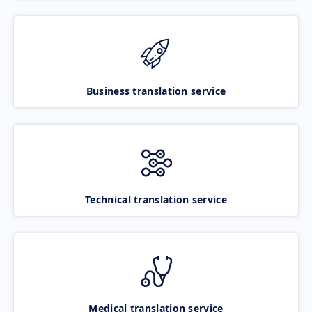
Business translation service
Technical translation service
Medical translation service