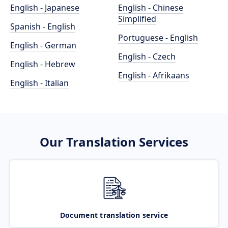
English - Japanese
English - Chinese
Simplified
Spanish - English
Portuguese - English
English - German
English - Czech
English - Hebrew
English - Afrikaans
English - Italian
Our Translation Services
Document translation service