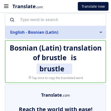
Translate
Translate now
.com
English - Bosnian (Latin)
Bosnian (Latin) translation
of
brustle
is
brustle
Tap once to copy the translated word
Translate
.com
Reach the world with ease!