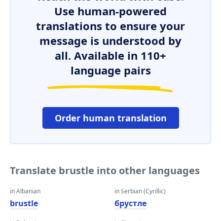
Use human-powered
translations to ensure your
message is understood by
all. Available in 110+
language pairs
Order human translation
Translate brustle into other languages
in Albanian
in Serbian (Cyrillic)
brustle
брустле