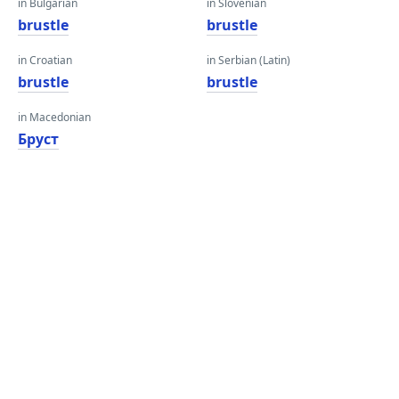
in Bulgarian
in Slovenian
brustle
brustle
in Croatian
in Serbian (Latin)
brustle
brustle
in Macedonian
Бруст