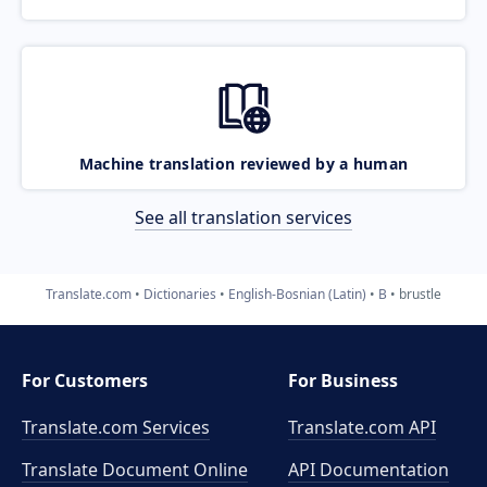
Machine translation reviewed by a human
See all translation services
Translate.com
Dictionaries
English-Bosnian (Latin)
B
brustle
For Customers
For Business
Translate.com Services
Translate.com
API
Translate Document Online
API Documentation