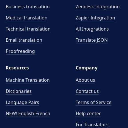
Business translation
Zendesk Integration
Medical translation
Zapier Integration
Technical translation
All Integrations
Email translation
Translate JSON
Proofreading
Resources
Company
Machine Translation
About us
Dictionaries
Contact us
Language Pairs
Terms of Service
NEW! English-French
Help center
For Translators