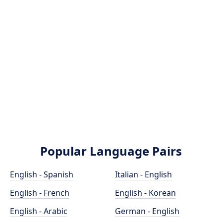
Popular Language Pairs
English - Spanish
Italian - English
English - French
English - Korean
English - Arabic
German - English