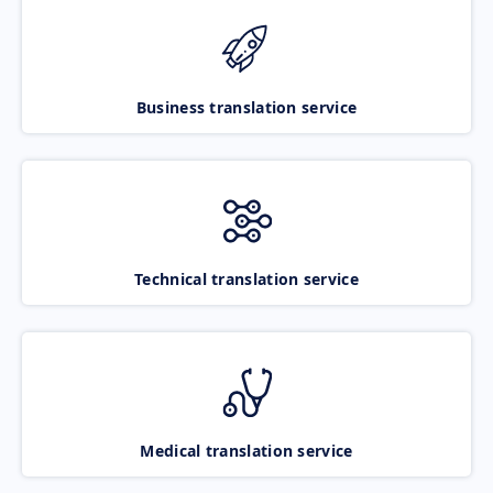
Business translation service
Technical translation service
Medical translation service