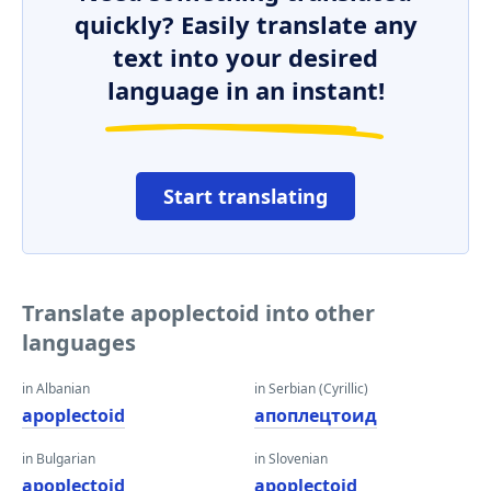
quickly? Easily translate any
text into your desired
language in an instant!
Start translating
Translate apoplectoid into other
languages
in Albanian
in Serbian (Cyrillic)
apoplectoid
апоплецтоид
in Bulgarian
in Slovenian
apoplectoid
apoplectoid