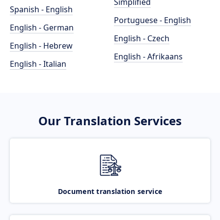
Simplified
Spanish - English
Portuguese - English
English - German
English - Czech
English - Hebrew
English - Afrikaans
English - Italian
Our Translation Services
Document translation service