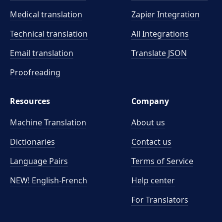
Medical translation
Zapier Integration
Technical translation
All Integrations
Email translation
Translate JSON
Proofreading
Resources
Company
Machine Translation
About us
Dictionaries
Contact us
Language Pairs
Terms of Service
NEW! English-French
Help center
For Translators