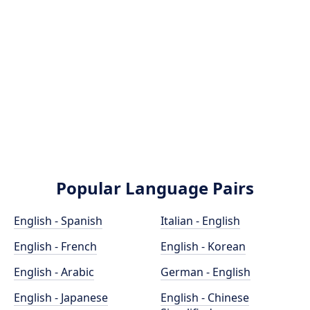
Popular Language Pairs
English - Spanish
Italian - English
English - French
English - Korean
English - Arabic
German - English
English - Japanese
English - Chinese