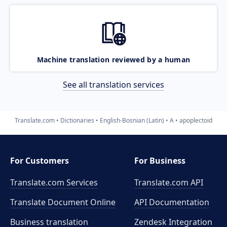
Machine translation reviewed by a human
See all translation services
Translate.com
Dictionaries
English-Bosnian (Latin)
A
apoplectoid
For Customers
For Business
Translate.com Services
Translate.com
API
Translate Document Online
API Documentation
Business translation
Zendesk Integration