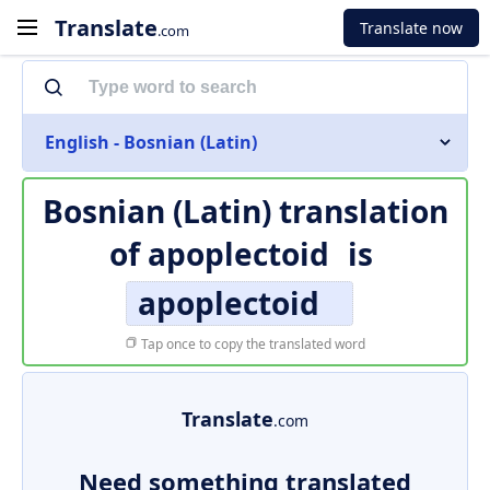
Translate
Translate now
.com
English - Bosnian (Latin)
Bosnian (Latin) translation
of
apoplectoid
is
apoplectoid
Tap once to copy the translated word
Translate
.com
Need something translated