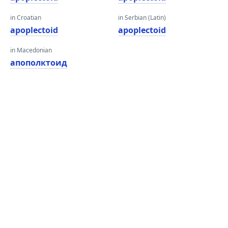
in Croatian
in Serbian (Latin)
apoplectoid
apoplectoid
in Macedonian
апополктоид