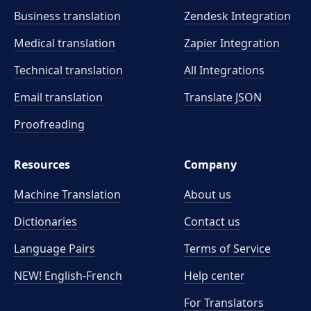
Business translation
Zendesk Integration
Medical translation
Zapier Integration
Technical translation
All Integrations
Email translation
Translate JSON
Proofreading
Resources
Company
Machine Translation
About us
Dictionaries
Contact us
Language Pairs
Terms of Service
NEW! English-French
Help center
For Translators