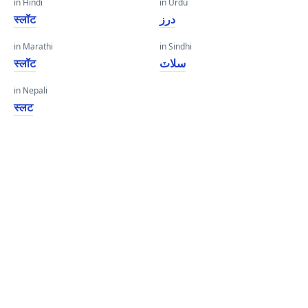
in Hindi
in Urdu
स्लॉट
درز
in Marathi
in Sindhi
स्लॉट
سلاٽ
in Nepali
स्लट