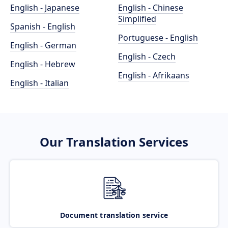
English - Japanese
English - Chinese
Simplified
Spanish - English
Portuguese - English
English - German
English - Czech
English - Hebrew
English - Afrikaans
English - Italian
Our Translation Services
Document translation service