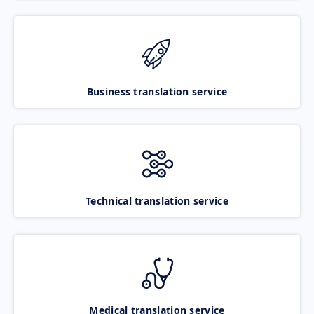
Business translation service
Technical translation service
Medical translation service