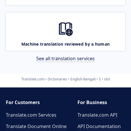
Machine translation reviewed by a human
See all translation services
Translate.com
Dictionaries
English-Bengali
S
slot
For Customers
For Business
Translate.com Services
Translate.com
API
Translate Document Online
API Documentation