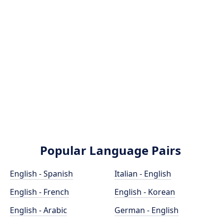
Popular Language Pairs
English - Spanish
Italian - English
English - French
English - Korean
English - Arabic
German - English