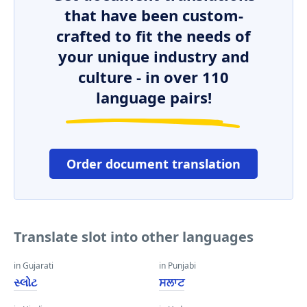
that have been custom-
crafted to fit the needs of
your unique industry and
culture - in over 110
language pairs!
Order document translation
Translate slot into other languages
in Gujarati
in Punjabi
સ્લોટ
ਸਲਾਟ