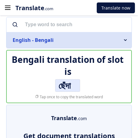
Translate
Translate now
.com
English - Bengali
Bengali translation of
slot
is
ছেঁদা
Tap once to copy the translated word
Translate
.com
Get document translations