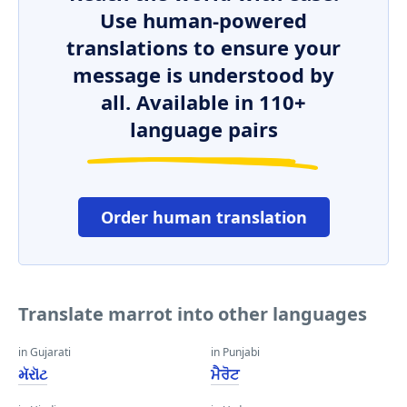
Use human-powered
translations to ensure your
message is understood by
all. Available in 110+
language pairs
Order human translation
Translate marrot into other languages
in Gujarati
in Punjabi
મૅરૉટ
ਮੈਰੋਟ