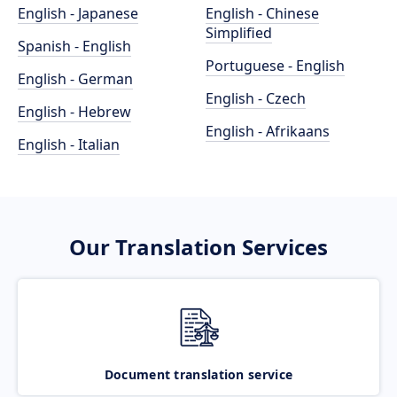
English - Japanese
English - Chinese
Simplified
Spanish - English
Portuguese - English
English - German
English - Czech
English - Hebrew
English - Afrikaans
English - Italian
Our Translation Services
Document translation service