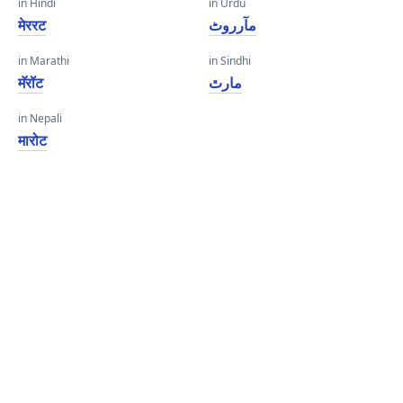
in Hindi
in Urdu
मेररट
مآرروٹ
in Marathi
in Sindhi
मॅरॉट
مارٿ
in Nepali
मारोट