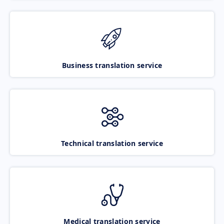
Business translation service
Technical translation service
Medical translation service