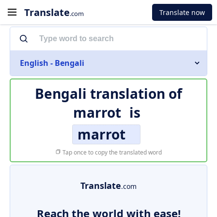
Translate
Translate now
.com
English - Bengali
Bengali translation of
marrot
is
marrot
Tap once to copy the translated word
Translate
.com
Reach the world with ease!