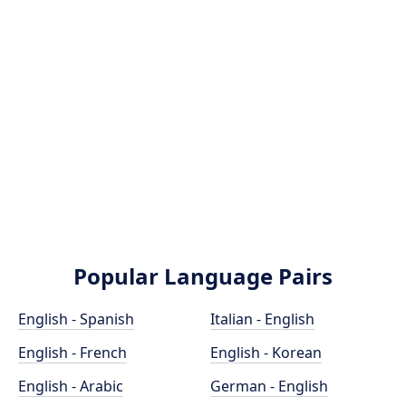
Popular Language Pairs
English - Spanish
Italian - English
English - French
English - Korean
English - Arabic
German - English