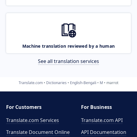
Machine translation reviewed by a human
See all translation services
Translate.com
Dictionaries
English-Bengali
M
marrot
For Customers
For Business
Translate.com Services
Translate.com
API
Translate Document Online
API Documentation