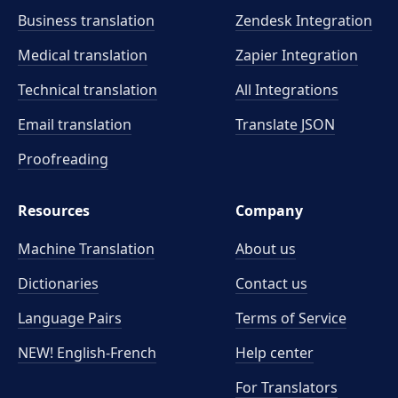
Business translation
Zendesk Integration
Medical translation
Zapier Integration
Technical translation
All Integrations
Email translation
Translate JSON
Proofreading
Resources
Company
Machine Translation
About us
Dictionaries
Contact us
Language Pairs
Terms of Service
NEW! English-French
Help center
For Translators