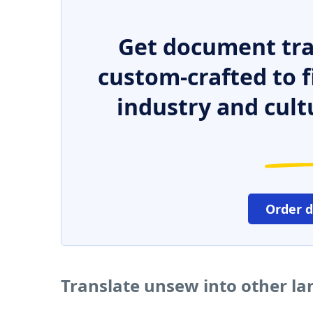
Get document tra
custom-crafted to f
industry and cult
Order 
Translate unsew into other l