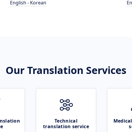
English - Korean
En
Our Translation Services
nslation
Technical
Medical
ce
translation service
s