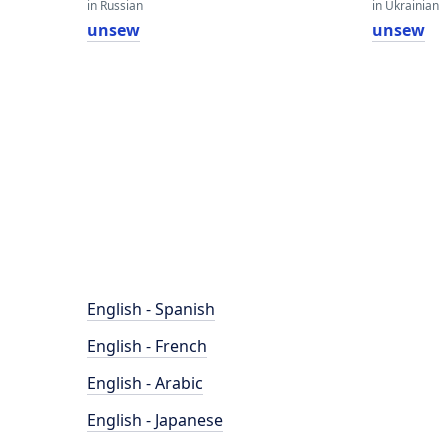
in Russian
in Ukrainian
unsew
unsew
English - Spanish
English - French
English - Arabic
English - Japanese