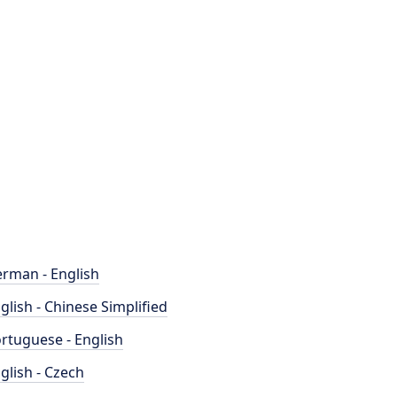
rman - English
glish - Chinese Simplified
rtuguese - English
glish - Czech