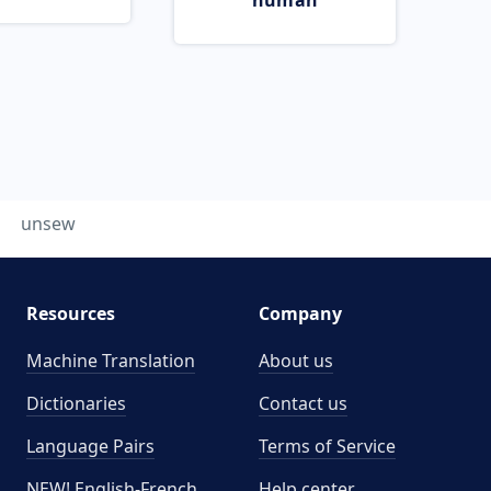
human
unsew
Resources
Company
Machine Translation
About us
Dictionaries
Contact us
Language Pairs
Terms of Service
NEW! English-French
Help center