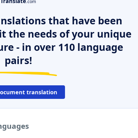
Translate
.com
nslations that have been
it the needs of your unique
ure - in over 110 language
pairs!
document translation
anguages