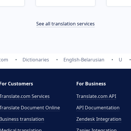
See all translation services
.com
Dictionaries
English-Belarusian
U
For Customers
For Business
Translate.com Services
Translate.com
API
Translate Document Online
API Documentation
Business translation
Zendesk Integration
Medical translation
Zapier Integration