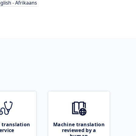
glish - Afrikaans
 translation
Machine translation
ervice
reviewed by a