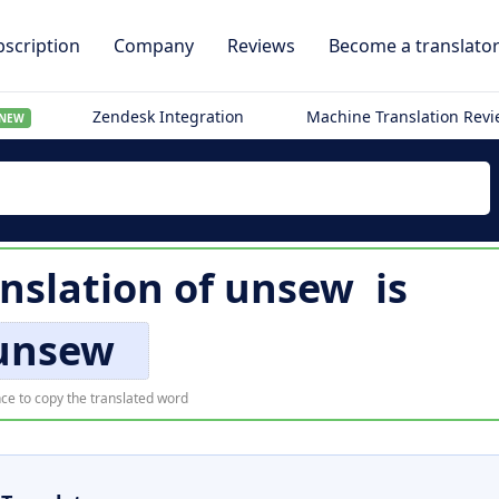
scription
Company
Reviews
Become a translato
Zendesk Integration
Machine Translation Rev
NEW
nslation of
unsew
is
unsew
ce to copy the translated word