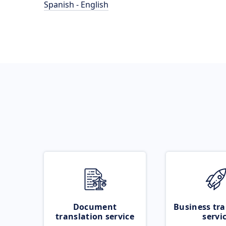
Spanish - English
Document
Business tra
translation service
servi