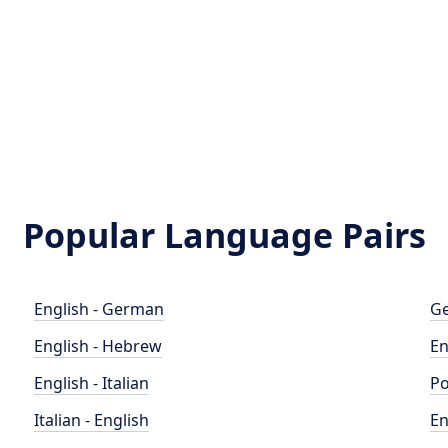
Popular Language Pairs
English - German
Ge
English - Hebrew
En
English - Italian
Po
Italian - English
En