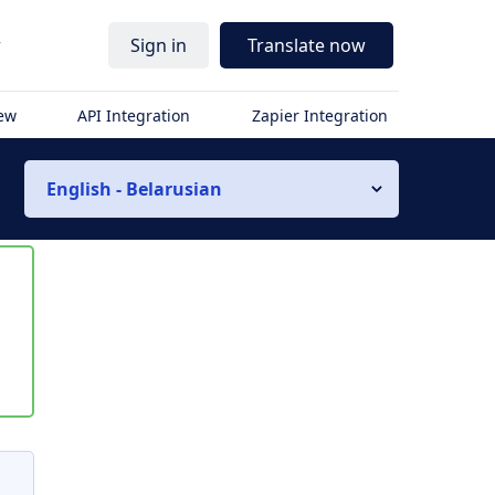
r
Sign in
Translate now
iew
API Integration
Zapier Integration
English - Belarusian