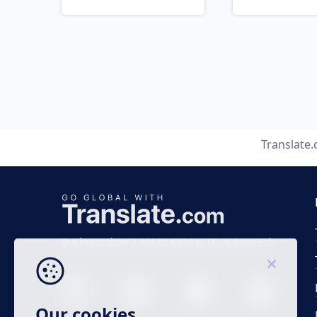
Translate
Business time 7 AM to 4 PM (UTC 0), Mon-Fri.
Our cookies