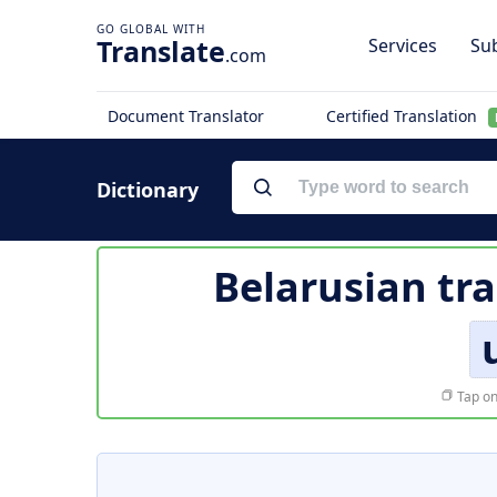
Translate
Services
Sub
.com
Document Translator
Certified Translation
Dictionary
Belarusian tra
Tap on