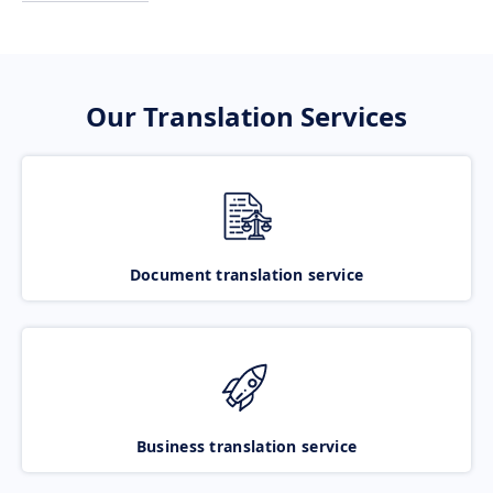
Our Translation Services
Document translation service
Business translation service