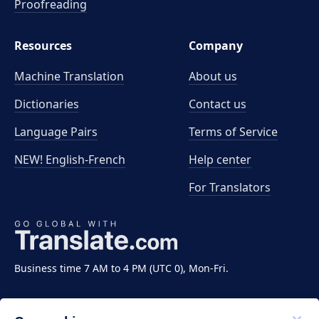
Proofreading
Resources
Company
Machine Translation
About us
Dictionaries
Contact us
Language Pairs
Terms of Service
NEW! English-French
Help center
For Translators
Business time 7 AM to 4 PM (UTC 0), Mon-Fri.