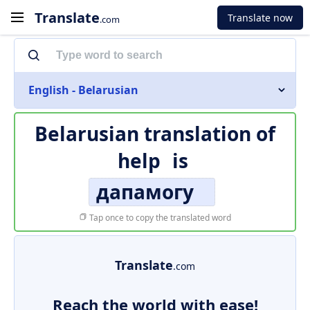
Translate
Translate now
.com
English - Belarusian
Belarusian translation of
help
is
дапамогу
Tap once to copy the translated word
Translate
.com
Reach the world with ease!