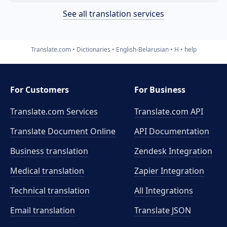
See all translation services
Translate.com
Dictionaries
English-Belarusian
H
help
For Customers
For Business
Translate.com Services
Translate.com
API
Translate Document Online
API Documentation
Business translation
Zendesk Integration
Medical translation
Zapier Integration
Technical translation
All Integrations
Email translation
Translate JSON