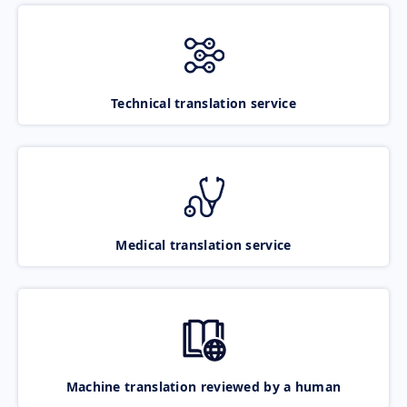
Technical translation service
Medical translation service
Machine translation reviewed by a human