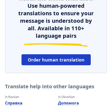
Use human-powered
translations to ensure your
message is understood by
all. Available in 110+
language pairs
Order human translation
Translate help into other languages
in Russian
in Ukrainian
Справка
Допомога