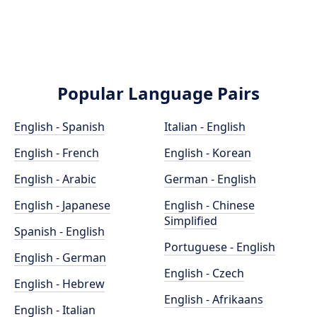
Popular Language Pairs
English - Spanish
Italian - English
English - French
English - Korean
English - Arabic
German - English
English - Japanese
English - Chinese
Simplified
Spanish - English
Portuguese - English
English - German
English - Czech
English - Hebrew
English - Afrikaans
English - Italian