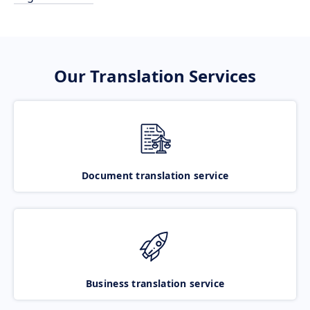
Our Translation Services
Document translation service
Business translation service