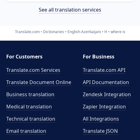
See all translation services
Translate.com
Dictionaries
English-Azerbaijani
H
where is
For Customers
For Business
Translate.com Services
Translate.com
API
Translate Document Online
API Documentation
Business translation
Zendesk Integration
Medical translation
Zapier Integration
Technical translation
All Integrations
Email translation
Translate JSON