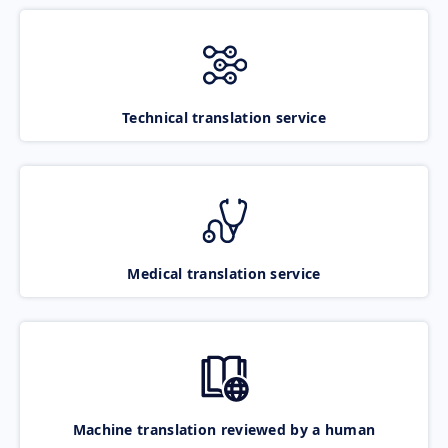
Technical translation service
Medical translation service
Machine translation reviewed by a human