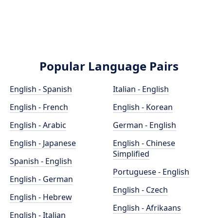
Popular Language Pairs
English - Spanish
Italian - English
English - French
English - Korean
English - Arabic
German - English
English - Japanese
English - Chinese
Simplified
Spanish - English
Portuguese - English
English - German
English - Czech
English - Hebrew
English - Afrikaans
English - Italian