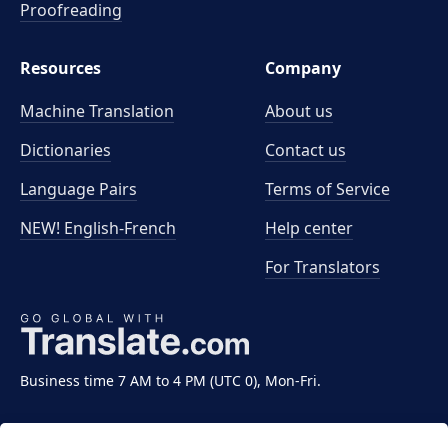
Proofreading
Resources
Company
Machine Translation
About us
Dictionaries
Contact us
Language Pairs
Terms of Service
NEW! English-French
Help center
For Translators
Business time 7 AM to 4 PM (UTC 0), Mon-Fri.