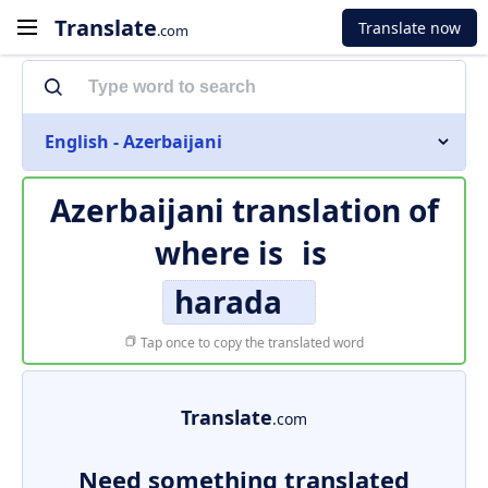
Translate
Translate now
.com
English - Azerbaijani
Azerbaijani translation of
where is
is
harada
Tap once to copy the translated word
Translate
.com
Need something translated