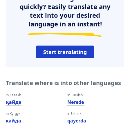
quickly? Easily translate any
text into your desired
language in an instant!
Start translating
Translate where is into other languages
in Kazakh
in Turkish
қайда
Nerede
in Kyrgyz
in Uzbek
кайда
qayerda