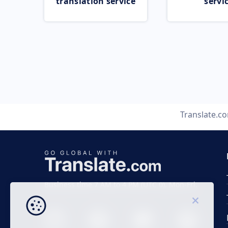
translation service
servi
Translate.c
Business time 7 AM to 4 PM (UTC 0), Mon-Fri.