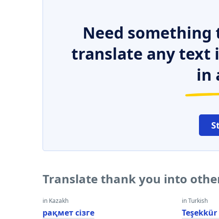
Need something t
translate any text
in 
S
Translate thank you into oth
in Kazakh
in Turkish
рақмет сізге
Teşekkür 