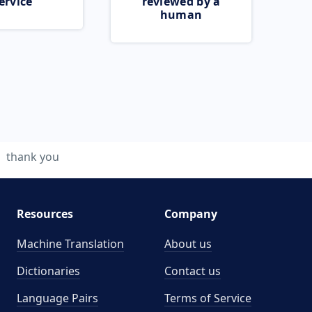
ervice
reviewed by a
human
thank you
Resources
Company
Machine Translation
About us
Dictionaries
Contact us
Language Pairs
Terms of Service