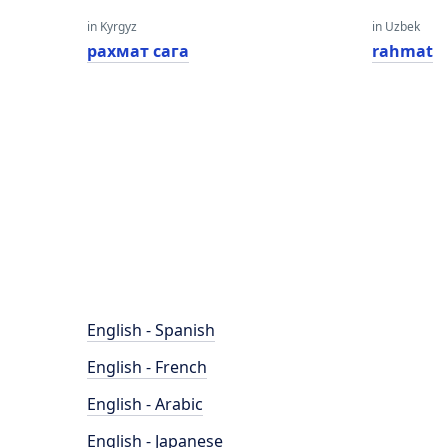
in Kyrgyz
in Uzbek
рахмат сага
rahmat
English - Spanish
English - French
English - Arabic
English - Japanese