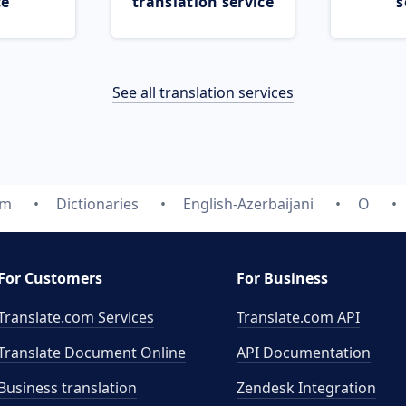
ce
translation service
s
See all translation services
om
Dictionaries
English-Azerbaijani
O
For Customers
For Business
Translate.com Services
Translate.com
API
Translate Document Online
API Documentation
Business translation
Zendesk Integration