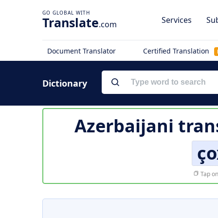
Translate
Services
Sub
.com
Document Translator
Certified Translation
Dictionary
Azerbaijani tran
ço
Tap on