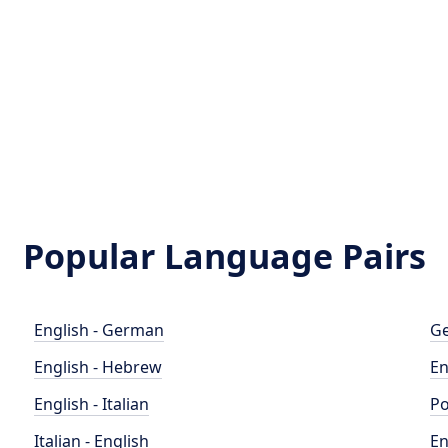
Popular Language Pairs
English - German
Ge
English - Hebrew
En
English - Italian
Po
Italian - English
En