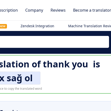
scription
Company
Reviews
Become a translato
Zendesk Integration
Machine Translation Rev
NEW
slation of
thank you
is
x sağ ol
ce to copy the translated word