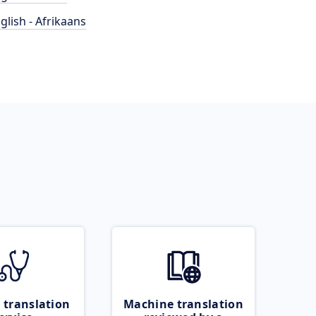
glish - Afrikaans
 translation
Machine translation