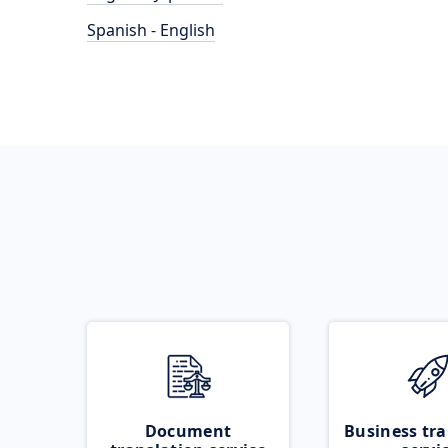
Spanish - English
Document
Business tra