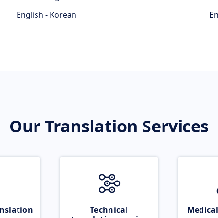
English - Korean
En
Our Translation Services
nslation
Technical
Medical