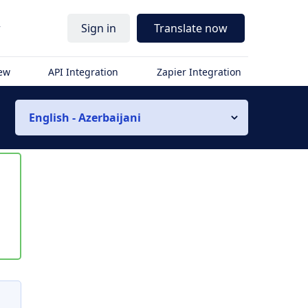
r
Sign in
Translate now
iew
API Integration
Zapier Integration
English - Azerbaijani