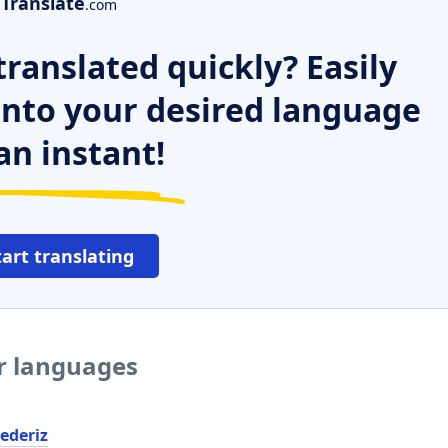
Translate
.com
ranslated quickly? Easily
 into your desired language
an instant!
tart translating
er languages
ederiz