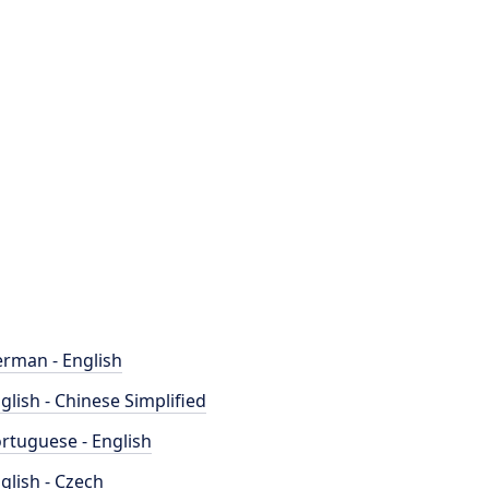
rman - English
glish - Chinese Simplified
rtuguese - English
glish - Czech