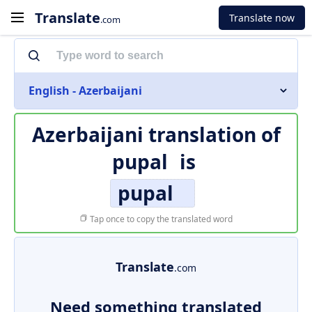
Translate
Translate now
.com
English - Azerbaijani
Azerbaijani translation of
pupal
is
pupal
Tap once to copy the translated word
Translate
.com
Need something translated