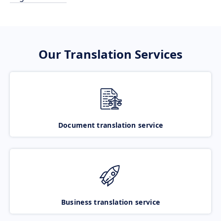
Our Translation Services
Document translation service
Business translation service