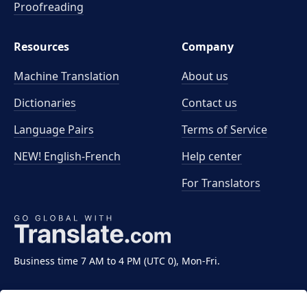
Proofreading
Resources
Company
Machine Translation
About us
Dictionaries
Contact us
Language Pairs
Terms of Service
NEW! English-French
Help center
For Translators
Business time 7 AM to 4 PM (UTC 0), Mon-Fri.