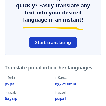
quickly? Easily translate any
text into your desired
language in an instant!
Start translating
Translate pupal into other languages
in Turkish
in Kyrgyz
pupa
куурчакча
in Kazakh
in Uzbek
бауыр
pupal