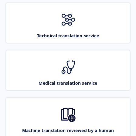
Technical translation service
Medical translation service
Machine translation reviewed by a human