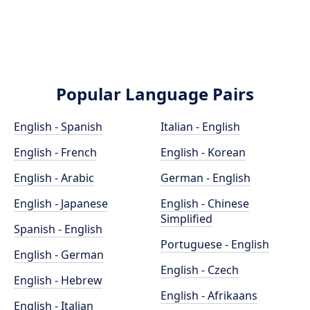
Popular Language Pairs
English - Spanish
Italian - English
English - French
English - Korean
English - Arabic
German - English
English - Japanese
English - Chinese
Simplified
Spanish - English
Portuguese - English
English - German
English - Czech
English - Hebrew
English - Afrikaans
English - Italian