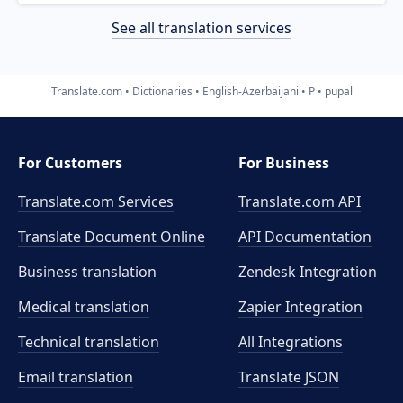
See all translation services
Translate.com
Dictionaries
English-Azerbaijani
P
pupal
For Customers
For Business
Translate.com Services
Translate.com
API
Translate Document Online
API Documentation
Business translation
Zendesk Integration
Medical translation
Zapier Integration
Technical translation
All Integrations
Email translation
Translate JSON