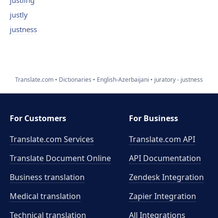
justling
justly
justness
Translate.com
Dictionaries
English-Azerbaijani
juratory - justness
For Customers
For Business
Translate.com Services
Translate.com
API
Translate Document Online
API Documentation
Business translation
Zendesk Integration
Medical translation
Zapier Integration
Technical translation
All Integrations