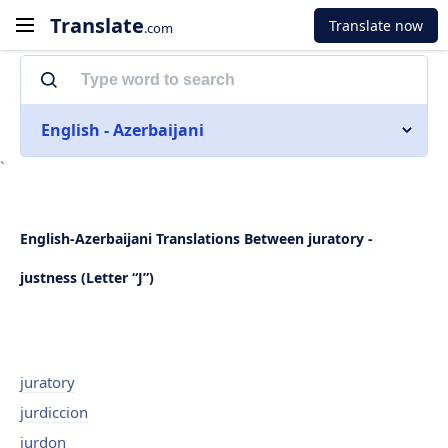
Translate
Translate now
.com
English - Azerbaijani
`
English-Azerbaijani Translations Between juratory -
justness (Letter “J”)
juratory
jurdiccion
jurdon