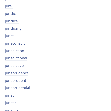
jurel
juridic
juridical
juridically
juries
jurisconsult
jurisdiction
jurisdictional
jurisdictive
jurisprudence
jurisprudent
jurisprudential
jurist
juristic
juristical