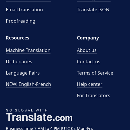
Email translation
Translate JSON
Proofreading
Resources
Company
Machine Translation
About us
Dictionaries
Contact us
Language Pairs
Terms of Service
NEW! English-French
Help center
For Translators
Business time 7 AM to 4 PM (UTC 0), Mon-Fri.