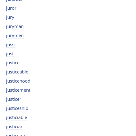
juror
jury
juryman
jurymen
jussi
just
justice
justiceable
justicehood
justicement
justicer
justiceship
justiciable
justiciar
justiciary