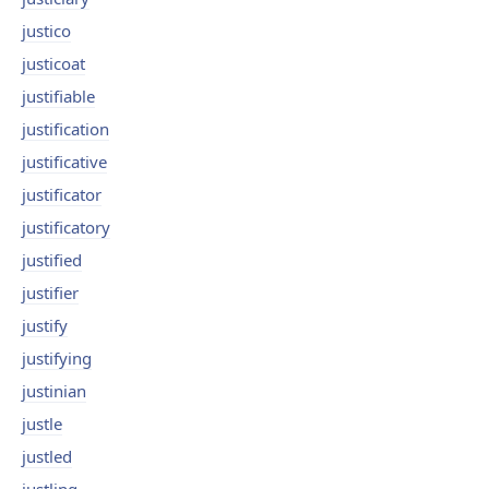
justico
justicoat
justifiable
justification
justificative
justificator
justificatory
justified
justifier
justify
justifying
justinian
justle
justled