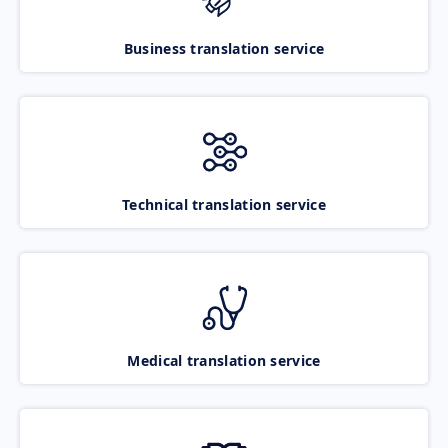
Business translation service
Technical translation service
Medical translation service