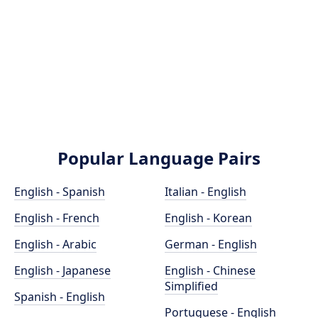
Popular Language Pairs
English - Spanish
Italian - English
English - French
English - Korean
English - Arabic
German - English
English - Japanese
English - Chinese
Simplified
Spanish - English
Portuguese - English