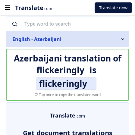
Translate
Translate now
.com
English - Azerbaijani
Azerbaijani translation of
flickeringly
is
flickeringly
Tap once to copy the translated word
Translate
.com
Get document translations