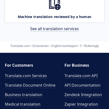
Machine translation reviewed by a human
See all translation services
Translate.com
Dictionaries
English-Azerbaijani
F
flickeringly
For Customers
For Business
Translate.com Services
Translate.com
API
Translate Document Online
API Documentation
Business translation
Zendesk Integration
Medical translation
Zapier Integration