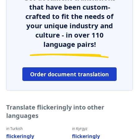
that have been custom-
crafted to fit the needs of
your unique industry and
culture - in over 110
language pairs!
Order document translation
Translate flickeringly into other
languages
in Turkish
in Kyrgyz
flickeringly
flickeringly