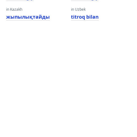
in Kazakh
in Uzbek
жыпылықтайды
titroq bilan