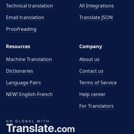
Technical translation
All Integrations
Email translation
Translate JSON
Proofreading
Resources
Company
Machine Translation
About us
Dictionaries
Contact us
Language Pairs
Terms of Service
NEW! English-French
Help center
For Translators