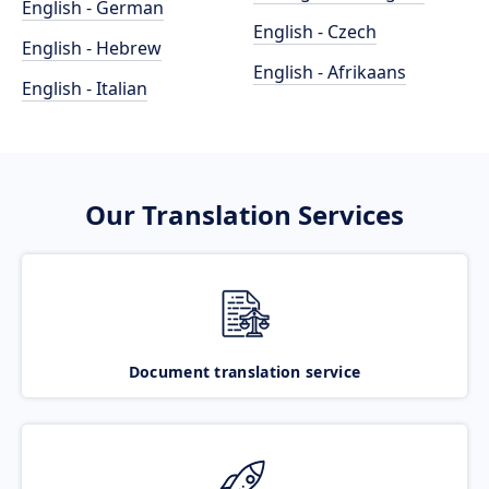
English - German
English - Czech
English - Hebrew
English - Afrikaans
English - Italian
Our Translation Services
Document translation service