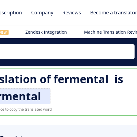
scription
Company
Reviews
Become a translato
Zendesk Integration
Machine Translation Rev
NEW
slation of
fermental
is
rmental
ce to copy the translated word