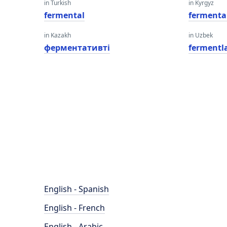
in Turkish
in Kyrgyz
fermental
fermenta
in Kazakh
in Uzbek
ферментативті
fermentl
English - Spanish
English - French
English - Arabic