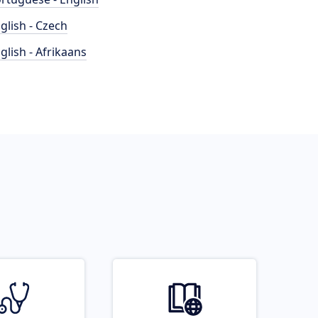
glish - Czech
glish - Afrikaans