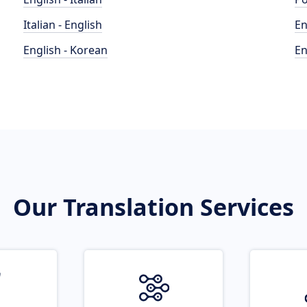
Italian - English
En
English - Korean
En
Our Translation Services