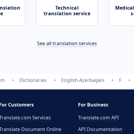
nslation
Technical
Medical
ce
translation service
s
See all translation services
om
Dictionaries
English-Azerbaijani
F
For Customers
For Business
Translate.com Services
Translate.com
API
Translate Document Online
API Documentation