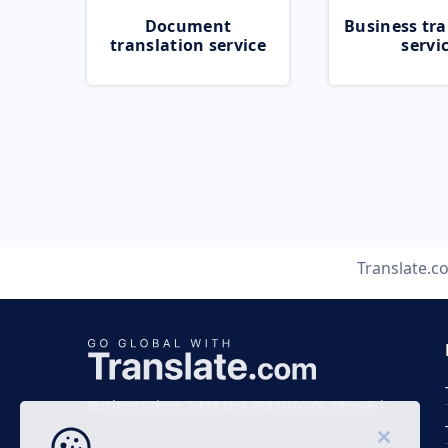
Document
Business tra
translation service
servi
Translate.c
Business time 7 AM to 4 PM (UTC 0), Mon-Fri.