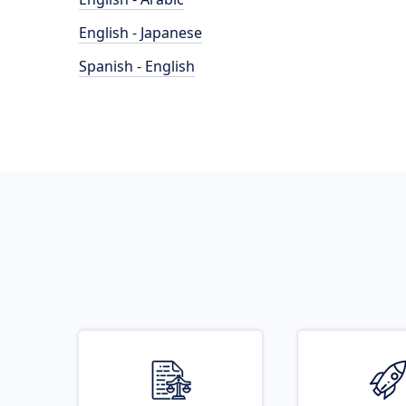
English - Japanese
Spanish - English