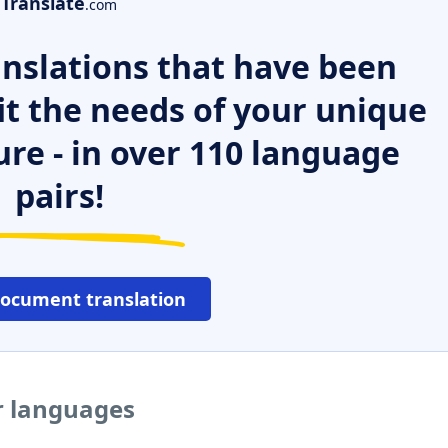
Translate
.com
nslations that have been
it the needs of your unique
ure - in over 110 language
pairs!
document translation
r languages