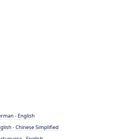
rman - English
glish - Chinese Simplified
rtuguese - English