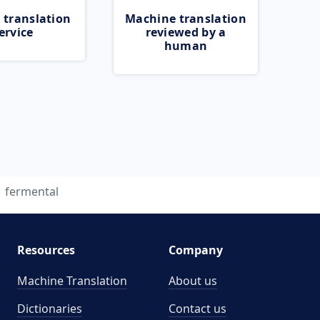
 translation
Machine translation
ervice
reviewed by a
human
fermental
Resources
Company
Machine Translation
About us
Dictionaries
Contact us