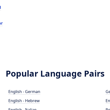
l
ar
Popular Language Pairs
English - German
Ge
English - Hebrew
En
English - Italian
Po