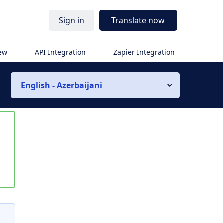
r
Sign in
Translate now
iew
API Integration
Zapier Integration
English - Azerbaijani