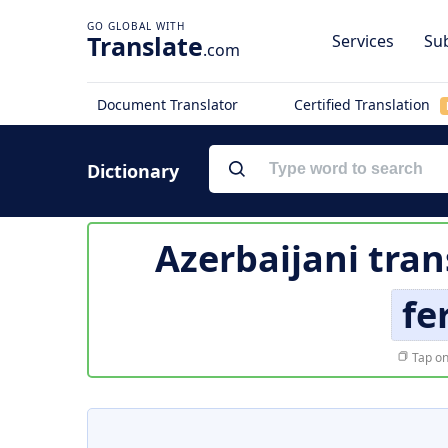
Translate
Services
Sub
.com
Document Translator
Certified Translation
Dictionary
Azerbaijani tran
fe
Tap on