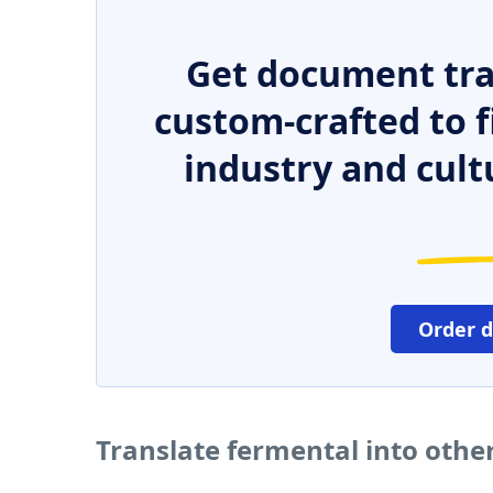
Get document tra
custom-crafted to f
industry and cult
Order 
Translate fermental into othe