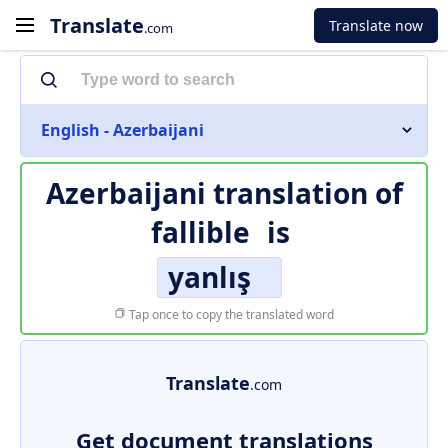
Translate
Translate now
.com
English - Azerbaijani
Azerbaijani translation of
fallible
is
yanlış
Tap once to copy the translated word
Translate
.com
Get document translations