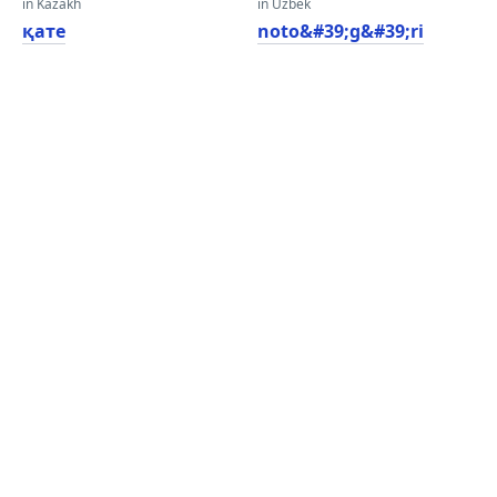
in Kazakh
in Uzbek
қате
noto&#39;g&#39;ri