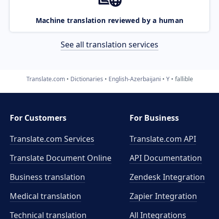
Machine translation reviewed by a human
See all translation services
Translate.com
Dictionaries
English-Azerbaijani
Y
fallible
For Customers
For Business
Translate.com Services
Translate.com
API
Translate Document Online
API Documentation
Business translation
Zendesk Integration
Medical translation
Zapier Integration
Technical translation
All Integrations