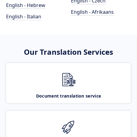
English - Czech
English - Hebrew
English - Afrikaans
English - Italian
Our Translation Services
Document translation service