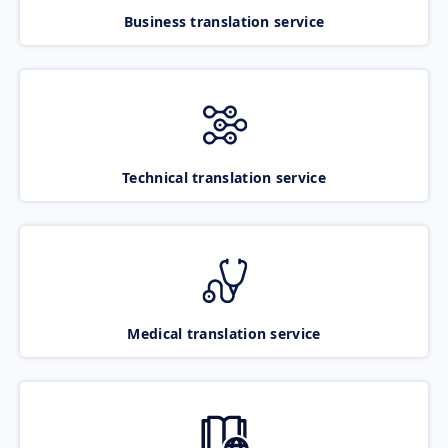
Business translation service
Technical translation service
Medical translation service