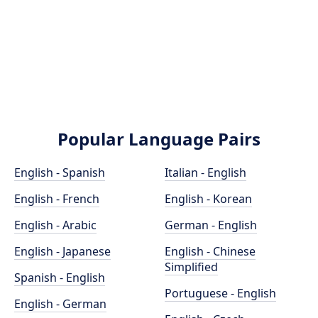
Popular Language Pairs
English - Spanish
Italian - English
English - French
English - Korean
English - Arabic
German - English
English - Japanese
English - Chinese
Simplified
Spanish - English
Portuguese - English
English - German