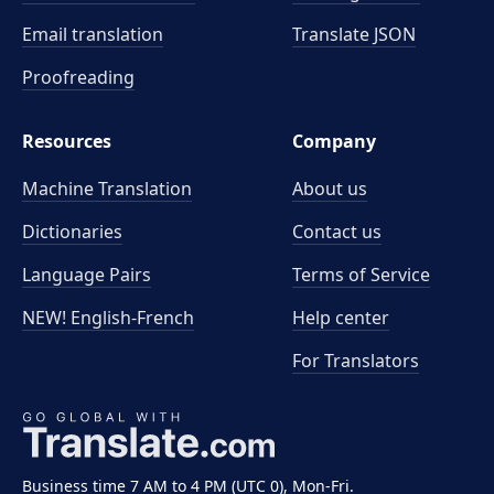
Email translation
Translate JSON
Proofreading
Resources
Company
Machine Translation
About us
Dictionaries
Contact us
Language Pairs
Terms of Service
NEW! English-French
Help center
For Translators
Business time 7 AM to 4 PM (UTC 0), Mon-Fri.