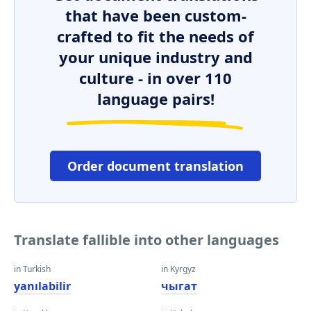
that have been custom-
crafted to fit the needs of
your unique industry and
culture - in over 110
language pairs!
Order document translation
Translate fallible into other languages
in Turkish
in Kyrgyz
yanılabilir
чыгат