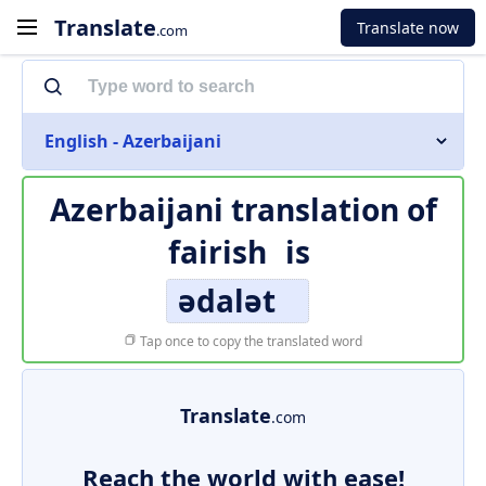
Translate
Translate now
.com
English - Azerbaijani
Azerbaijani translation of
fairish
is
ədalət
Tap once to copy the translated word
Translate
.com
Reach the world with ease!