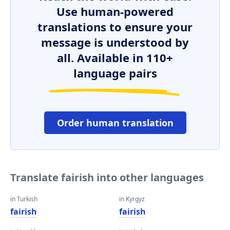
Use human-powered
translations to ensure your
message is understood by
all. Available in 110+
language pairs
Order human translation
Translate fairish into other languages
in Turkish
in Kyrgyz
fairish
fairish