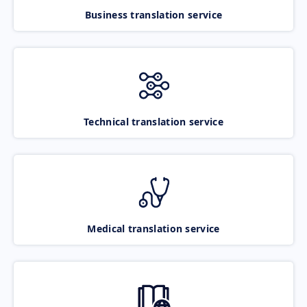
Business translation service
Technical translation service
Medical translation service