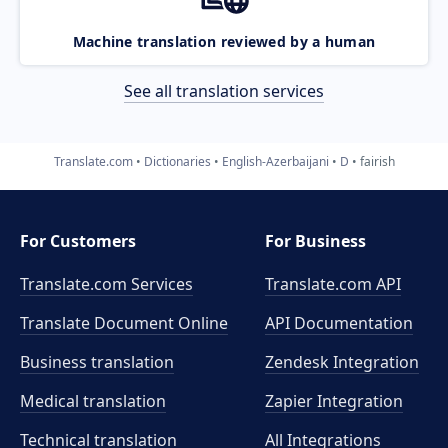
Machine translation reviewed by a human
See all translation services
Translate.com
Dictionaries
English-Azerbaijani
D
fairish
For Customers
For Business
Translate.com Services
Translate.com
API
Translate Document Online
API Documentation
Business translation
Zendesk Integration
Medical translation
Zapier Integration
Technical translation
All Integrations