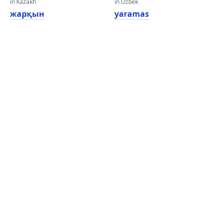
in Kazakh
in Uzbek
жарқын
yaramas