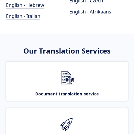
English - Czech
English - Hebrew
English - Afrikaans
English - Italian
Our Translation Services
Document translation service