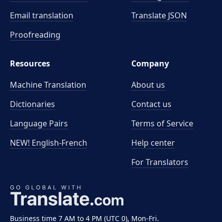
Email translation
Translate JSON
Proofreading
Resources
Company
Machine Translation
About us
Dictionaries
Contact us
Language Pairs
Terms of Service
NEW! English-French
Help center
For Translators
Business time 7 AM to 4 PM (UTC 0), Mon-Fri.