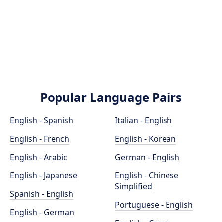
Popular Language Pairs
English - Spanish
Italian - English
English - French
English - Korean
English - Arabic
German - English
English - Japanese
English - Chinese
Simplified
Spanish - English
Portuguese - English
English - German