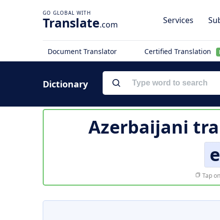
Translate
Services
Sub
.com
Document Translator
Certified Translation
Dictionary
Azerbaijani tr
e
Tap on