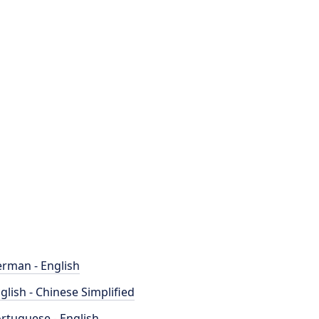
rman - English
glish - Chinese Simplified
rtuguese - English