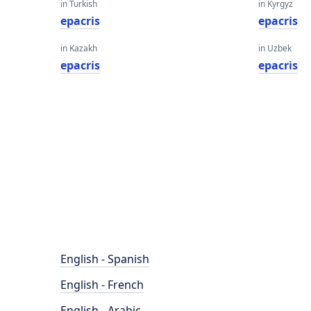
in Turkish
in Kyrgyz
epacris
epacris
in Kazakh
in Uzbek
epacris
epacris
English - Spanish
English - French
English - Arabic