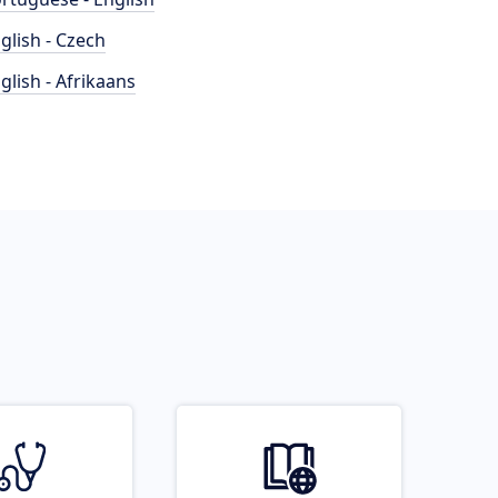
glish - Czech
glish - Afrikaans