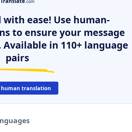
Translate
.com
 with ease! Use human-
ns to ensure your message
. Available in 110+ language
pairs
 human translation
languages