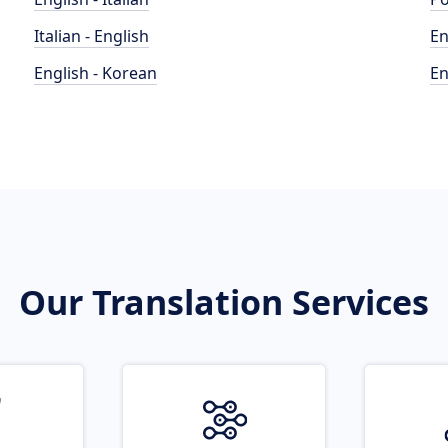
Italian - English
En
English - Korean
En
Our Translation Services