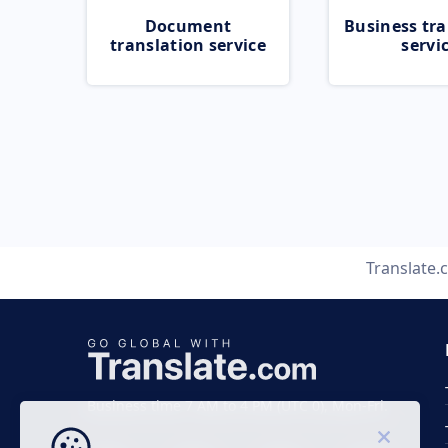
Document
Business tra
translation service
servi
Translate
Business time 7 AM to 4 PM (UTC 0), Mon-Fri.