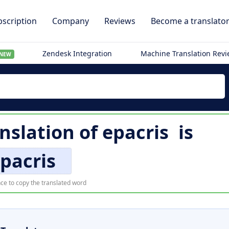
scription
Company
Reviews
Become a translato
Zendesk Integration
Machine Translation Rev
NEW
anslation of
epacris
is
pacris
ce to copy the translated word