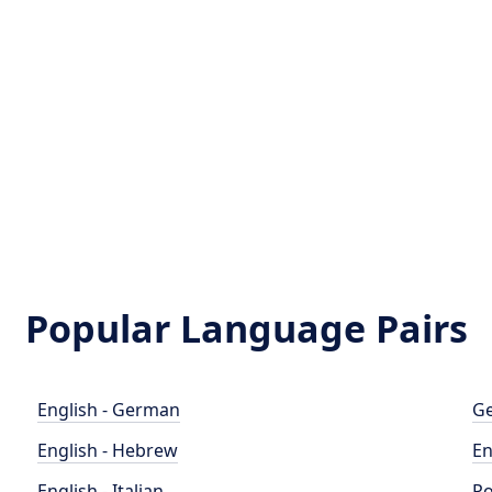
Popular Language Pairs
English - German
Ge
English - Hebrew
En
English - Italian
Po