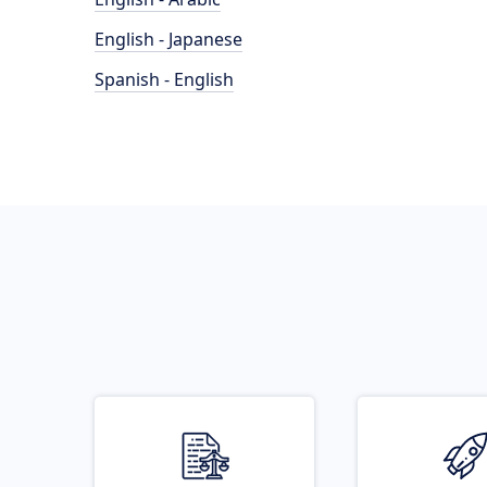
English - Japanese
Spanish - English