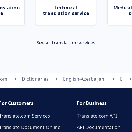
nslation
Technical
Medical
ce
translation service
s
See all translation services
.com
Dictionaries
English-Azerbaijani
E
For Customers
For Business
Translate.com Services
Translate.com
API
Translate Document Online
API Documentation