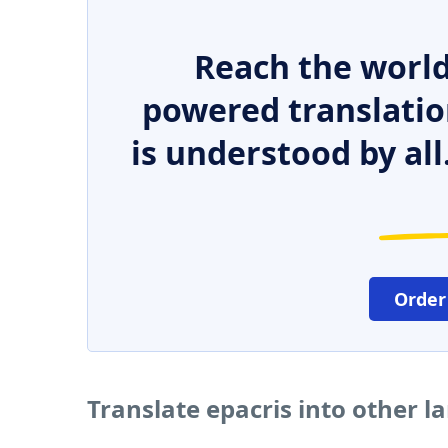
Reach the world
powered translatio
is understood by all
Order
Translate epacris into other 