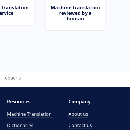
 translation
Machine translation
ervice
reviewed by a
human
epacris
Resources
Company
Machine Translation
About us
Dictionaries
Contact us