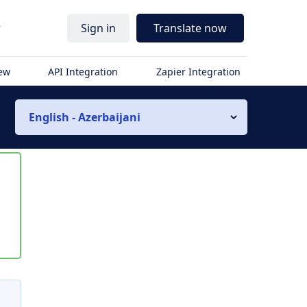
r
Sign in
Translate now
iew
API Integration
Zapier Integration
English - Azerbaijani