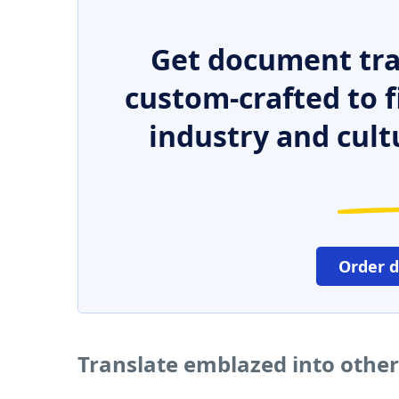
Get document tra
custom-crafted to f
industry and cult
Order 
Translate emblazed into othe