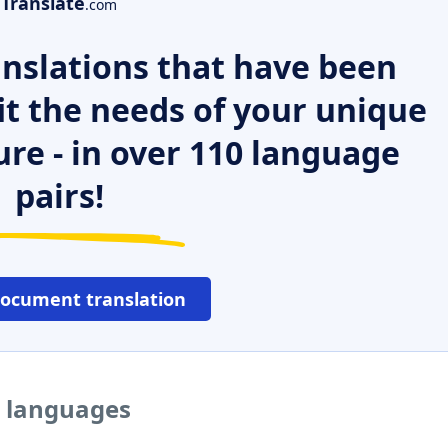
Translate
.com
nslations that have been
it the needs of your unique
ure - in over 110 language
pairs!
document translation
r languages