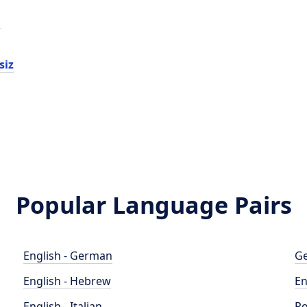
d
siz
Popular Language Pairs
English - German
Ge
English - Hebrew
En
English - Italian
Po