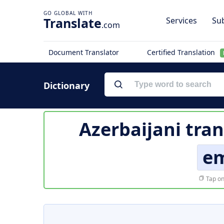
Translate
Services
Sub
.com
Document Translator
Certified Translation
Dictionary
Azerbaijani tran
e
Tap on