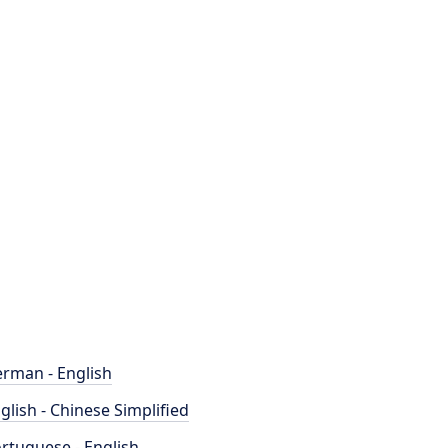
rman - English
glish - Chinese Simplified
rtuguese - English