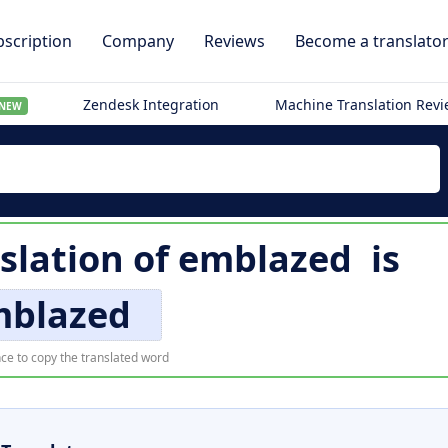
scription
Company
Reviews
Become a translato
Zendesk Integration
Machine Translation Rev
NEW
slation of
emblazed
is
mblazed
ce to copy the translated word