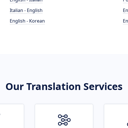
Italian - English
En
English - Korean
En
Our Translation Services