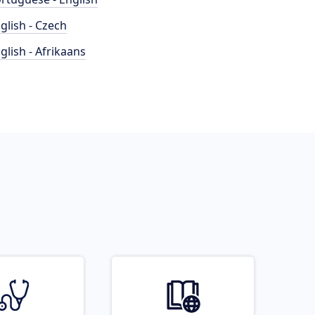
glish - Czech
glish - Afrikaans