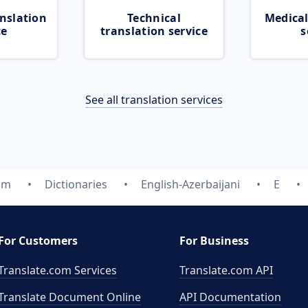
nslation
Technical
Medical
ce
translation service
s
See all translation services
om
Dictionaries
English-Azerbaijani
E
For Customers
For Business
Translate.com Services
Translate.com
API
Translate Document Online
API Documentation