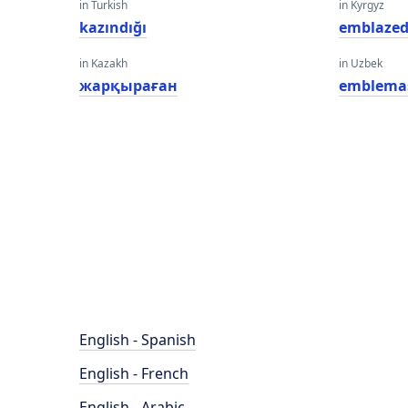
in Turkish
in Kyrgyz
kazındığı
emblaze
in Kazakh
in Uzbek
жарқыраған
emblema
English - Spanish
English - French
English - Arabic