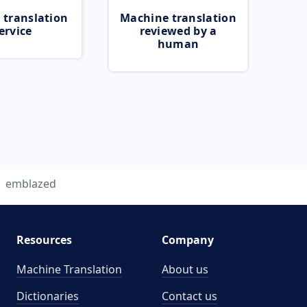
 translation
Machine translation
ervice
reviewed by a
human
emblazed
Resources
Company
Machine Translation
About us
Dictionaries
Contact us