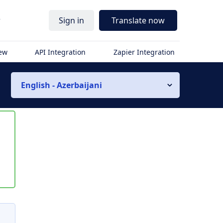
r
Sign in
Translate now
iew
API Integration
Zapier Integration
English - Azerbaijani