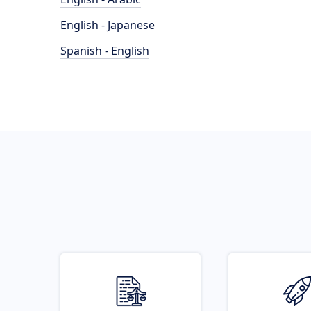
English - Japanese
Spanish - English