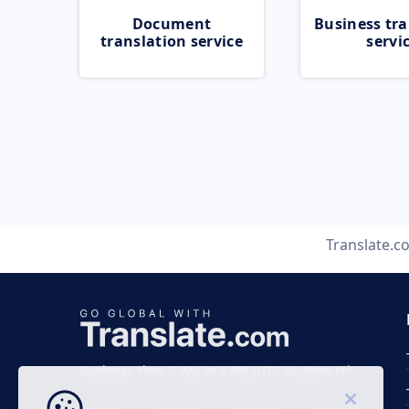
Document
Business tra
translation service
servi
Translate.c
Business time 7 AM to 4 PM (UTC 0), Mon-Fri.