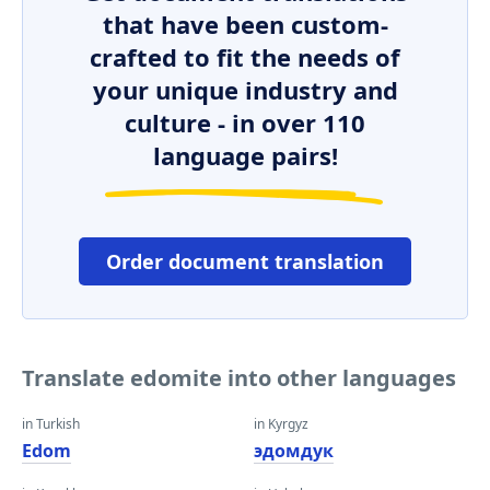
that have been custom-
crafted to fit the needs of
your unique industry and
culture - in over 110
language pairs!
Order document translation
Translate edomite into other languages
in Turkish
in Kyrgyz
Edom
эдомдук