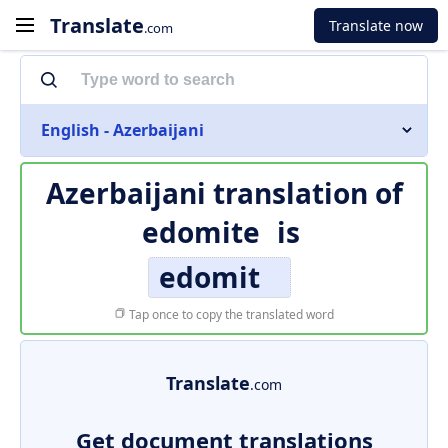
Translate
Translate now
.com
English - Azerbaijani
Azerbaijani translation of
edomite
is
edomit
Tap once to copy the translated word
Translate
.com
Get document translations