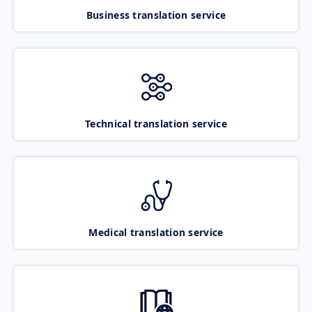
Business translation service
Technical translation service
Medical translation service