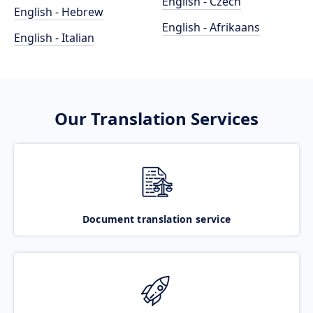
English - Czech
English - Hebrew
English - Afrikaans
English - Italian
Our Translation Services
Document translation service