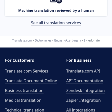
Machine translation reviewed by a human
See all translation services
Translate.com
Dictionaries
English-Azerbaijani
E
edomite
For Customers
For Business
Translate.com Services
Translate.com
API
Translate Document Online
API Documentation
Business translation
Zendesk Integration
Medical translation
Zapier Integration
Technical translation
All Integrations