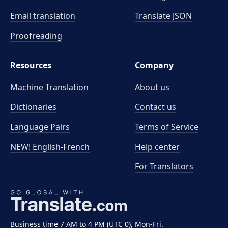
Email translation
Translate JSON
Proofreading
Resources
Company
Machine Translation
About us
Dictionaries
Contact us
Language Pairs
Terms of Service
NEW! English-French
Help center
For Translators
Business time 7 AM to 4 PM (UTC 0), Mon-Fri.