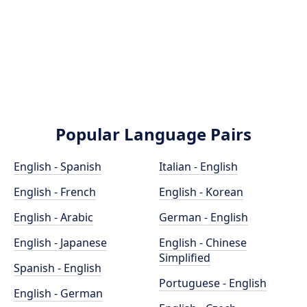
Popular Language Pairs
English - Spanish
Italian - English
English - French
English - Korean
English - Arabic
German - English
English - Japanese
English - Chinese
Simplified
Spanish - English
Portuguese - English
English - German