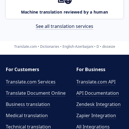
Machine translation reviewed by a human
See all translation services
Translate.com
Dictionaries
English-Azerbaijani
D
disseize
For Customers
For Business
Translate.com Services
Translate.com
API
Translate Document Online
API Documentation
Business translation
Zendesk Integration
Medical translation
Zapier Integration
Technical translation
All Integrations