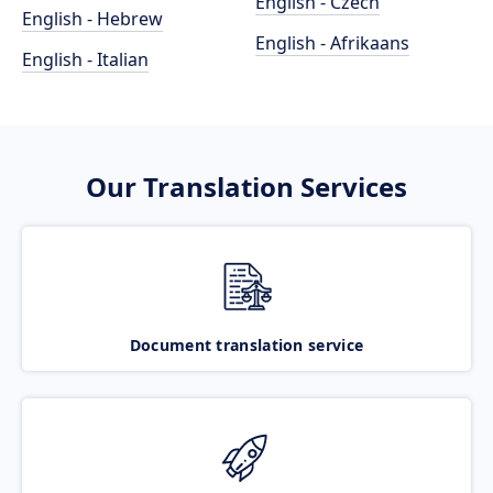
English - Czech
English - Hebrew
English - Afrikaans
English - Italian
Our Translation Services
Document translation service