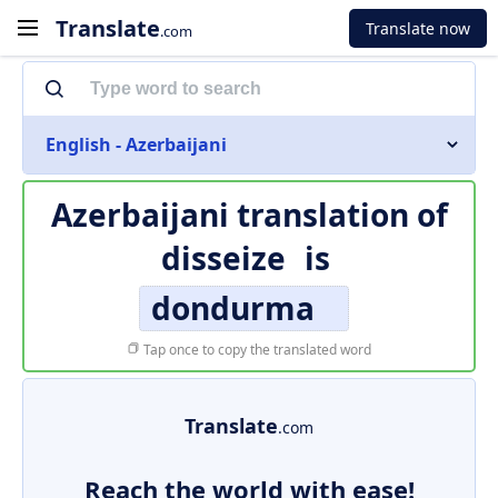
Translate
Translate now
.com
English - Azerbaijani
Azerbaijani translation of
disseize
is
dondurma
Tap once to copy the translated word
Translate
.com
Reach the world with ease!