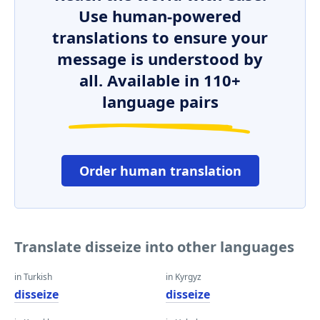
Use human-powered
translations to ensure your
message is understood by
all. Available in 110+
language pairs
Order human translation
Translate disseize into other languages
in Turkish
in Kyrgyz
disseize
disseize