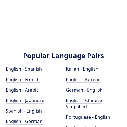
Popular Language Pairs
English - Spanish
Italian - English
English - French
English - Korean
English - Arabic
German - English
English - Japanese
English - Chinese
Simplified
Spanish - English
Portuguese - English
English - German