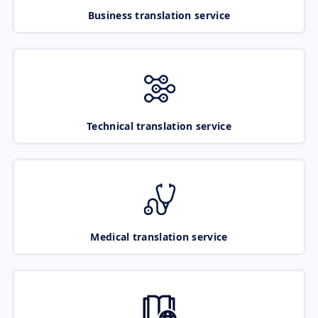
Business translation service
Technical translation service
Medical translation service