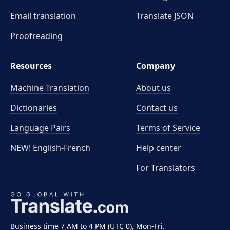
Email translation
Translate JSON
Proofreading
Resources
Company
Machine Translation
About us
Dictionaries
Contact us
Language Pairs
Terms of Service
NEW! English-French
Help center
For Translators
Business time 7 AM to 4 PM (UTC 0), Mon-Fri.