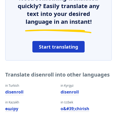
quickly? Easily translate any
text into your desired
language in an instant!
Start translating
Translate disenroll into other languages
in Turkish
in Kyrgyz
disenroll
disenroll
in Kazakh
in Uzbek
өшіру
o&#39;chirish