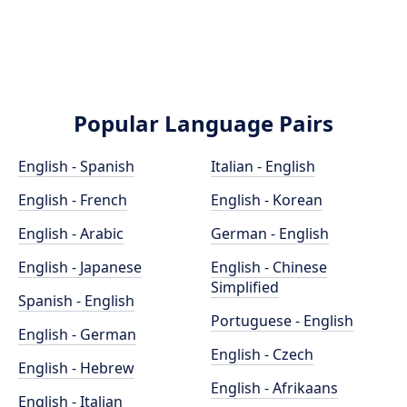
Popular Language Pairs
English - Spanish
Italian - English
English - French
English - Korean
English - Arabic
German - English
English - Japanese
English - Chinese
Simplified
Spanish - English
Portuguese - English
English - German
English - Czech
English - Hebrew
English - Afrikaans
English - Italian