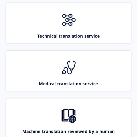
Technical translation service
Medical translation service
Machine translation reviewed by a human