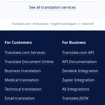
See all translation services
Translate.com
Dictionaries
English-Azerbaijani
I
disenroll
For Customers
For Business
Translate.com Services
Translate.com
API
Translate Document Online
API Documentation
Business translation
Zendesk Integration
Medical translation
Zapier Integration
Technical translation
All Integrations
Email translation
Translate JSON