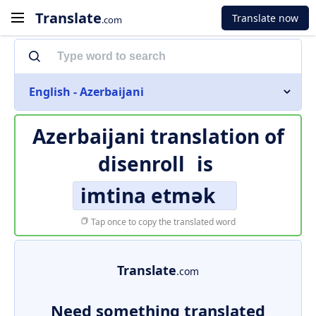
Translate
Translate now
.com
English - Azerbaijani
Azerbaijani translation of
disenroll
is
imtina etmək
Tap once to copy the translated word
Translate
.com
Need something translated