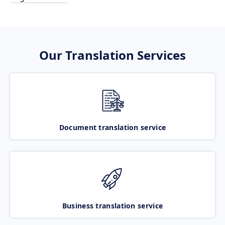
Our Translation Services
Document translation service
Business translation service