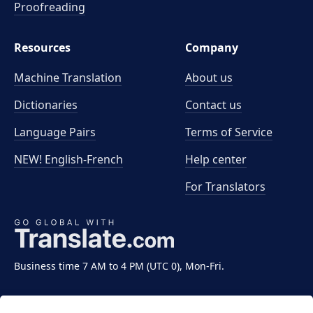
Proofreading
Resources
Company
Machine Translation
About us
Dictionaries
Contact us
Language Pairs
Terms of Service
NEW! English-French
Help center
For Translators
Business time 7 AM to 4 PM (UTC 0), Mon-Fri.