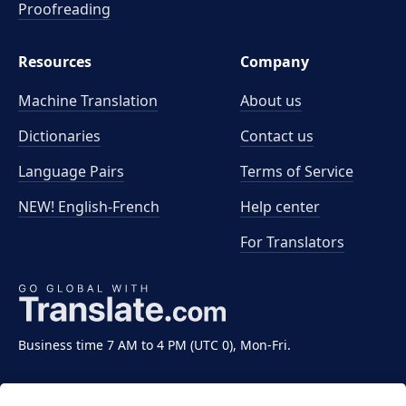
Proofreading
Resources
Company
Machine Translation
About us
Dictionaries
Contact us
Language Pairs
Terms of Service
NEW! English-French
Help center
For Translators
Business time 7 AM to 4 PM (UTC 0), Mon-Fri.