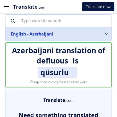
Translate
Translate now
.com
English - Azerbaijani
Azerbaijani translation of
defluous
is
qüsurlu
Tap once to copy the translated word
Translate
.com
Need something translated