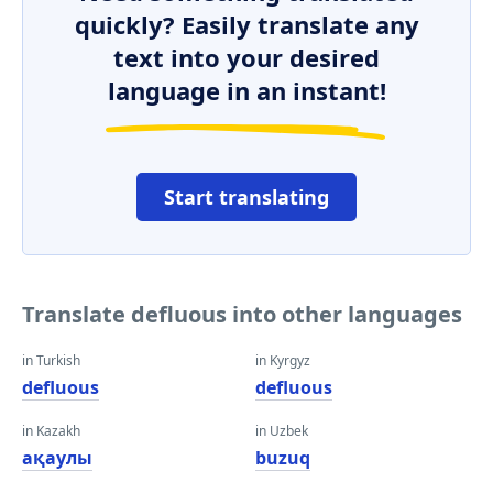
quickly? Easily translate any
text into your desired
language in an instant!
Start translating
Translate defluous into other languages
in Turkish
in Kyrgyz
defluous
defluous
in Kazakh
in Uzbek
ақаулы
buzuq