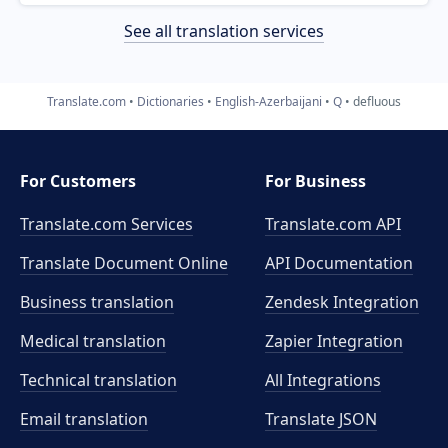
See all translation services
Translate.com
Dictionaries
English-Azerbaijani
Q
defluous
For Customers
For Business
Translate.com Services
Translate.com
API
Translate Document Online
API Documentation
Business translation
Zendesk Integration
Medical translation
Zapier Integration
Technical translation
All Integrations
Email translation
Translate JSON