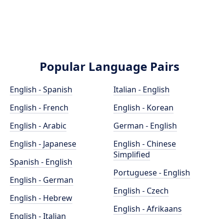
Popular Language Pairs
English - Spanish
Italian - English
English - French
English - Korean
English - Arabic
German - English
English - Japanese
English - Chinese
Simplified
Spanish - English
Portuguese - English
English - German
English - Czech
English - Hebrew
English - Afrikaans
English - Italian