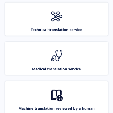
Technical translation service
Medical translation service
Machine translation reviewed by a human