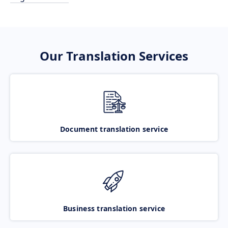
Our Translation Services
Document translation service
Business translation service