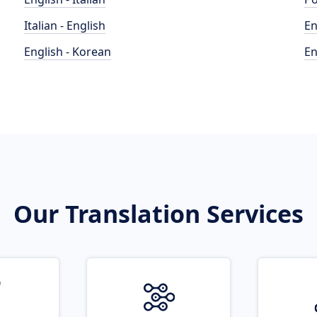
Italian - English
En
English - Korean
En
Our Translation Services