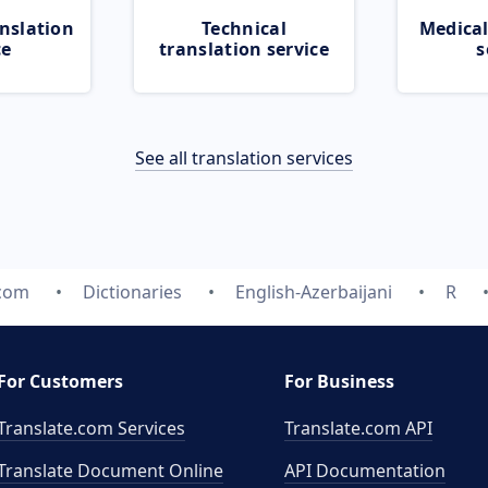
nslation
Technical
Medical
ce
translation service
s
See all translation services
.com
Dictionaries
English-Azerbaijani
R
For Customers
For Business
Translate.com Services
Translate.com
API
Translate Document Online
API Documentation