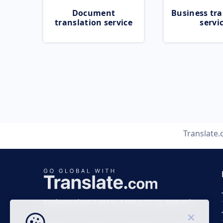
Document
Business tra
translation service
servi
Translate
Business time 7 AM to 4 PM (UTC 0), Mon-Fri.