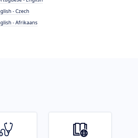
glish - Czech
glish - Afrikaans