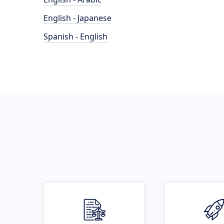
English - Japanese
Spanish - English