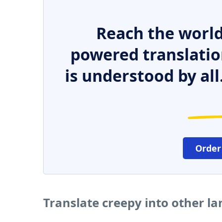
Reach the world
powered translatio
is understood by all
Order
Translate creepy into other l