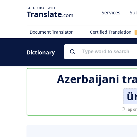
Translate
Services
Sub
.com
Document Translator
Certified Translation
Dictionary
Azerbaijani tr
ü
Tap on