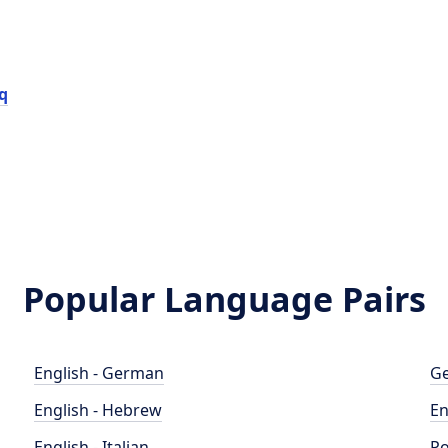
q
Popular Language Pairs
English - German
Ge
English - Hebrew
En
English - Italian
Po