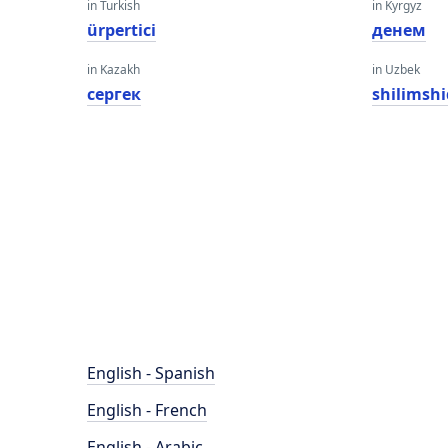
in Turkish
in Kyrgyz
ürpertici
денем
in Kazakh
in Uzbek
сергек
shilimshi
English - Spanish
English - French
English - Arabic