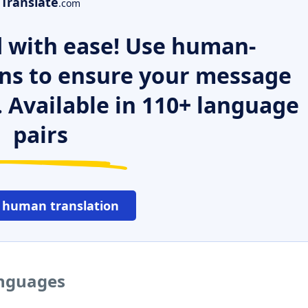
Translate
.com
 with ease! Use human-
ns to ensure your message
. Available in 110+ language
pairs
 human translation
anguages