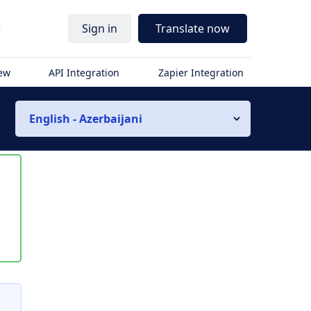
r
Sign in
Translate now
iew
API Integration
Zapier Integration
English - Azerbaijani