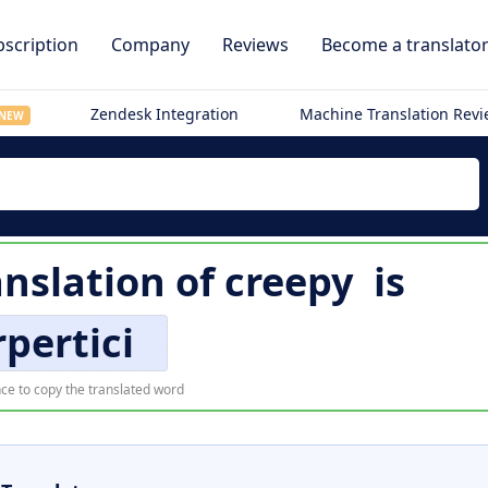
scription
Company
Reviews
Become a translato
Zendesk Integration
Machine Translation Rev
NEW
anslation of
creepy
is
rpertici
ce to copy the translated word