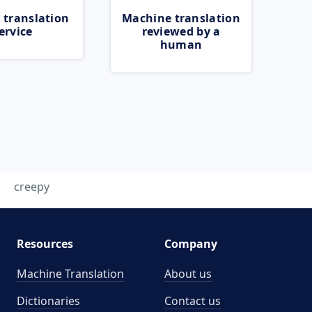
 translation
Machine translation
ervice
reviewed by a
human
creepy
Resources
Company
Machine Translation
About us
Dictionaries
Contact us