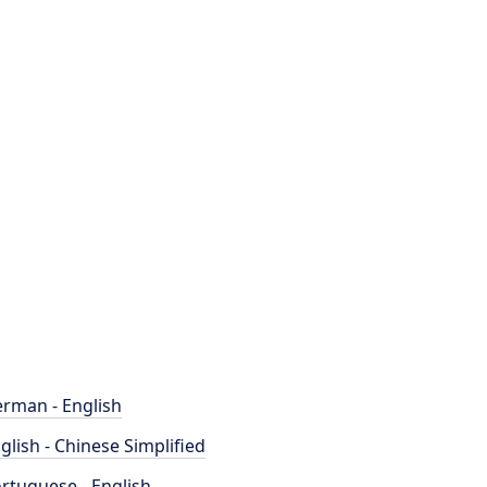
rman - English
glish - Chinese Simplified
rtuguese - English