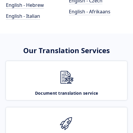
English - Czech
English - Hebrew
English - Afrikaans
English - Italian
Our Translation Services
Document translation service