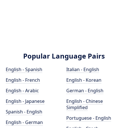
Popular Language Pairs
English - Spanish
Italian - English
English - French
English - Korean
English - Arabic
German - English
English - Japanese
English - Chinese
Simplified
Spanish - English
Portuguese - English
English - German