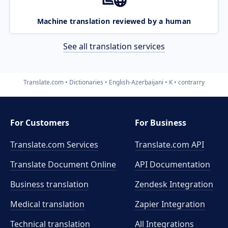
Machine translation reviewed by a human
See all translation services
Translate.com
Dictionaries
English-Azerbaijani
K
contrarry
For Customers
For Business
Translate.com Services
Translate.com
API
Translate Document Online
API Documentation
Business translation
Zendesk Integration
Medical translation
Zapier Integration
Technical translation
All Integrations