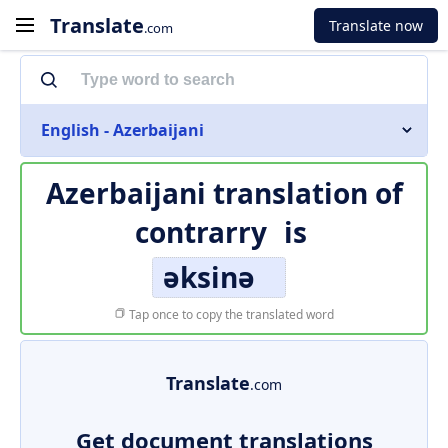
Translate
Translate now
.com
English - Azerbaijani
Azerbaijani translation of
contrarry
is
əksinə
Tap once to copy the translated word
Translate
.com
Get document translations