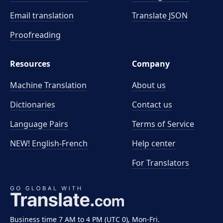
Email translation
Translate JSON
Proofreading
Resources
Company
Machine Translation
About us
Dictionaries
Contact us
Language Pairs
Terms of Service
NEW! English-French
Help center
For Translators
Business time 7 AM to 4 PM (UTC 0), Mon-Fri.