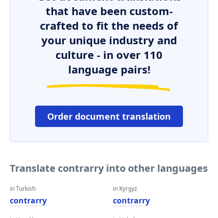
that have been custom-
crafted to fit the needs of
your unique industry and
culture - in over 110
language pairs!
Order document translation
Translate contrarry into other languages
in Turkish
in Kyrgyz
contrarry
contrarry