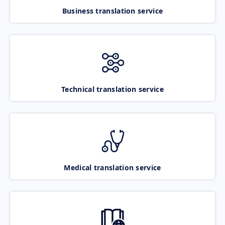
Business translation service
Technical translation service
Medical translation service