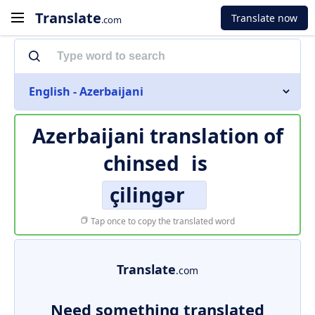
Translate
Translate now
.com
English - Azerbaijani
Azerbaijani translation of
chinsed
is
çilingər
Tap once to copy the translated word
Translate
.com
Need something translated