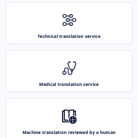
Technical translation service
Medical translation service
Machine translation reviewed by a human