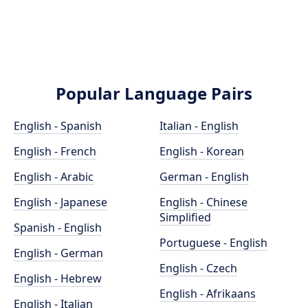
Popular Language Pairs
English - Spanish
Italian - English
English - French
English - Korean
English - Arabic
German - English
English - Japanese
English - Chinese
Simplified
Spanish - English
Portuguese - English
English - German
English - Czech
English - Hebrew
English - Afrikaans
English - Italian