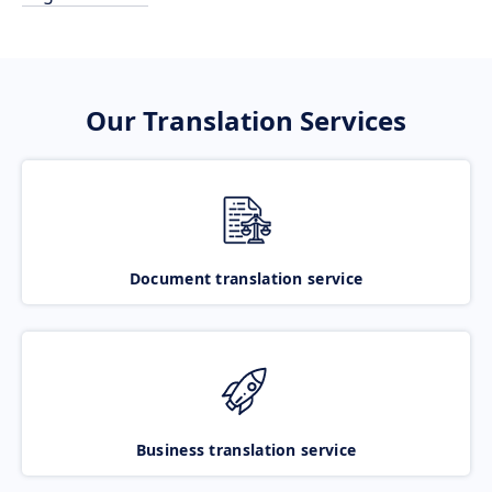
Our Translation Services
Document translation service
Business translation service