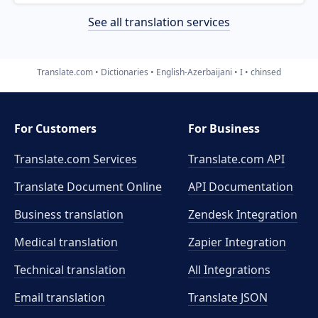
See all translation services
Translate.com
Dictionaries
English-Azerbaijani
I
chinsed
For Customers
For Business
Translate.com Services
Translate.com
API
Translate Document Online
API Documentation
Business translation
Zendesk Integration
Medical translation
Zapier Integration
Technical translation
All Integrations
Email translation
Translate JSON