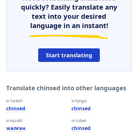
quickly? Easily translate any
text into your desired
language in an instant!
Start translating
Translate chinsed into other languages
in Turkish
in Kyrgyz
chinsed
chinsed
in Kazakh
in Uzbek
жалған
chinsed