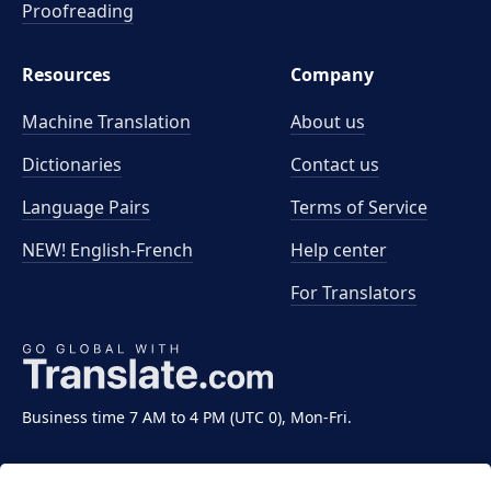
Proofreading
Resources
Company
Machine Translation
About us
Dictionaries
Contact us
Language Pairs
Terms of Service
NEW! English-French
Help center
For Translators
Business time 7 AM to 4 PM (UTC 0), Mon-Fri.