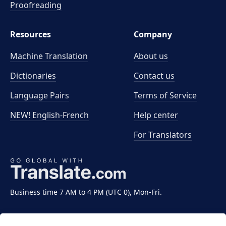
Proofreading
Resources
Company
Machine Translation
About us
Dictionaries
Contact us
Language Pairs
Terms of Service
NEW! English-French
Help center
For Translators
Business time 7 AM to 4 PM (UTC 0), Mon-Fri.