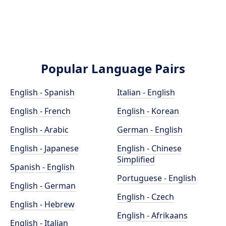
Popular Language Pairs
English - Spanish
Italian - English
English - French
English - Korean
English - Arabic
German - English
English - Japanese
English - Chinese
Simplified
Spanish - English
Portuguese - English
English - German
English - Czech
English - Hebrew
English - Afrikaans
English - Italian