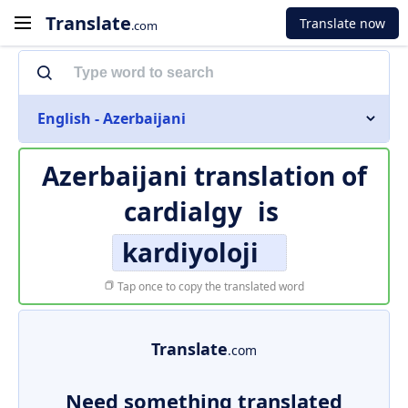
Translate
Translate now
.com
English - Azerbaijani
Azerbaijani translation of
cardialgy
is
kardiyoloji
Tap once to copy the translated word
Translate
.com
Need something translated