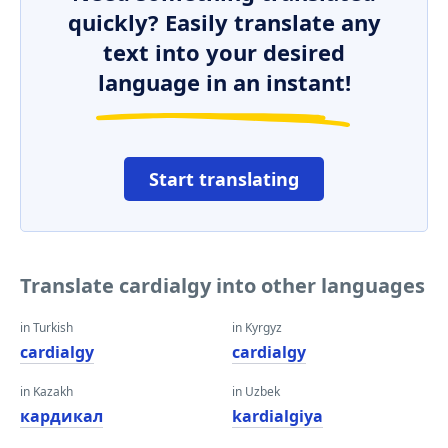
quickly? Easily translate any
text into your desired
language in an instant!
Start translating
Translate cardialgy into other languages
in Turkish
in Kyrgyz
cardialgy
cardialgy
in Kazakh
in Uzbek
кардикал
kardialgiya