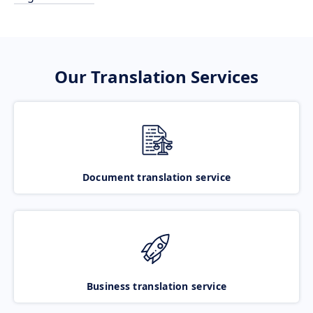
Our Translation Services
Document translation service
Business translation service