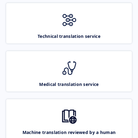
Technical translation service
Medical translation service
Machine translation reviewed by a human