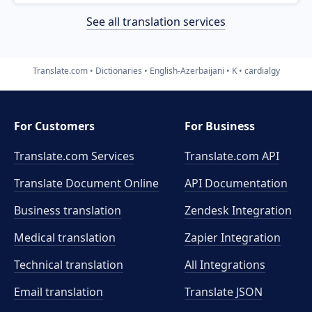
See all translation services
Translate.com
Dictionaries
English-Azerbaijani
K
cardialgy
For Customers
For Business
Translate.com Services
Translate.com
API
Translate Document Online
API Documentation
Business translation
Zendesk Integration
Medical translation
Zapier Integration
Technical translation
All Integrations
Email translation
Translate JSON