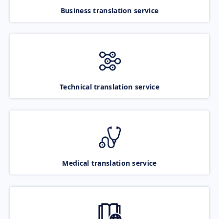
Business translation service
Technical translation service
Medical translation service