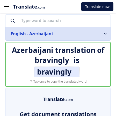
Translate
Translate now
.com
English - Azerbaijani
Azerbaijani translation of
bravingly
is
bravingly
Tap once to copy the translated word
Translate
.com
Get document translations