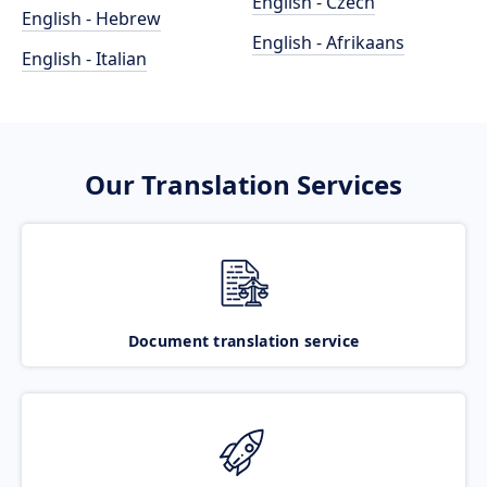
English - Czech
English - Hebrew
English - Afrikaans
English - Italian
Our Translation Services
Document translation service