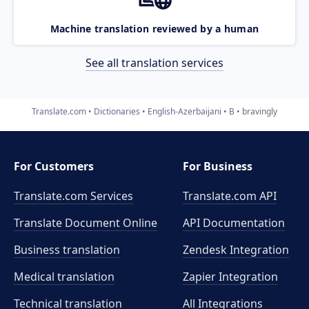
Machine translation reviewed by a human
See all translation services
Translate.com
Dictionaries
English-Azerbaijani
B
bravingly
For Customers
For Business
Translate.com Services
Translate.com
API
Translate Document Online
API Documentation
Business translation
Zendesk Integration
Medical translation
Zapier Integration
Technical translation
All Integrations