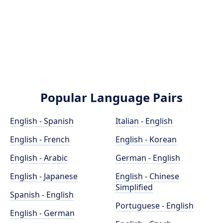
Popular Language Pairs
English - Spanish
Italian - English
English - French
English - Korean
English - Arabic
German - English
English - Japanese
English - Chinese
Simplified
Spanish - English
Portuguese - English
English - German