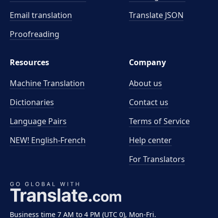
Email translation
Translate JSON
Proofreading
Resources
Company
Machine Translation
About us
Dictionaries
Contact us
Language Pairs
Terms of Service
NEW! English-French
Help center
For Translators
Business time 7 AM to 4 PM (UTC 0), Mon-Fri.