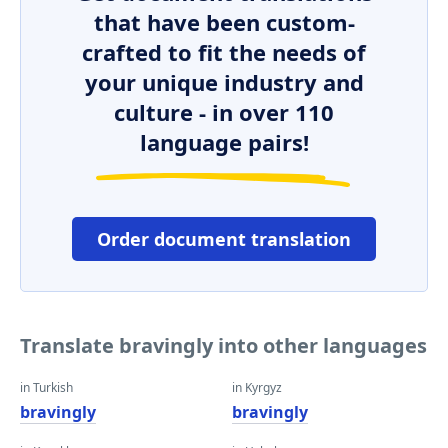
that have been custom-
crafted to fit the needs of
your unique industry and
culture - in over 110
language pairs!
Order document translation
Translate bravingly into other languages
in Turkish
in Kyrgyz
bravingly
bravingly