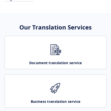
Our Translation Services
Document translation service
Business translation service