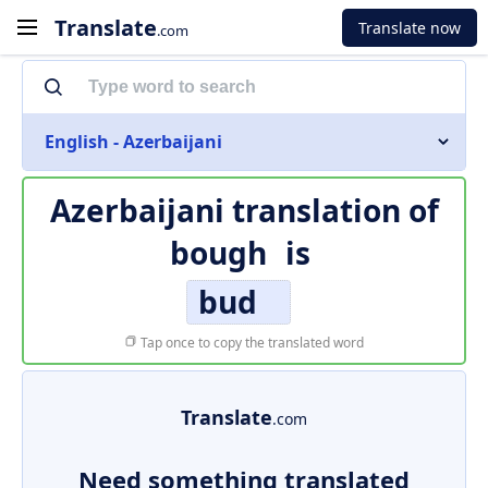
Translate
Translate now
.com
English - Azerbaijani
Azerbaijani translation of
bough
is
bud
Tap once to copy the translated word
Translate
.com
Need something translated