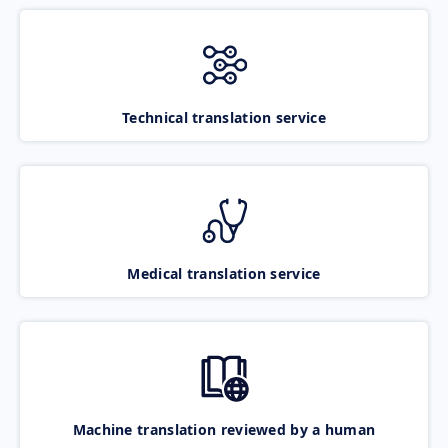
Technical translation service
Medical translation service
Machine translation reviewed by a human