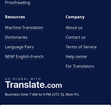
Proofreading
Resources
Company
Machine Translation
About us
Dictionaries
Contact us
Language Pairs
Terms of Service
NEW! English-French
Help center
For Translators
Business time 7 AM to 4 PM (UTC 0), Mon-Fri.