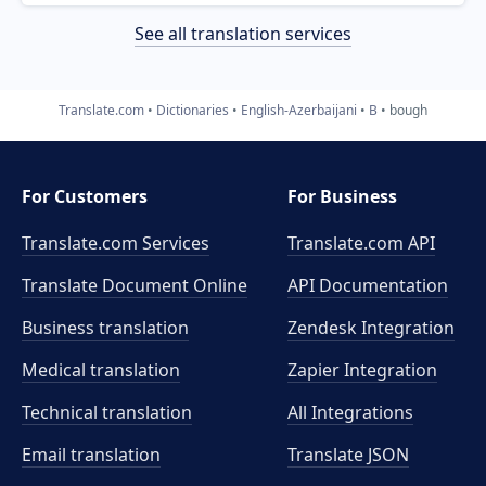
See all translation services
Translate.com
Dictionaries
English-Azerbaijani
B
bough
For Customers
For Business
Translate.com Services
Translate.com
API
Translate Document Online
API Documentation
Business translation
Zendesk Integration
Medical translation
Zapier Integration
Technical translation
All Integrations
Email translation
Translate JSON