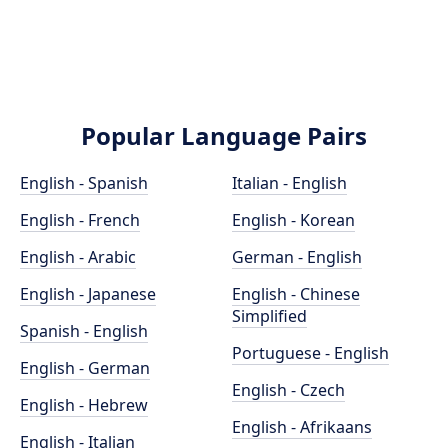
Popular Language Pairs
English - Spanish
Italian - English
English - French
English - Korean
English - Arabic
German - English
English - Japanese
English - Chinese
Simplified
Spanish - English
Portuguese - English
English - German
English - Czech
English - Hebrew
English - Afrikaans
English - Italian