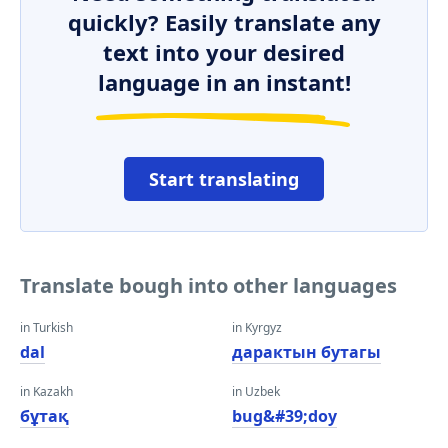
quickly? Easily translate any
text into your desired
language in an instant!
Start translating
Translate bough into other languages
in Turkish
in Kyrgyz
dal
дарактын бутагы
in Kazakh
in Uzbek
бұтақ
bug&#39;doy