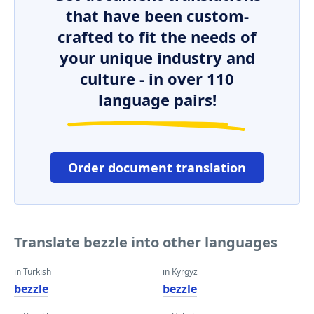
that have been custom-
crafted to fit the needs of
your unique industry and
culture - in over 110
language pairs!
Order document translation
Translate bezzle into other languages
in Turkish
in Kyrgyz
bezzle
bezzle