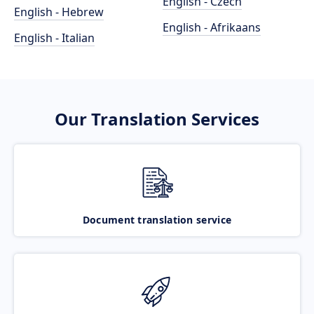
English - Czech
English - Hebrew
English - Afrikaans
English - Italian
Our Translation Services
Document translation service