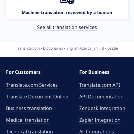
Machine translation reviewed by a human
See all translation services
Translate.com
Dictionaries
English-Azerbaijani
B
bezzle
For Customers
For Business
Translate.com Services
Translate.com
API
Translate Document Online
API Documentation
Business translation
Zendesk Integration
Medical translation
Zapier Integration
Technical translation
All Integrations