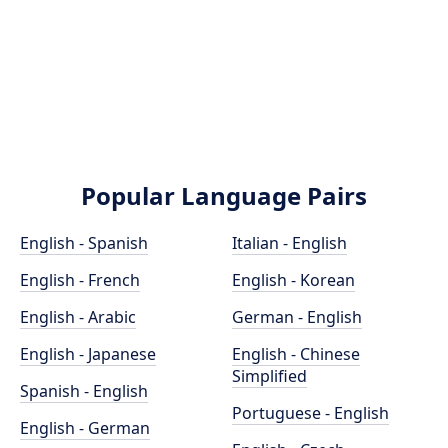
Popular Language Pairs
English - Spanish
Italian - English
English - French
English - Korean
English - Arabic
German - English
English - Japanese
English - Chinese
Simplified
Spanish - English
Portuguese - English
English - German