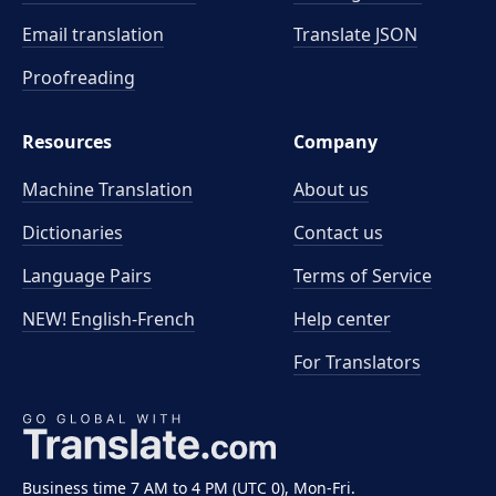
Email translation
Translate JSON
Proofreading
Resources
Company
Machine Translation
About us
Dictionaries
Contact us
Language Pairs
Terms of Service
NEW! English-French
Help center
For Translators
Business time 7 AM to 4 PM (UTC 0), Mon-Fri.