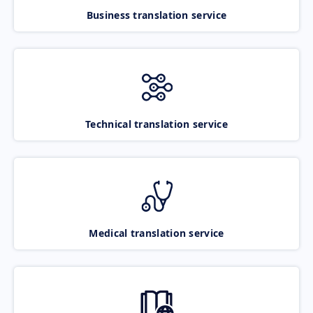
Business translation service
Technical translation service
Medical translation service