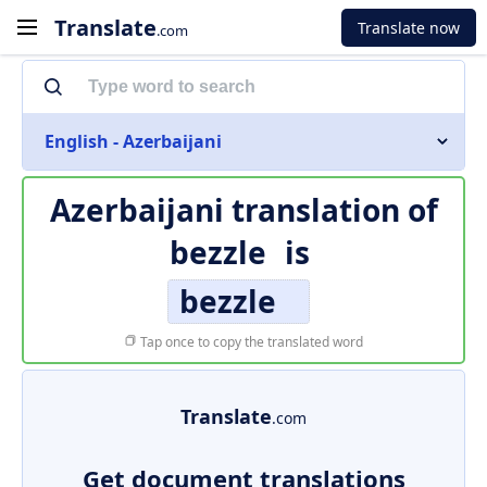
Translate
Translate now
.com
English - Azerbaijani
Azerbaijani translation of
bezzle
is
bezzle
Tap once to copy the translated word
Translate
.com
Get document translations