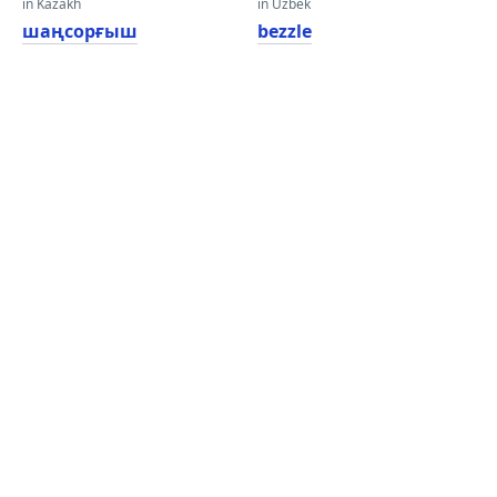
in Kazakh
in Uzbek
шаңсорғыш
bezzle