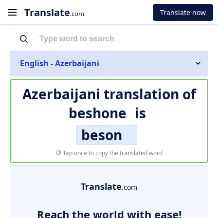
Translate
Translate now
.com
English - Azerbaijani
Azerbaijani translation of
beshone
is
beson
Tap once to copy the translated word
Translate
.com
Reach the world with ease!