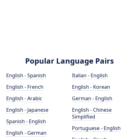
Popular Language Pairs
English - Spanish
Italian - English
English - French
English - Korean
English - Arabic
German - English
English - Japanese
English - Chinese
Simplified
Spanish - English
Portuguese - English
English - German