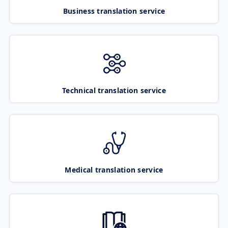
Business translation service
Technical translation service
Medical translation service