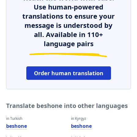
Use human-powered
translations to ensure your
message is understood by
all. Available in 110+
language pairs
Order human translation
Translate beshone into other languages
in Turkish
in Kyrgyz
beshone
beshone