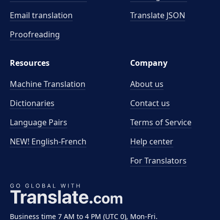
Email translation
Translate JSON
Proofreading
Resources
Company
Machine Translation
About us
Dictionaries
Contact us
Language Pairs
Terms of Service
NEW! English-French
Help center
For Translators
Business time 7 AM to 4 PM (UTC 0), Mon-Fri.