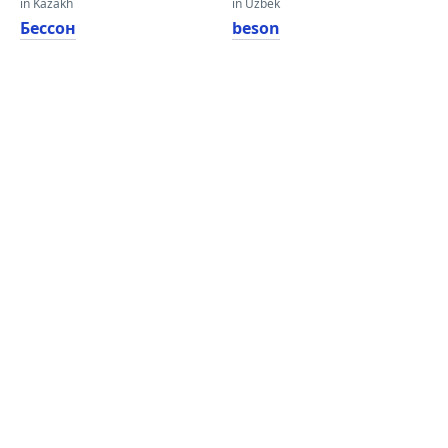
in Kazakh
in Uzbek
Бессон
beson