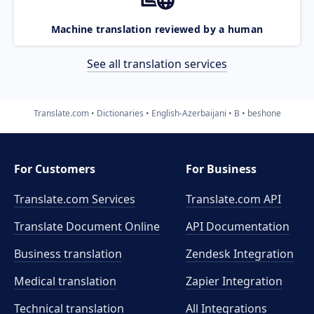
Machine translation reviewed by a human
See all translation services
Translate.com
Dictionaries
English-Azerbaijani
B
beshone
For Customers
For Business
Translate.com Services
Translate.com
API
Translate Document Online
API Documentation
Business translation
Zendesk Integration
Medical translation
Zapier Integration
Technical translation
All Integrations