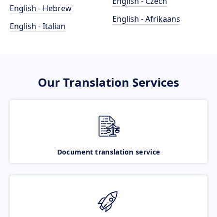
English - Czech
English - Hebrew
English - Afrikaans
English - Italian
Our Translation Services
Document translation service