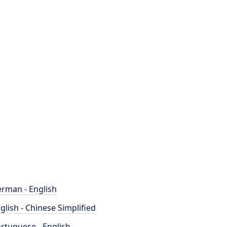
rman - English
glish - Chinese Simplified
rtuguese - English