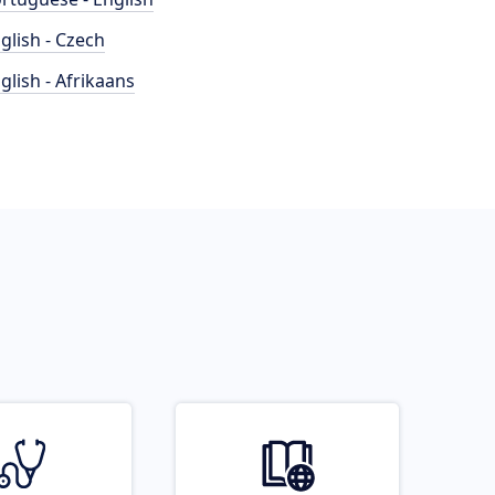
glish - Czech
glish - Afrikaans