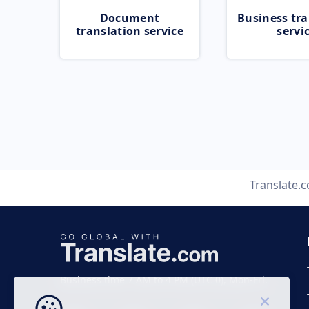
Document
Business tra
translation service
servi
Translate.
Business time 7 AM to 4 PM (UTC 0), Mon-Fri.