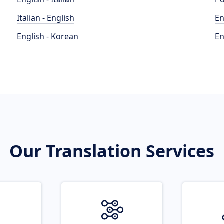
Italian - English
En
English - Korean
En
Our Translation Services