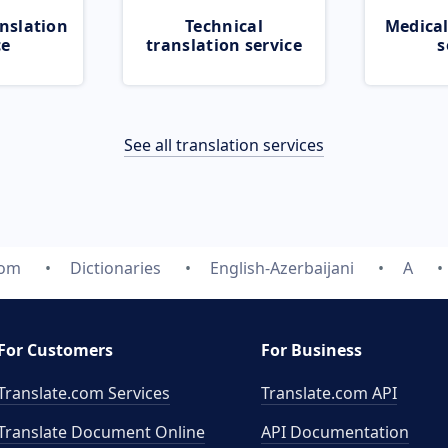
nslation
Technical
Medical
ce
translation service
s
See all translation services
com
Dictionaries
English-Azerbaijani
A
For Customers
For Business
Translate.com Services
Translate.com
API
Translate Document Online
API Documentation