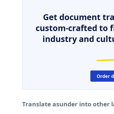
Get document tra
custom-crafted to f
industry and cult
Order 
Translate asunder into other