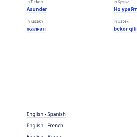
in Turkish
in Kyrgyz
Asunder
Но урайт
in Kazakh
in Uzbek
жалған
bekor qil
English - Spanish
English - French
English - Arabic