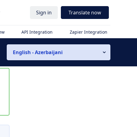
r
Sign in
Translate now
iew
API Integration
Zapier Integration
English - Azerbaijani