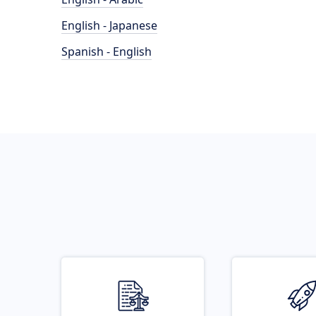
English - Japanese
Spanish - English