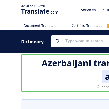
Translate
Services
Sub
.com
Document Translator
Certified Translation
Dictionary
Azerbaijani tra
a
Tap on