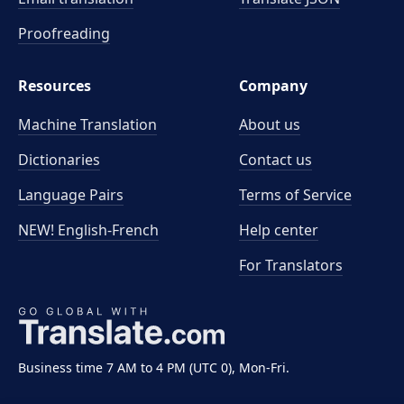
Proofreading
Resources
Company
Machine Translation
About us
Dictionaries
Contact us
Language Pairs
Terms of Service
NEW! English-French
Help center
For Translators
Business time 7 AM to 4 PM (UTC 0), Mon-Fri.