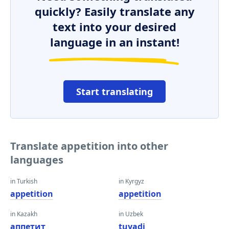
quickly? Easily translate any
text into your desired
language in an instant!
Start translating
Translate appetition into other
languages
in Turkish
in Kyrgyz
appetition
appetition
in Kazakh
in Uzbek
аппетит
tuyadi