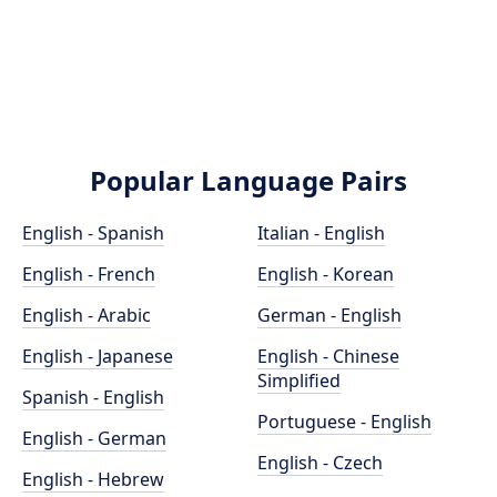
Popular Language Pairs
English - Spanish
Italian - English
English - French
English - Korean
English - Arabic
German - English
English - Japanese
English - Chinese
Simplified
Spanish - English
Portuguese - English
English - German
English - Czech
English - Hebrew