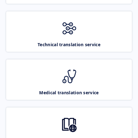
Technical translation service
Medical translation service