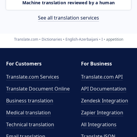
Machine translation reviewed by a human
See all translation services
Translate.com
Dictionaries
English-Azerbaijani
I
appetition
For Customers
For Business
Translate.com Services
Translate.com
API
Translate Document Online
API Documentation
Business translation
Zendesk Integration
Medical translation
Zapier Integration
Technical translation
All Integrations
Email translation
Translate JSON