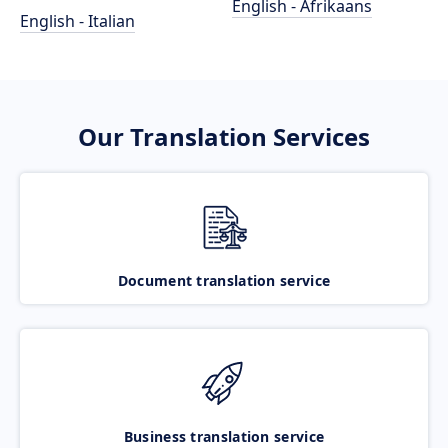
English - Afrikaans
English - Italian
Our Translation Services
Document translation service
Business translation service