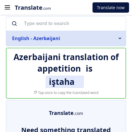
Translate
Translate now
.com
English - Azerbaijani
Azerbaijani translation of
appetition
is
iştaha
Tap once to copy the translated word
Translate
.com
Need something translated