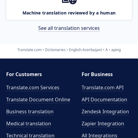
Machine translation reviewed by a human
See all translation services
Translate.com
Dictionaries
English-Azerbaijani
A
aping
For Customers
For Business
Translate.com Services
Translate.com
API
Translate Document Online
API Documentation
Business translation
Zendesk Integration
Medical translation
Zapier Integration
Technical translation
All Integrations