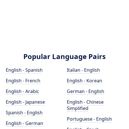
Popular Language Pairs
English - Spanish
Italian - English
English - French
English - Korean
English - Arabic
German - English
English - Japanese
English - Chinese
Simplified
Spanish - English
Portuguese - English
English - German