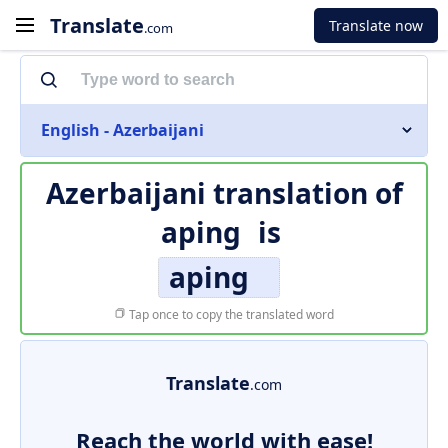
Translate
Translate now
.com
English - Azerbaijani
Azerbaijani translation of
aping
is
aping
Tap once to copy the translated word
Translate
.com
Reach the world with ease!