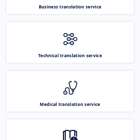
Business translation service
Technical translation service
Medical translation service