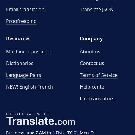
Email translation
Translate JSON
Proofreading
Resources
Company
Machine Translation
About us
Dictionaries
Contact us
Language Pairs
Terms of Service
NEW! English-French
Help center
For Translators
Business time 7 AM to 4 PM (UTC 0), Mon-Fri.