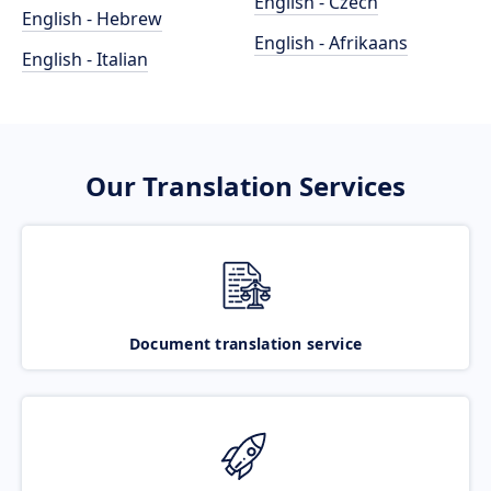
English - Czech
English - Hebrew
English - Afrikaans
English - Italian
Our Translation Services
Document translation service