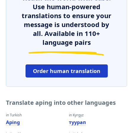
Use human-powered
translations to ensure your
message is understood by
all. Available in 110+
language pairs
Order human translation
Translate aping into other languages
in Turkish
in Kyrgyz
Aping
туурап