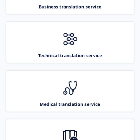
Business translation service
Technical translation service
Medical translation service