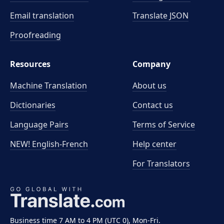
Email translation
Translate JSON
Proofreading
Resources
Company
Machine Translation
About us
Dictionaries
Contact us
Language Pairs
Terms of Service
NEW! English-French
Help center
For Translators
Business time 7 AM to 4 PM (UTC 0), Mon-Fri.