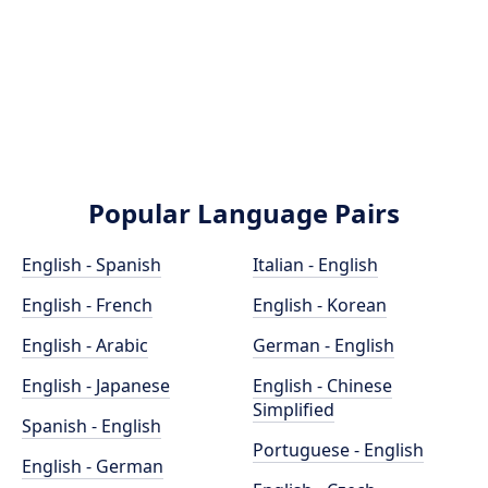
Popular Language Pairs
English - Spanish
Italian - English
English - French
English - Korean
English - Arabic
German - English
English - Japanese
English - Chinese
Simplified
Spanish - English
Portuguese - English
English - German