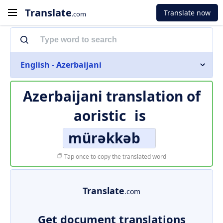
Translate
Translate now
.com
English - Azerbaijani
Azerbaijani translation of
aoristic
is
mürəkkəb
Tap once to copy the translated word
Translate
.com
Get document translations