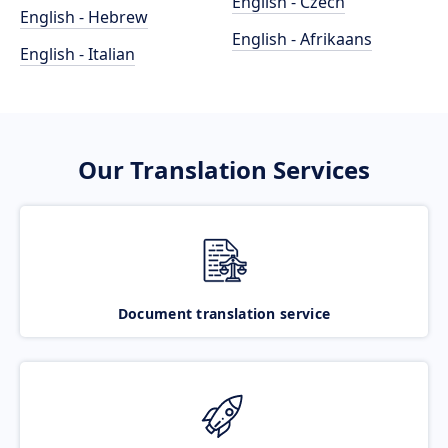
English - Czech
English - Hebrew
English - Afrikaans
English - Italian
Our Translation Services
Document translation service