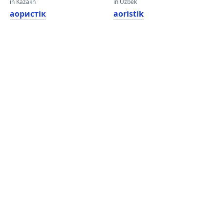
in Kazakh
in Uzbek
аористік
aoristik