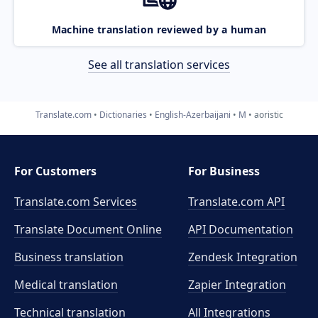
Machine translation reviewed by a human
See all translation services
Translate.com
Dictionaries
English-Azerbaijani
M
aoristic
For Customers
For Business
Translate.com Services
Translate.com
API
Translate Document Online
API Documentation
Business translation
Zendesk Integration
Medical translation
Zapier Integration
Technical translation
All Integrations