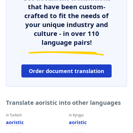
that have been custom-
crafted to fit the needs of
your unique industry and
culture - in over 110
language pairs!
Order document translation
Translate aoristic into other languages
in Turkish
in Kyrgyz
aoristic
aoristic