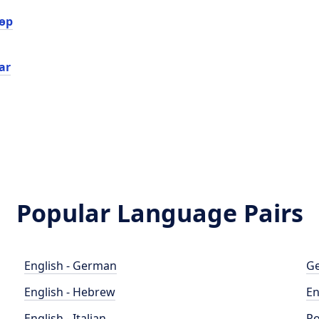
өр
ar
Popular Language Pairs
English - German
Ge
English - Hebrew
En
English - Italian
Po