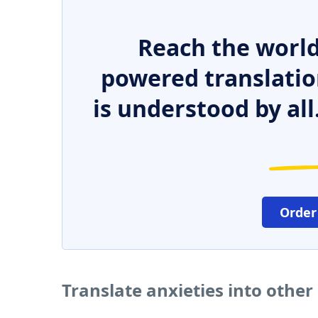
Reach the world
powered translatio
is understood by all
Order
Translate anxieties into othe