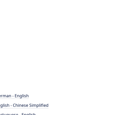
rman - English
glish - Chinese Simplified
rtuguese - English