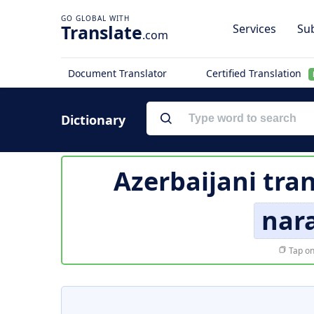
Translate
Services
Sub
.com
Document Translator
Certified Translation
Dictionary
Azerbaijani tra
nara
Tap on