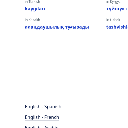
in Turkish
in Kyrgyz
kaygıları
түйшүкт
in Kazakh
in Uzbek
алаңдаушылық туғызады
tashvishl
English - Spanish
English - French
English - Arabic