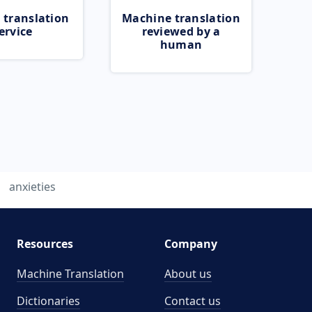
 translation
Machine translation
ervice
reviewed by a
human
anxieties
Resources
Company
Machine Translation
About us
Dictionaries
Contact us