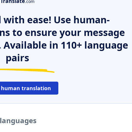
Translate
.com
 with ease! Use human-
ns to ensure your message
. Available in 110+ language
pairs
 human translation
r languages