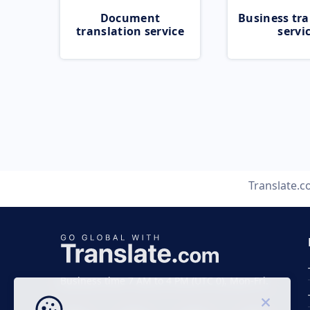
Document
Business tra
translation service
servi
Translate.
Business time 7 AM to 4 PM (UTC 0), Mon-Fri.