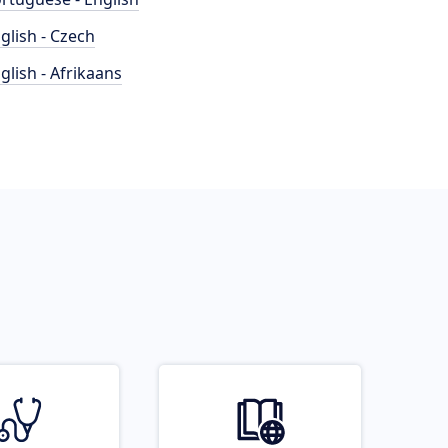
glish - Czech
glish - Afrikaans