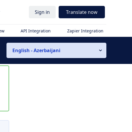
r
Sign in
Translate now
iew
API Integration
Zapier Integration
English - Azerbaijani