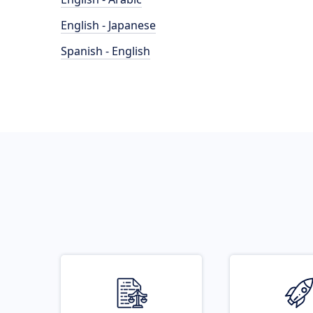
English - Japanese
Spanish - English