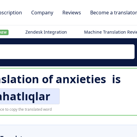
scription
Company
Reviews
Become a translato
Zendesk Integration
Machine Translation Rev
NEW
nslation of
anxieties
is
hatlıqlar
ce to copy the translated word