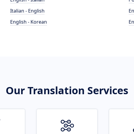
Italian - English
En
English - Korean
En
Our Translation Services