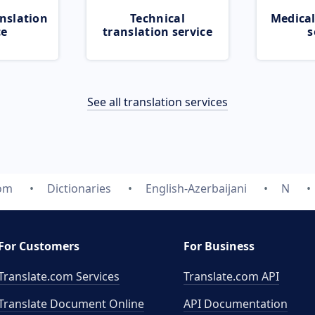
nslation
Technical
Medical
ce
translation service
s
See all translation services
com
Dictionaries
English-Azerbaijani
N
For Customers
For Business
Translate.com Services
Translate.com
API
Translate Document Online
API Documentation