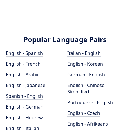
Popular Language Pairs
English - Spanish
Italian - English
English - French
English - Korean
English - Arabic
German - English
English - Japanese
English - Chinese
Simplified
Spanish - English
Portuguese - English
English - German
English - Czech
English - Hebrew
English - Afrikaans
English - Italian