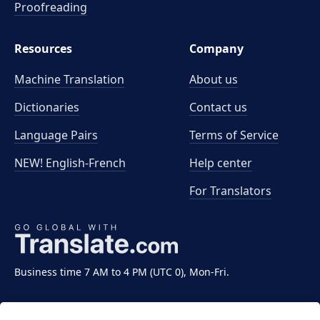
Proofreading
Resources
Company
Machine Translation
About us
Dictionaries
Contact us
Language Pairs
Terms of Service
NEW! English-French
Help center
For Translators
Business time 7 AM to 4 PM (UTC 0), Mon-Fri.