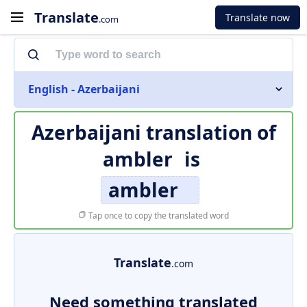
Translate
Translate now
.com
English - Azerbaijani
Azerbaijani translation of
ambler
is
ambler
Tap once to copy the translated word
Translate
.com
Need something translated