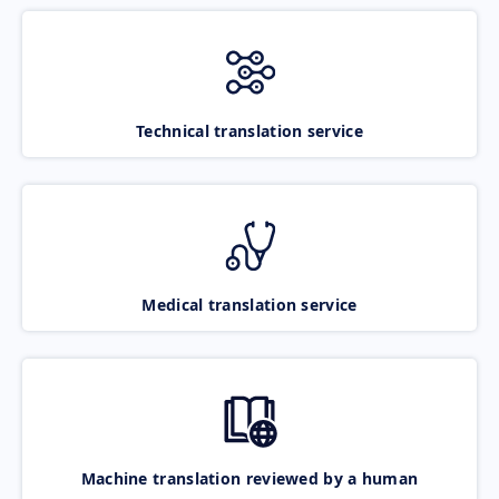
Technical translation service
Medical translation service
Machine translation reviewed by a human