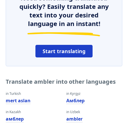
quickly? Easily translate any
text into your desired
language in an instant!
Start translating
Translate ambler into other languages
in Turkish
in Kyrgyz
mert aslan
Амблер
in Kazakh
in Uzbek
амблер
ambler