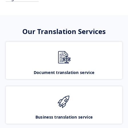
Our Translation Services
Document translation service
Business translation service