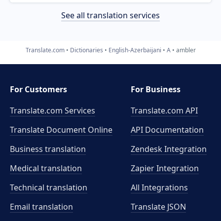
See all translation services
Translate.com
Dictionaries
English-Azerbaijani
A
ambler
For Customers
For Business
Translate.com Services
Translate.com
API
Translate Document Online
API Documentation
Business translation
Zendesk Integration
Medical translation
Zapier Integration
Technical translation
All Integrations
Email translation
Translate JSON