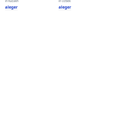
in Kazakh
in Uzbek
aleger
aleger