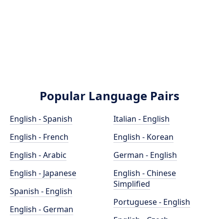
Popular Language Pairs
English - Spanish
Italian - English
English - French
English - Korean
English - Arabic
German - English
English - Japanese
English - Chinese
Simplified
Spanish - English
Portuguese - English
English - German