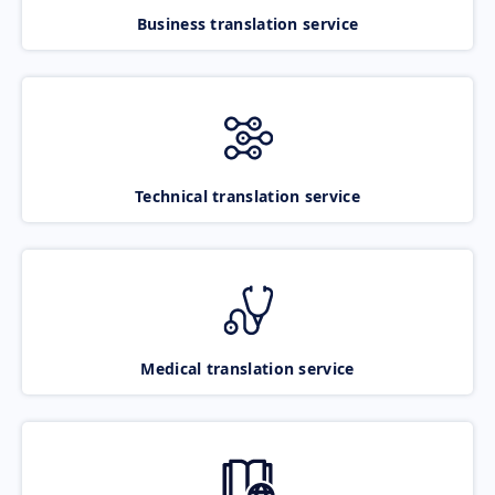
Business translation service
Technical translation service
Medical translation service