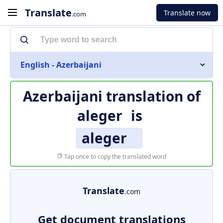
Translate
Translate now
.com
English - Azerbaijani
Azerbaijani translation of
aleger
is
aleger
Tap once to copy the translated word
Translate
.com
Get document translations