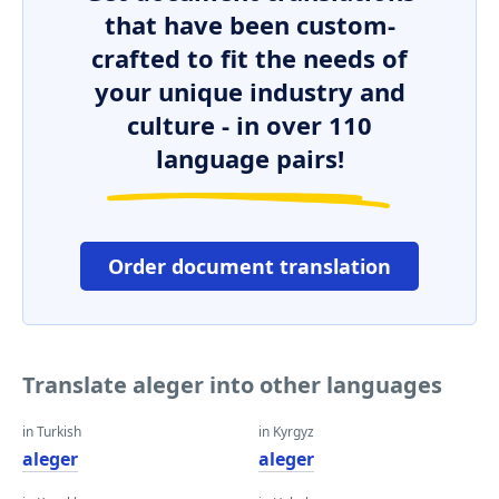
that have been custom-
crafted to fit the needs of
your unique industry and
culture - in over 110
language pairs!
Order document translation
Translate aleger into other languages
in Turkish
in Kyrgyz
aleger
aleger