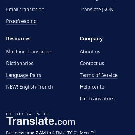
Email translation
Translate JSON
Proofreading
Resources
Company
Machine Translation
About us
Dictionaries
Contact us
Language Pairs
Terms of Service
NEW! English-French
Help center
For Translators
Business time 7 AM to 4 PM (UTC 0), Mon-Fri.