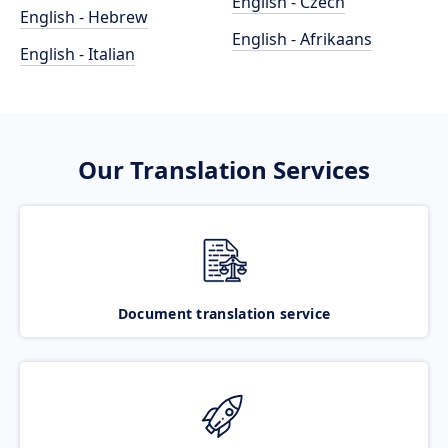
English - Czech
English - Hebrew
English - Afrikaans
English - Italian
Our Translation Services
Document translation service