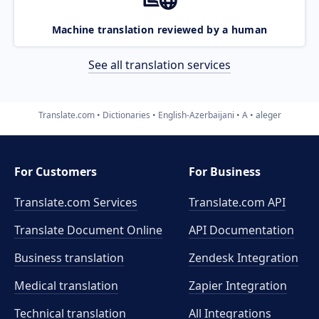
Machine translation reviewed by a human
See all translation services
Translate.com
Dictionaries
English-Azerbaijani
A
aleger
For Customers
For Business
Translate.com Services
Translate.com
API
Translate Document Online
API Documentation
Business translation
Zendesk Integration
Medical translation
Zapier Integration
Technical translation
All Integrations