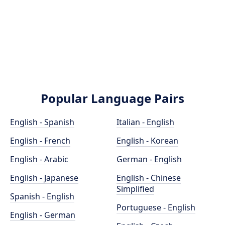
Popular Language Pairs
English - Spanish
Italian - English
English - French
English - Korean
English - Arabic
German - English
English - Japanese
English - Chinese
Simplified
Spanish - English
Portuguese - English
English - German