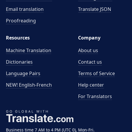
Email translation
Translate JSON
Proofreading
Resources
Company
Machine Translation
About us
Dictionaries
Contact us
Language Pairs
Terms of Service
NEW! English-French
Help center
For Translators
Business time 7 AM to 4 PM (UTC 0), Mon-Fri.