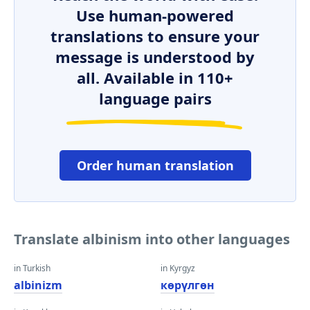
Use human-powered
translations to ensure your
message is understood by
all. Available in 110+
language pairs
Order human translation
Translate albinism into other languages
in Turkish
in Kyrgyz
albinizm
көрүлгөн