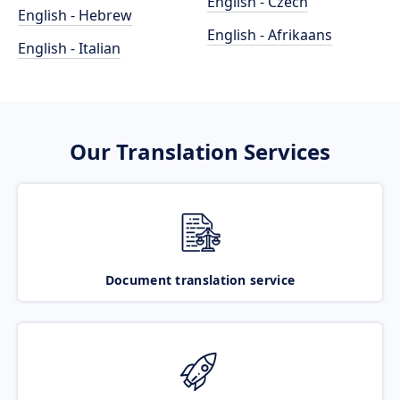
English - Czech
English - Hebrew
English - Afrikaans
English - Italian
Our Translation Services
Document translation service