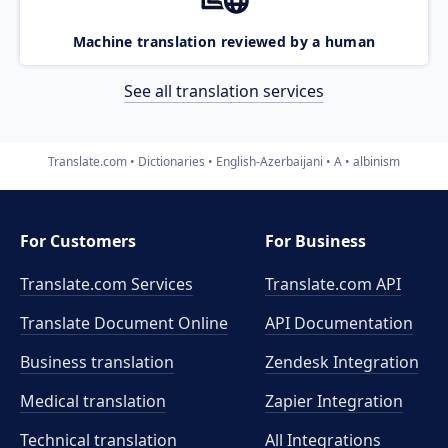
Machine translation reviewed by a human
See all translation services
Translate.com
Dictionaries
English-Azerbaijani
A
albinism
For Customers
For Business
Translate.com Services
Translate.com
API
Translate Document Online
API Documentation
Business translation
Zendesk Integration
Medical translation
Zapier Integration
Technical translation
All Integrations