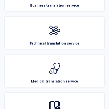
Business translation service
Technical translation service
Medical translation service