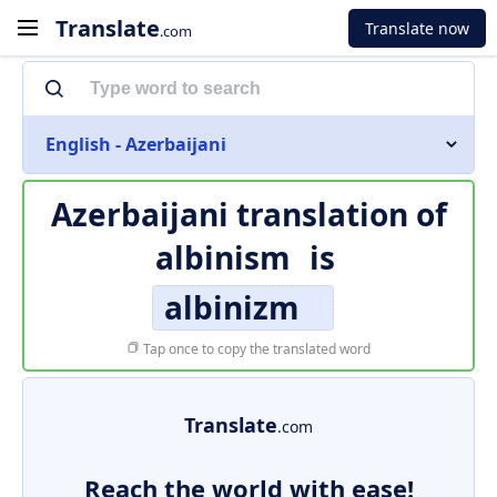
Translate
Translate now
.com
English - Azerbaijani
Azerbaijani translation of
albinism
is
albinizm
Tap once to copy the translated word
Translate
.com
Reach the world with ease!