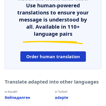
Use human-powered
translations to ensure your
message is understood by
all. Available in 110+
language pairs
Order human translation
Translate adapted into other languages
in Kazakh
in Turkish
бейімделген
adapte