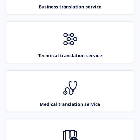
Business translation service
Technical translation service
Medical translation service