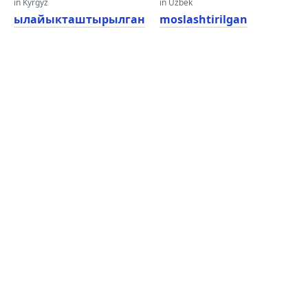
in Kyrgyz
in Uzbek
ылайыкташтырылган
moslashtirilgan