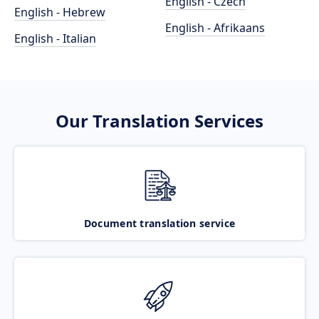
English - Czech
English - Hebrew
English - Afrikaans
English - Italian
Our Translation Services
Document translation service