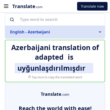
Translate
Translate now
.com
English - Azerbaijani
Azerbaijani translation of
adapted
is
uyğunlaşdırılmışdır
Tap once to copy the translated word
Translate
.com
Reach the world with ease!