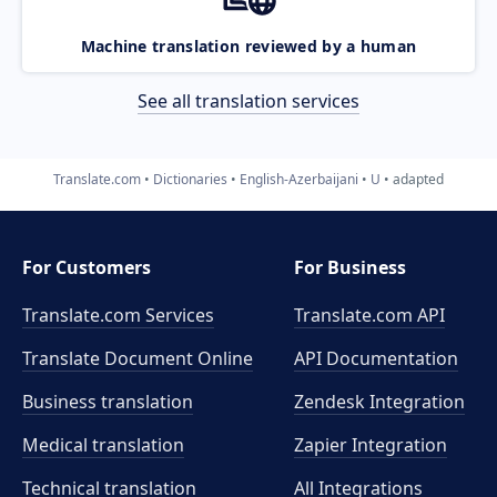
Machine translation reviewed by a human
See all translation services
Translate.com
Dictionaries
English-Azerbaijani
U
adapted
For Customers
For Business
Translate.com Services
Translate.com
API
Translate Document Online
API Documentation
Business translation
Zendesk Integration
Medical translation
Zapier Integration
Technical translation
All Integrations