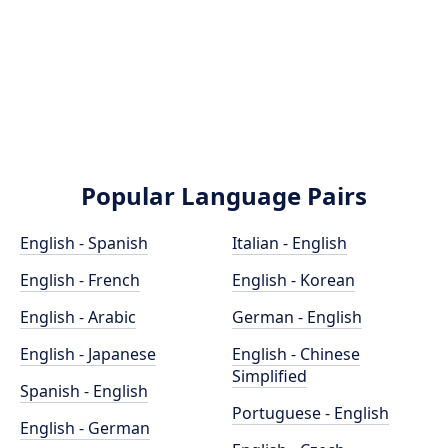
Popular Language Pairs
English - Spanish
Italian - English
English - French
English - Korean
English - Arabic
German - English
English - Japanese
English - Chinese
Simplified
Spanish - English
Portuguese - English
English - German