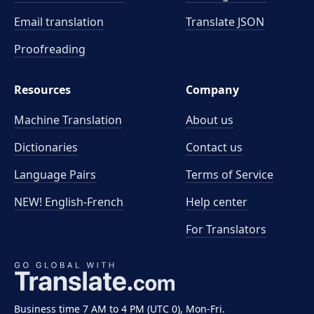
Email translation
Translate JSON
Proofreading
Resources
Company
Machine Translation
About us
Dictionaries
Contact us
Language Pairs
Terms of Service
NEW! English-French
Help center
For Translators
Business time 7 AM to 4 PM (UTC 0), Mon-Fri.